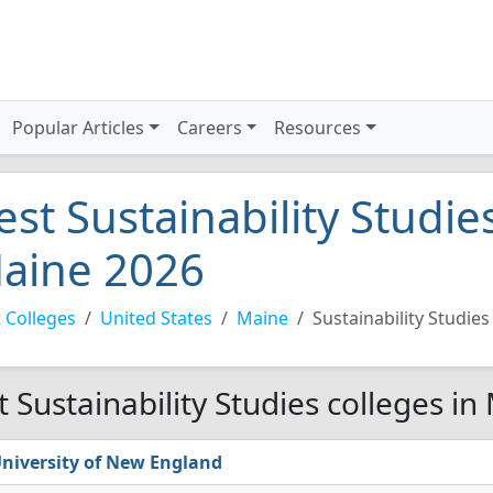
Popular Articles
Careers
Resources
est Sustainability Studie
aine 2026
 Colleges
United States
Maine
Sustainability Studies
t Sustainability Studies colleges in
niversity of New England