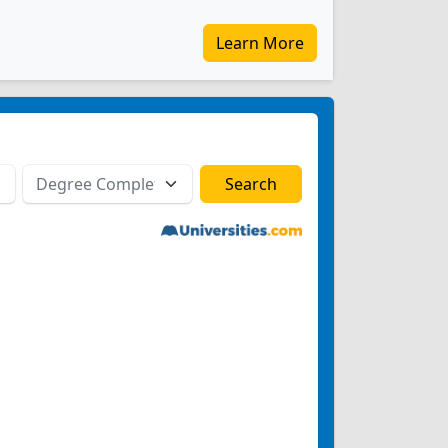
Learn More