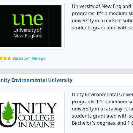
University of New England o
programs. It's a medium siz
university in a midsize subu
students graduated with st
Based on 1 Reviews
nity Environmental University
Unity Environmental Univers
programs. It's a medium siz
university in a faraway rura
students graduated with st
Bachelor's degrees, and 1 C