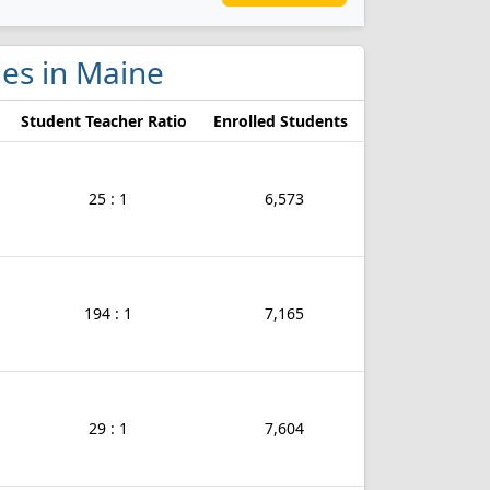
eges in Maine
Student Teacher Ratio
Enrolled Students
25 : 1
6,573
194 : 1
7,165
29 : 1
7,604