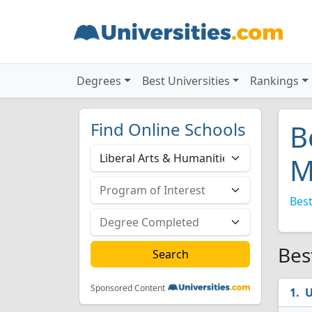
Degrees
Best Universities
Rankings
Find Online Schools
B
M
Best
Bes
Sponsored Content
U