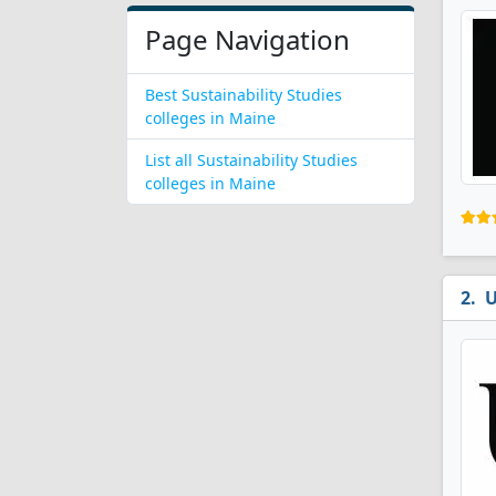
Page Navigation
Best Sustainability Studies
colleges in Maine
List all Sustainability Studies
colleges in Maine
U