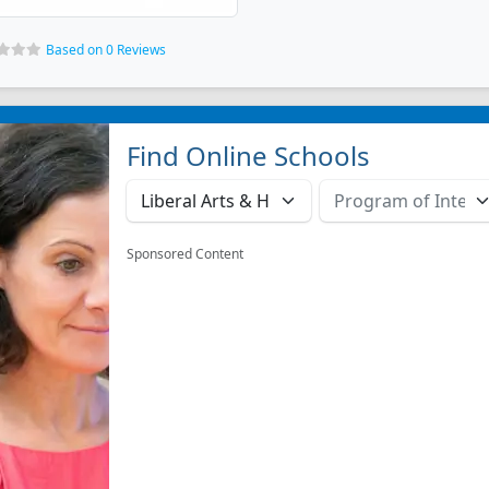
Based on 0 Reviews
Find Online Schools
Sponsored Content