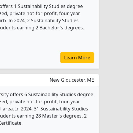
ffers 1 Sustainability Studies degree
ed, private not-for-profit, four-year
rb. In 2024, 2 Sustainability Studies
udents earning 2 Bachelor's degrees.
Learn More
New Gloucester, ME
ity offers 6 Sustainability Studies degree
ed, private not-for-profit, four-year
l area. In 2024, 31 Sustainability Studies
udents earning 28 Master's degrees, 2
ertificate.