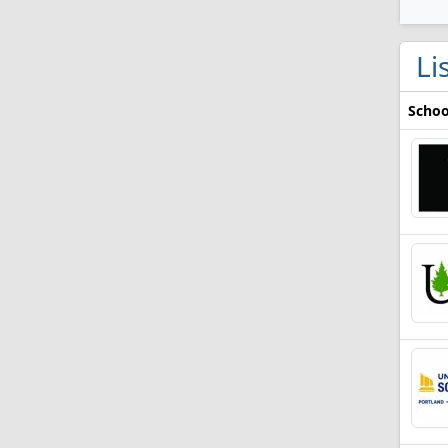
Li
Schoo