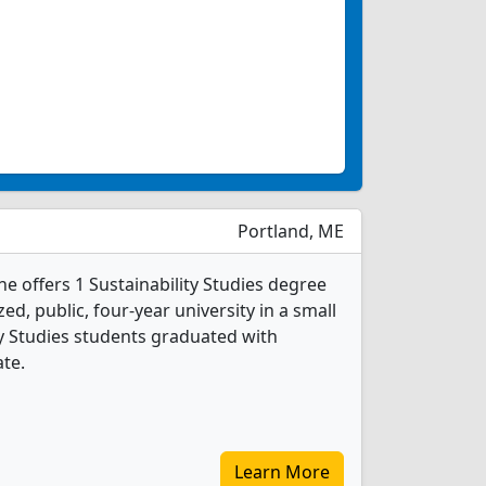
Portland, ME
e offers 1 Sustainability Studies degree
ed, public, four-year university in a small
ity Studies students graduated with
ate.
Learn More