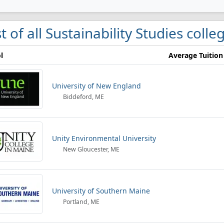
st of all Sustainability Studies coll
l
Average Tuition
University of New England
Biddeford, ME
Unity Environmental University
New Gloucester, ME
University of Southern Maine
Portland, ME