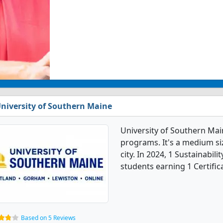
niversity of Southern Maine
University of Southern Main
programs. It's a medium siz
city. In 2024, 1 Sustainabil
students earning 1 Certific
Based on 5 Reviews