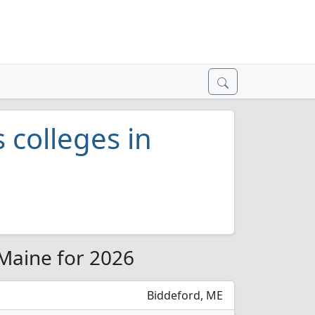
s colleges in
 Maine for 2026
Biddeford, ME