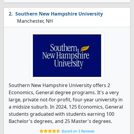
Southern New Hampshire University
Manchester, NH
Southern New Hampshire University offers 2
Economics, General degree programs. It's a very
large, private not-for-profit, four-year university in
a midsize suburb. In 2024, 125 Economics, General
students graduated with students earning 100
Bachelor's degrees, and 25 Master's degrees.
Based on 3 Reviews