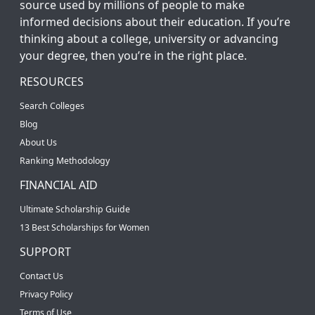
source used by millions of people to make
informed decisions about their education. If you’re
thinking about a college, university or advancing
your degree, then you’re in the right place.
RESOURCES
Search Colleges
Blog
About Us
Ranking Methodology
FINANCIAL AID
Ultimate Scholarship Guide
13 Best Scholarships for Women
SUPPORT
Contact Us
Privacy Policy
Terms of Use