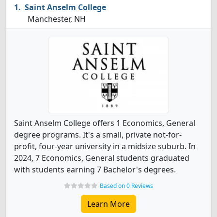
Saint Anselm College
Manchester, NH
Saint Anselm College offers 1 Economics, General
degree programs. It's a small, private not-for-
profit, four-year university in a midsize suburb. In
2024, 7 Economics, General students graduated
with students earning 7 Bachelor's degrees.
Based on 0 Reviews
Learn More