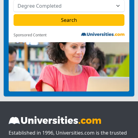
Sponsored Content
Established in 1996, Universities.com is the trusted