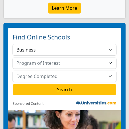
Learn More
Find Online Schools
Sponsored Content