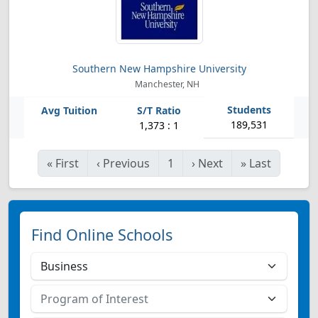
Southern New Hampshire University
Manchester, NH
189,531
1,373 : 1
«
First
‹
Previous
1
›
Next
»
Last
Find Online Schools