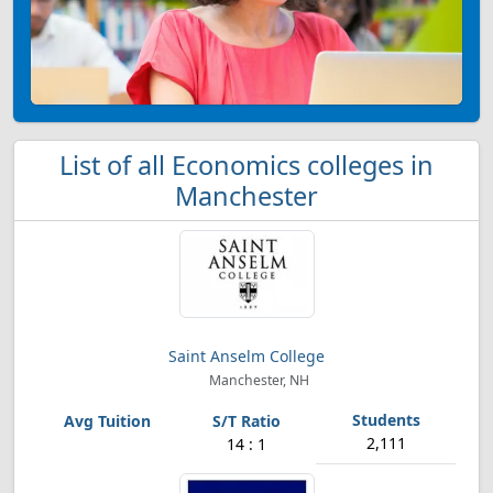
List of all Economics colleges in
Manchester
Saint Anselm College
Manchester, NH
2,111
14 : 1