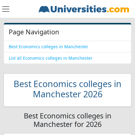
Page Navigation
Best Economics colleges in Manchester
List all Economics colleges in Manchester
Best Economics colleges in
Manchester 2026
Best Economics colleges in
Manchester for 2026