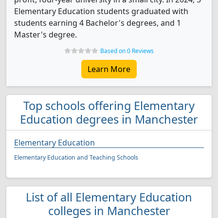
Elementary Education students graduated with
students earning 4 Bachelor's degrees, and 1
Master's degree.
Based on 0 Reviews
Learn More
Top schools offering Elementary
Education degrees in Manchester
Elementary Education
Elementary Education and Teaching Schools
List of all Elementary Education
colleges in Manchester