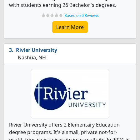
with students earning 26 Bachelor's degrees.
Based on 0 Reviews
Learn More
Rivier University
Nashua, NH
Rivier University offers 2 Elementary Education
degree programs. It's a small, private not-for-
profit, four-year university in a small city. In 2024, 5