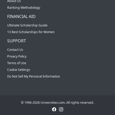
About Us
Ranking Methodology
FINANCIAL AID
Ultimate Scholarship Guide
13 Best Scholarships for Women
SUPPORT
Contact Us
Privacy Policy
Terms of Use
Cookie Settings
Do Not Sell My Personal Information
© 1996-2026 Universities.com. All rights reserved.