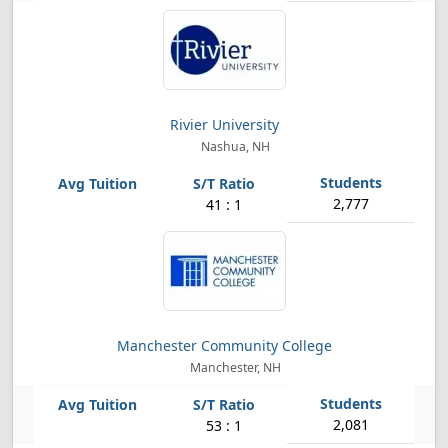
Rivier University
Nashua, NH
2,777
41 : 1
Manchester Community College
Manchester, NH
2,081
53 : 1