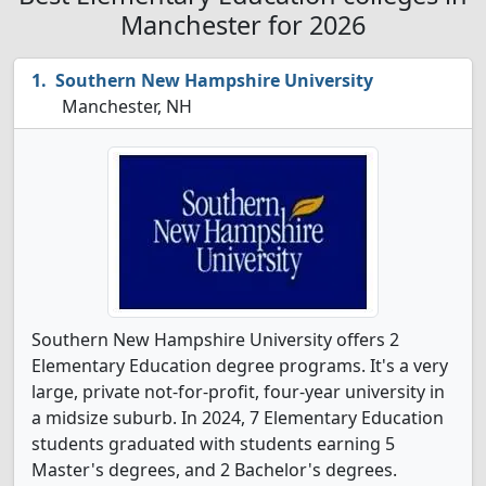
Manchester for 2026
Southern New Hampshire University
Manchester, NH
Southern New Hampshire University offers 2
Elementary Education degree programs. It's a very
large, private not-for-profit, four-year university in
a midsize suburb. In 2024, 7 Elementary Education
students graduated with students earning 5
Master's degrees, and 2 Bachelor's degrees.