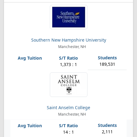
Southern New Hampshire University
Manchester, NH
189,531
1,373 : 1
Saint Anselm College
Manchester, NH
2,111
14 : 1