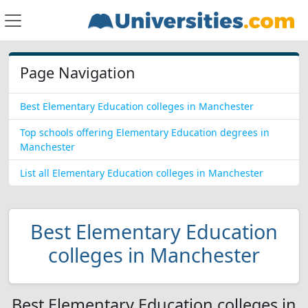
Page Navigation
Best Elementary Education colleges in Manchester
Top schools offering Elementary Education degrees in
Manchester
List all Elementary Education colleges in Manchester
Best Elementary Education
colleges in Manchester
Best Elementary Education colleges in