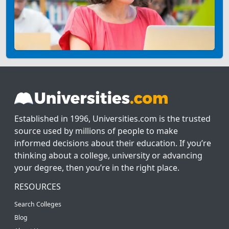
Established in 1996, Universities.com is the trusted
source used by millions of people to make
informed decisions about their education. If you’re
thinking about a college, university or advancing
your degree, then you’re in the right place.
RESOURCES
Search Colleges
Blog