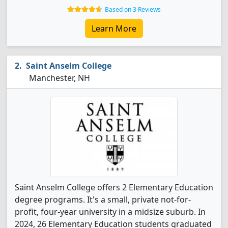
Based on 3 Reviews
Learn More
Saint Anselm College
Manchester, NH
Saint Anselm College offers 2 Elementary Education
degree programs. It's a small, private not-for-
profit, four-year university in a midsize suburb. In
2024, 26 Elementary Education students graduated