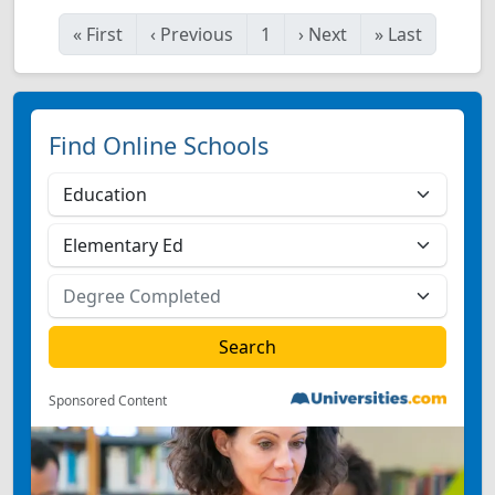
«
First
‹
Previous
1
›
Next
»
Last
Find Online Schools
Sponsored Content