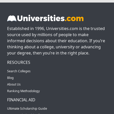
Established in 1996, Universities.com is the trusted
source used by millions of people to make
informed decisions about their education. If you’re
thinking about a college, university or advancing
your degree, then you’re in the right place.
RESOURCES
Search Colleges
Blog
About Us
Ranking Methodology
FINANCIAL AID
Ultimate Scholarship Guide