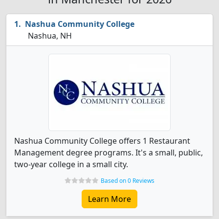
Nashua Community College
Nashua, NH
Nashua Community College offers 1 Restaurant
Management degree programs. It's a small, public,
two-year college in a small city.
Based on 0 Reviews
Learn More