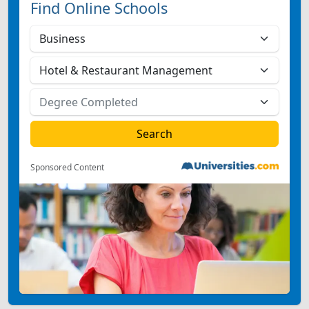
Find Online Schools
Sponsored Content