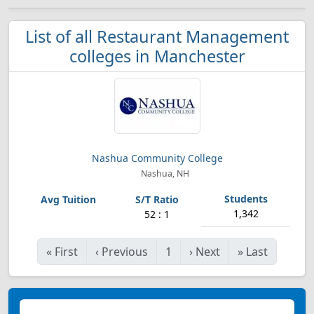
List of all Restaurant Management
colleges in Manchester
Nashua Community College
Nashua, NH
1,342
52 : 1
«
First
‹
Previous
1
›
Next
»
Last