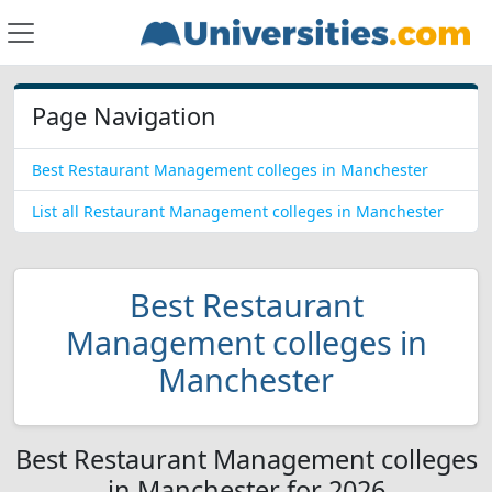
Page Navigation
Best Restaurant Management colleges in Manchester
List all Restaurant Management colleges in Manchester
Best Restaurant
Management colleges in
Manchester
Best Restaurant Management colleges
in Manchester for 2026