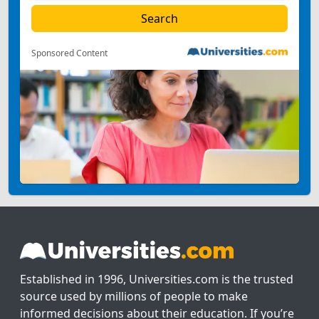
Sponsored Content
Established in 1996, Universities.com is the trusted
source used by millions of people to make
informed decisions about their education. If you’re