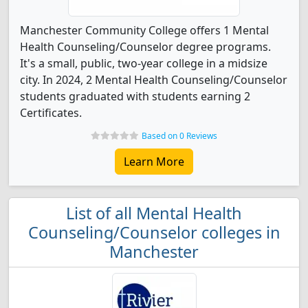
Manchester Community College offers 1 Mental
Health Counseling/Counselor degree programs.
It's a small, public, two-year college in a midsize
city. In 2024, 2 Mental Health Counseling/Counselor
students graduated with students earning 2
Certificates.
Based on 0 Reviews
Learn More
List of all Mental Health
Counseling/Counselor colleges in
Manchester