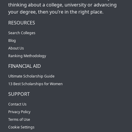
thinking about a college, university or advancing
your degree, then you’re in the right place.
RESOURCES
Search Colleges
Blog
About Us
Ranking Methodology
FINANCIAL AID
Ultimate Scholarship Guide
13 Best Scholarships for Women
SUPPORT
Contact Us
Privacy Policy
Terms of Use
Cookie Settings