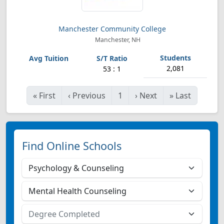
Manchester Community College
Manchester, NH
2,081
53 : 1
«
First
‹
Previous
1
›
Next
»
Last
Find Online Schools