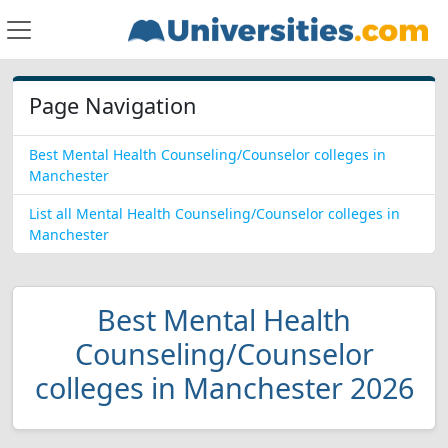
Page Navigation
Best Mental Health Counseling/Counselor colleges in
Manchester
List all Mental Health Counseling/Counselor colleges in
Manchester
Best Mental Health
Counseling/Counselor
colleges in Manchester 2026