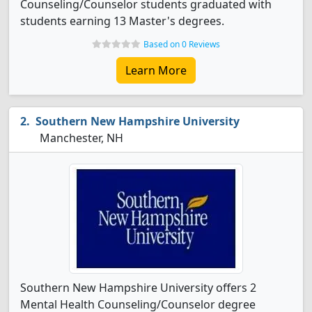
Counseling/Counselor students graduated with
students earning 13 Master's degrees.
Based on 0 Reviews
Learn More
Southern New Hampshire University
Manchester, NH
Southern New Hampshire University offers 2
Mental Health Counseling/Counselor degree