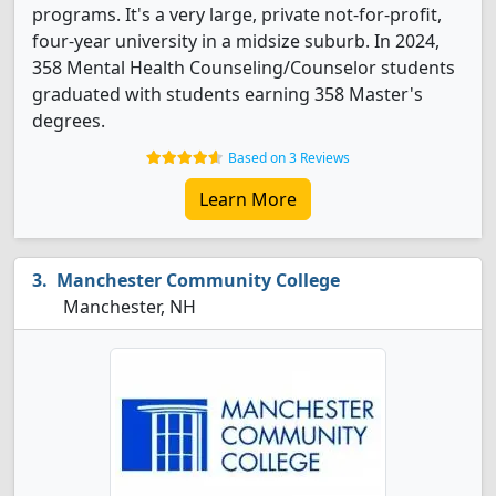
programs. It's a very large, private not-for-profit,
four-year university in a midsize suburb. In 2024,
358 Mental Health Counseling/Counselor students
graduated with students earning 358 Master's
degrees.
Based on 3 Reviews
Learn More
Manchester Community College
Manchester, NH