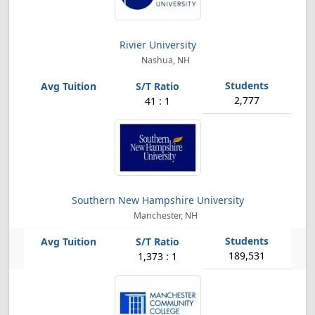
Rivier University
Nashua, NH
2,777
41 : 1
Southern New Hampshire University
Manchester, NH
189,531
1,373 : 1