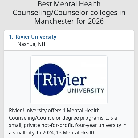
Best Mental Health
Counseling/Counselor colleges in
Manchester for 2026
Rivier University
Nashua, NH
Rivier University offers 1 Mental Health
Counseling/Counselor degree programs. It's a
small, private not-for-profit, four-year university in
a small city. In 2024, 13 Mental Health