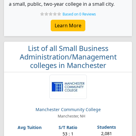
a small, public, two-year college in a small city.
Based on 0 Reviews
Learn More
List of all Small Business
Administration/Management
colleges in Manchester
Manchester Community College
Manchester, NH
2,081
53 : 1