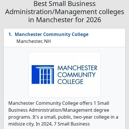
Best Small Business
Administration/Management colleges
in Manchester for 2026
Manchester Community College
Manchester, NH
Manchester Community College offers 1 Small
Business Administration/Management degree
programs. It's a small, public, two-year college in a
midsize city. In 2024, 7 Small Business