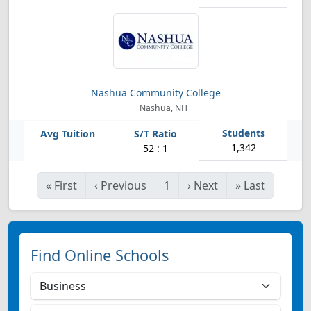
Nashua Community College
Nashua, NH
1,342
52 : 1
«
First
‹
Previous
1
›
Next
»
Last
Find Online Schools