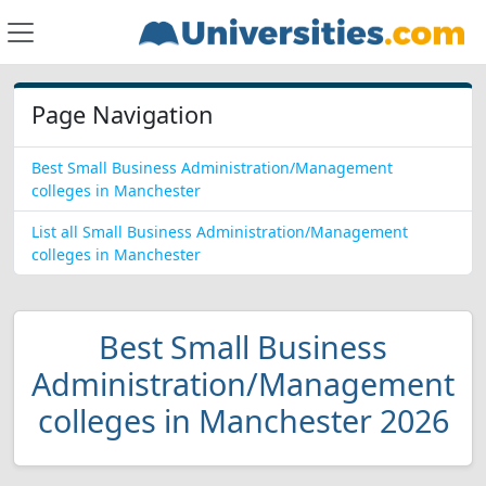
Page Navigation
Best Small Business Administration/Management
colleges in Manchester
List all Small Business Administration/Management
colleges in Manchester
Best Small Business
Administration/Management
colleges in Manchester 2026