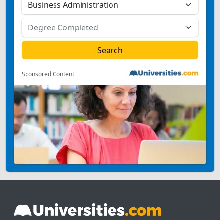
Sponsored Content