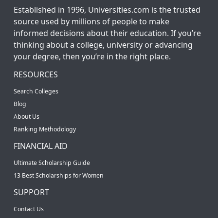
Established in 1996, Universities.com is the trusted
source used by millions of people to make
informed decisions about their education. If you’re
thinking about a college, university or advancing
your degree, then you’re in the right place.
RESOURCES
Search Colleges
Blog
About Us
Ranking Methodology
FINANCIAL AID
Ultimate Scholarship Guide
13 Best Scholarships for Women
SUPPORT
Contact Us