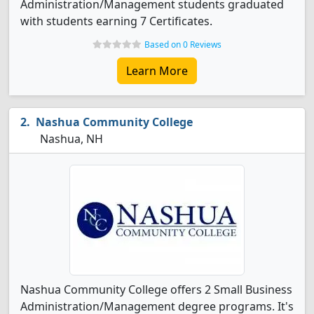
Administration/Management students graduated
with students earning 7 Certificates.
Based on 0 Reviews
Learn More
Nashua Community College
Nashua, NH
Nashua Community College offers 2 Small Business
Administration/Management degree programs. It's