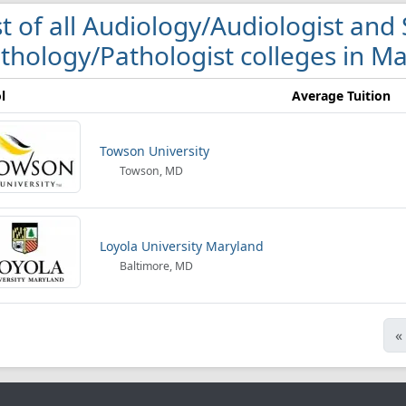
st of all Audiology/Audiologist a
thology/Pathologist colleges in M
l
Average Tuition
Towson University
Towson, MD
Loyola University Maryland
Baltimore, MD
«