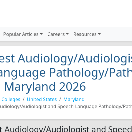
Popular Articles
Careers
Resources
est Audiology/Audiologi
anguage Pathology/Patho
n Maryland 2026
 Colleges
United States
Maryland
udiology/Audiologist and Speech-Language Pathology/Path
t Audiology/Audiologist and Spee