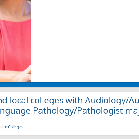
nd local colleges with Audiology/A
nguage Pathology/Pathologist maj
more Colleges