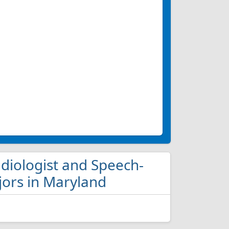
udiologist and Speech-
ors in Maryland