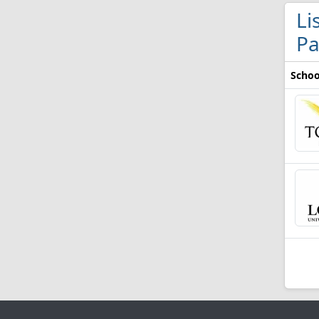
Li
Pa
Schoo