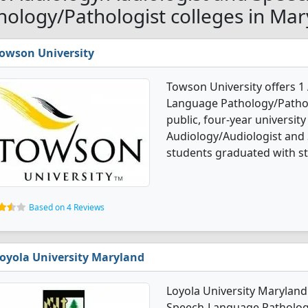
hology/Pathologist colleges in Mar
owson University
Towson University offers 1
Language Pathology/Patholo
public, four-year university 
Audiology/Audiologist and
students graduated with st
Based on 4 Reviews
oyola University Maryland
Loyola University Maryland
Speech-Language Pathology