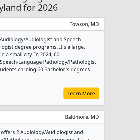
yland for 2026
Towson, MD
 Audiology/Audiologist and Speech-
gist degree programs. It's a large,
in a small city. In 2024, 60
 Speech-Language Pathology/Pathologist
udents earning 60 Bachelor's degrees.
Learn More
Baltimore, MD
 offers 2 Audiology/Audiologist and
/Pathologist degree programs. It's a