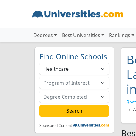
Degrees
Best Universities
Rankings
Find Online Schools
B
L
i
Best
A
Sponsored Content
Bes