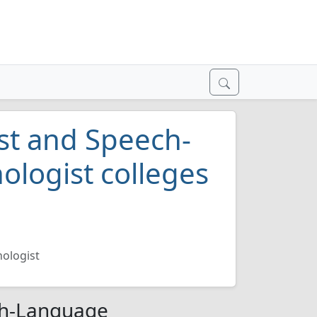
st and Speech-
logist colleges
ologist
ch-Language