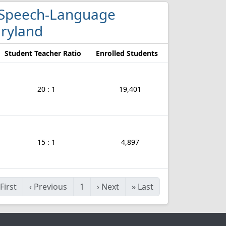
nd Speech-Language
aryland
Student Teacher Ratio
Enrolled Students
20 : 1
19,401
15 : 1
4,897
First
‹
Previous
1
›
Next
»
Last