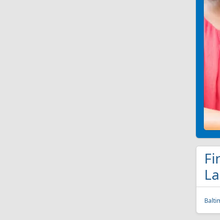
Fi
La
Balti