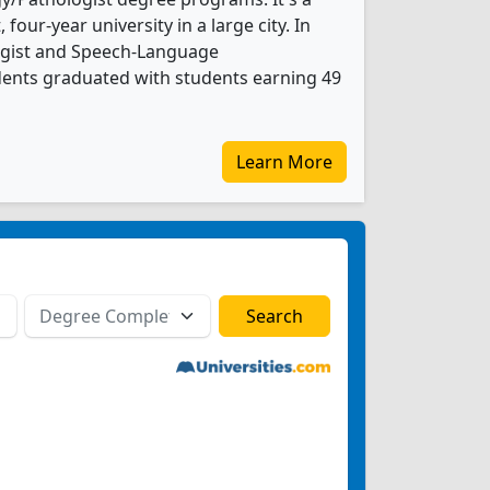
, four-year university in a large city. In
ogist and Speech-Language
dents graduated with students earning 49
Learn More