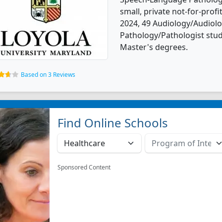
small, private not-for-profit
2024, 49 Audiology/Audiol
Pathology/Pathologist stu
Master's degrees.
Based on 3 Reviews
Find Online Schools
Sponsored Content