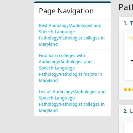
Pat
Page Navigation
T
Best Audiology/Audiologist and
Speech-Language
Pathology/Pathologist colleges in
Maryland
Find local colleges with
Audiology/Audiologist and
Speech-Language
Pathology/Pathologist majors in
Maryland
List all Audiology/Audiologist and
Speech-Language
Pathology/Pathologist colleges in
Maryland
L