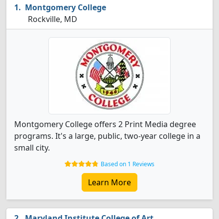
Montgomery College
Rockville, MD
Montgomery College offers 2 Print Media degree
programs. It's a large, public, two-year college in a
small city.
Based on 1 Reviews
Learn More
Maryland Institute College of Art