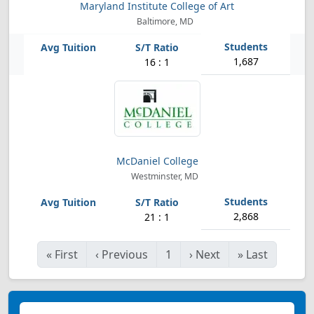
Maryland Institute College of Art
Baltimore, MD
1,687
16 : 1
McDaniel College
Westminster, MD
2,868
21 : 1
«
First
‹
Previous
1
›
Next
»
Last