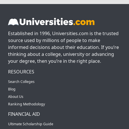
Established in 1996, Universities.com is the trusted
source used by millions of people to make
informed decisions about their education. If you’re
thinking about a college, university or advancing
your degree, then you’re in the right place.
RESOURCES
Search Colleges
Blog
About Us
Ranking Methodology
FINANCIAL AID
Ultimate Scholarship Guide