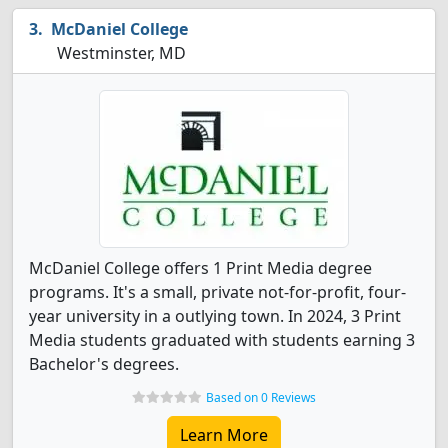
McDaniel College
Westminster, MD
McDaniel College offers 1 Print Media degree
programs. It's a small, private not-for-profit, four-
year university in a outlying town. In 2024, 3 Print
Media students graduated with students earning 3
Bachelor's degrees.
Based on 0 Reviews
Learn More