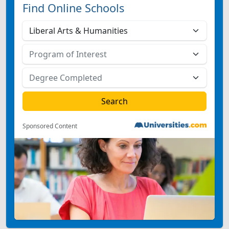
Find Online Schools
Sponsored Content