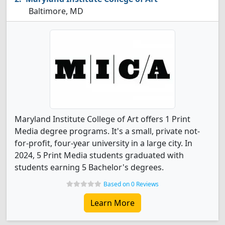
Baltimore, MD
Maryland Institute College of Art offers 1 Print
Media degree programs. It's a small, private not-
for-profit, four-year university in a large city. In
2024, 5 Print Media students graduated with
students earning 5 Bachelor's degrees.
Based on 0 Reviews
Learn More