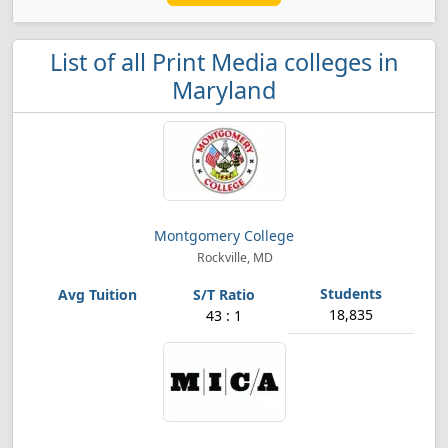
List of all Print Media colleges in
Maryland
Montgomery College
Rockville, MD
18,835
43 : 1