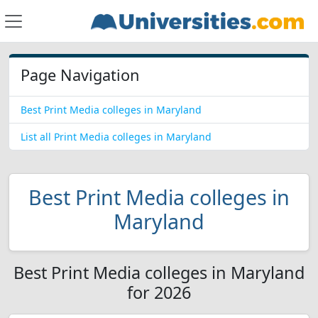
Page Navigation
Best Print Media colleges in Maryland
List all Print Media colleges in Maryland
Best Print Media colleges in
Maryland
Best Print Media colleges in Maryland
for 2026