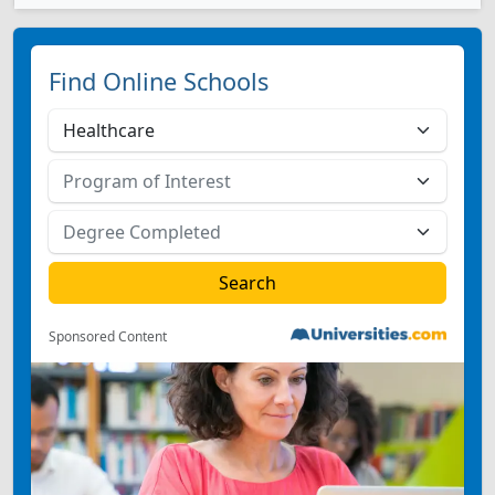
Find Online Schools
Sponsored Content