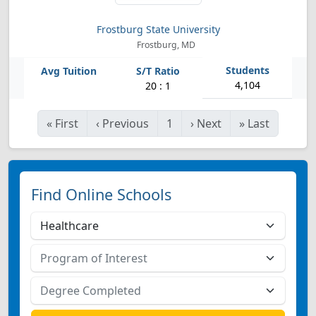
Frostburg State University
Frostburg, MD
4,104
20 : 1
«
First
‹
Previous
1
›
Next
»
Last
Find Online Schools