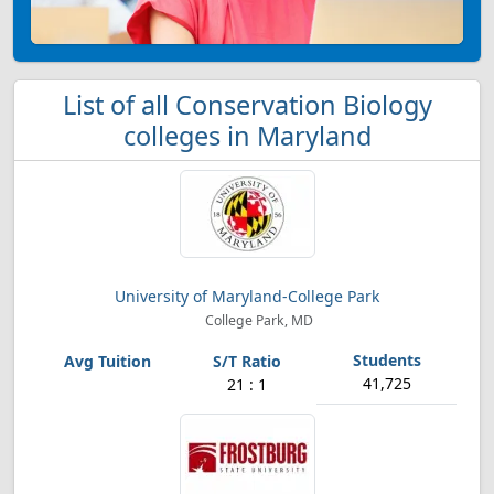
List of all Conservation Biology
colleges in Maryland
University of Maryland-College Park
College Park, MD
41,725
21 : 1