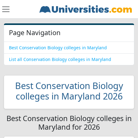
Page Navigation
Best Conservation Biology colleges in Maryland
List all Conservation Biology colleges in Maryland
Best Conservation Biology
colleges in Maryland 2026
Best Conservation Biology colleges in
Maryland for 2026