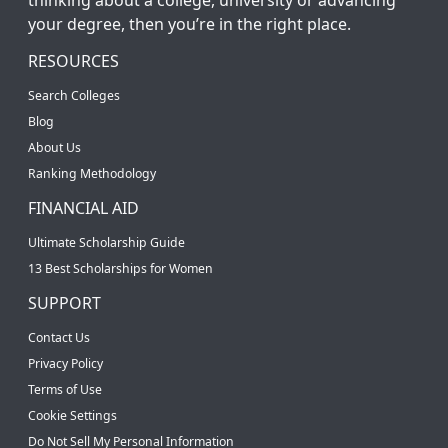
your degree, then you’re in the right place.
RESOURCES
Search Colleges
Blog
About Us
Ranking Methodology
FINANCIAL AID
Ultimate Scholarship Guide
13 Best Scholarships for Women
SUPPORT
Contact Us
Privacy Policy
Terms of Use
Cookie Settings
Do Not Sell My Personal Information