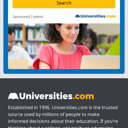
Sponsored Content
Established in 1996, Universities.com is the trusted
source used by millions of people to make
informed decisions about their education. If you’re
thinking about a college, university or advancing