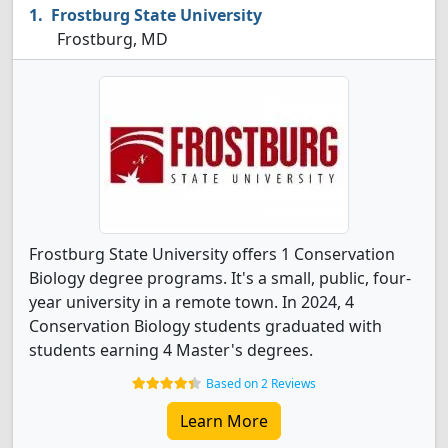
Frostburg State University
Frostburg, MD
Frostburg State University offers 1 Conservation
Biology degree programs. It's a small, public, four-
year university in a remote town. In 2024, 4
Conservation Biology students graduated with
students earning 4 Master's degrees.
Based on 2 Reviews
Learn More