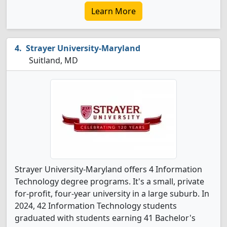
Learn More
Strayer University-Maryland
Suitland, MD
Strayer University-Maryland offers 4 Information
Technology degree programs. It's a small, private
for-profit, four-year university in a large suburb. In
2024, 42 Information Technology students
graduated with students earning 41 Bachelor's