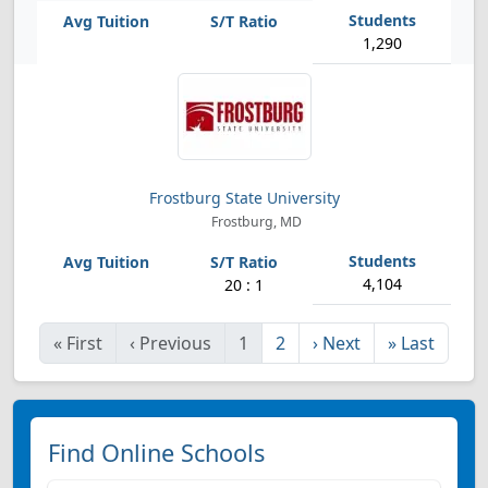
1,290
Frostburg State University
Frostburg, MD
4,104
20 : 1
«
First
‹
Previous
1
2
›
Next
»
Last
Find Online Schools