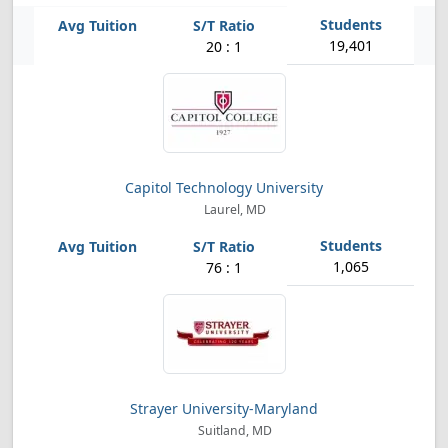
19,401
20 : 1
Capitol Technology University
Laurel, MD
1,065
76 : 1
Strayer University-Maryland
Suitland, MD