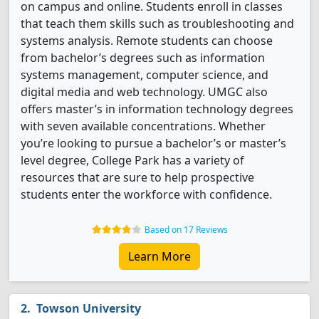
on campus and online.
Students enroll in classes
that teach them skills such as troubleshooting and
systems analysis.
Remote students can choose
from bachelor’s degrees such as information
systems management, computer science, and
digital media and web technology. UMGC also
offers master’s in information technology degrees
with seven available concentrations.
Whether
you’re looking to pursue a bachelor’s or master’s
level degree, College Park has a variety of
resources that are sure to help prospective
students enter the workforce with confidence.
Based on 17 Reviews
Learn More
Towson University