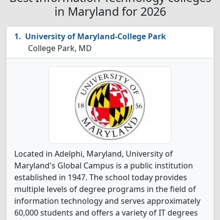
in Maryland for 2026
University of Maryland-College Park
College Park, MD
Located in Adelphi, Maryland, University of
Maryland's Global Campus is a public institution
established in 1947. The school today
provides
multiple levels of degree programs in the field of
information technology and
serves approximately
60,000 students and offers a variety of IT degrees