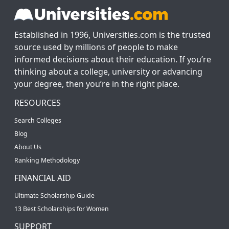
Established in 1996, Universities.com is the trusted
source used by millions of people to make
informed decisions about their education. If you’re
thinking about a college, university or advancing
your degree, then you’re in the right place.
RESOURCES
Search Colleges
Blog
About Us
Ranking Methodology
FINANCIAL AID
Ultimate Scholarship Guide
13 Best Scholarships for Women
SUPPORT