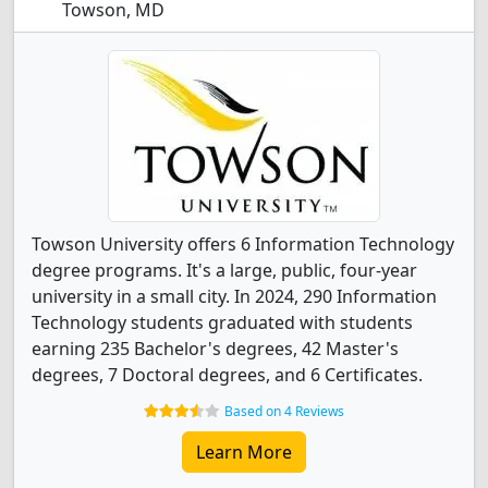
Towson, MD
Towson University offers 6 Information Technology
degree programs. It's a large, public, four-year
university in a small city. In 2024, 290 Information
Technology students graduated with students
earning 235 Bachelor's degrees, 42 Master's
degrees, 7 Doctoral degrees, and 6 Certificates.
Based on 4 Reviews
Learn More