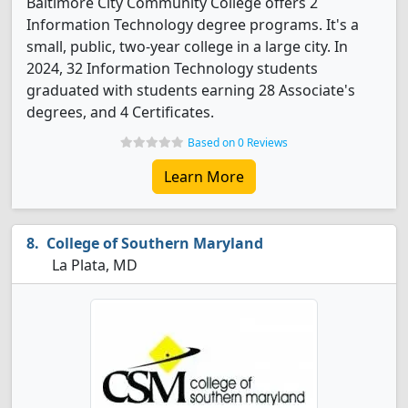
Baltimore City Community College offers 2
Information Technology degree programs. It's a
small, public, two-year college in a large city. In
2024, 32 Information Technology students
graduated with students earning 28 Associate's
degrees, and 4 Certificates.
Based on 0 Reviews
Learn More
College of Southern Maryland
La Plata, MD