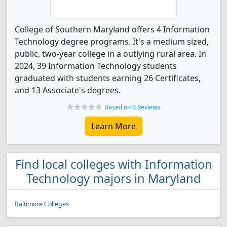
College of Southern Maryland offers 4 Information
Technology degree programs. It's a medium sized,
public, two-year college in a outlying rural area. In
2024, 39 Information Technology students
graduated with students earning 26 Certificates,
and 13 Associate's degrees.
Based on 0 Reviews
Learn More
Find local colleges with Information
Technology majors in Maryland
Baltimore Colleges