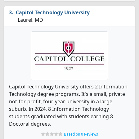
Capitol Technology University
Laurel, MD
Capitol Technology University offers 2 Information
Technology degree programs. It's a small, private
not-for-profit, four-year university in a large
suburb. In 2024, 8 Information Technology
students graduated with students earning 8
Doctoral degrees.
Based on 0 Reviews