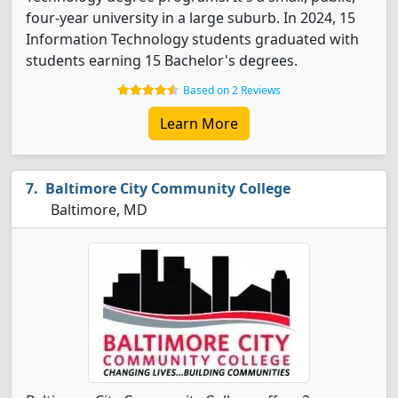
four-year university in a large suburb. In 2024, 15
Information Technology students graduated with
students earning 15 Bachelor's degrees.
Based on 2 Reviews
Learn More
Baltimore City Community College
Baltimore, MD