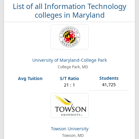
List of all Information Technology
colleges in Maryland
University of Maryland-College Park
College Park, MD
41,725
21 : 1
Towson University
Towson, MD