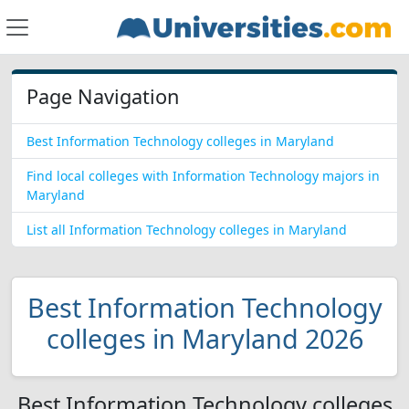
Page Navigation
Best Information Technology colleges in Maryland
Find local colleges with Information Technology majors in
Maryland
List all Information Technology colleges in Maryland
Best Information Technology
colleges in Maryland 2026
Best Information Technology colleges