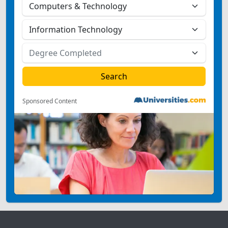
Sponsored Content