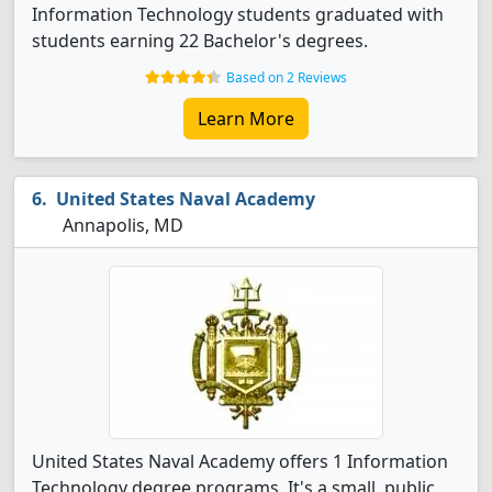
Information Technology students graduated with
students earning 22 Bachelor's degrees.
Based on 2 Reviews
Learn More
United States Naval Academy
Annapolis, MD
United States Naval Academy offers 1 Information
Technology degree programs. It's a small, public,