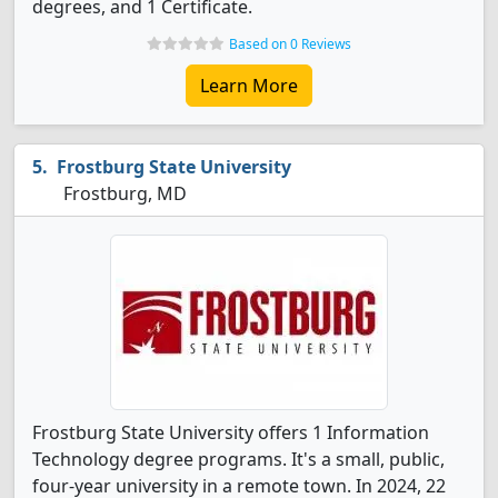
degrees, and 1 Certificate.
Based on 0 Reviews
Learn More
Frostburg State University
Frostburg, MD
Frostburg State University offers 1 Information
Technology degree programs. It's a small, public,
four-year university in a remote town. In 2024, 22