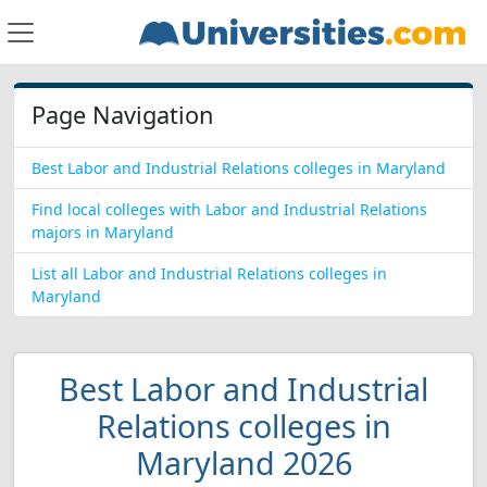
Page Navigation
Best Labor and Industrial Relations colleges in Maryland
Find local colleges with Labor and Industrial Relations
majors in Maryland
List all Labor and Industrial Relations colleges in
Maryland
Best Labor and Industrial
Relations colleges in
Maryland 2026