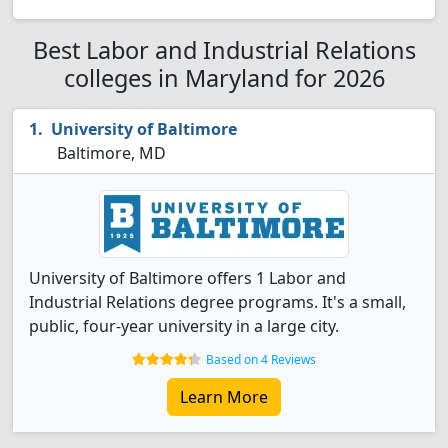
Best Labor and Industrial Relations
colleges in Maryland for 2026
University of Baltimore
Baltimore, MD
University of Baltimore offers 1 Labor and
Industrial Relations degree programs. It's a small,
public, four-year university in a large city.
Based on 4 Reviews
Learn More