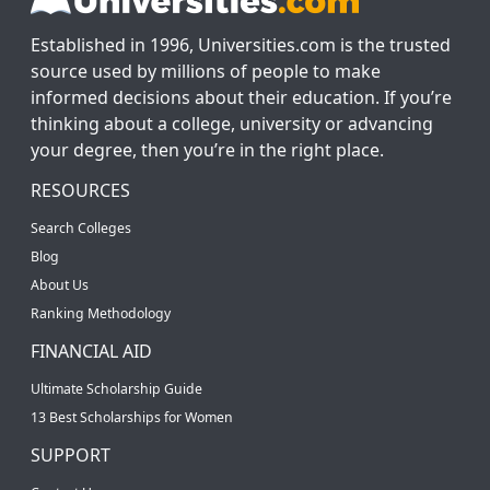
Established in 1996, Universities.com is the trusted
source used by millions of people to make
informed decisions about their education. If you’re
thinking about a college, university or advancing
your degree, then you’re in the right place.
RESOURCES
Search Colleges
Blog
About Us
Ranking Methodology
FINANCIAL AID
Ultimate Scholarship Guide
13 Best Scholarships for Women
SUPPORT