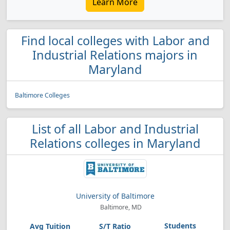
Learn More
Find local colleges with Labor and
Industrial Relations majors in
Maryland
Baltimore Colleges
List of all Labor and Industrial
Relations colleges in Maryland
University of Baltimore
Baltimore, MD