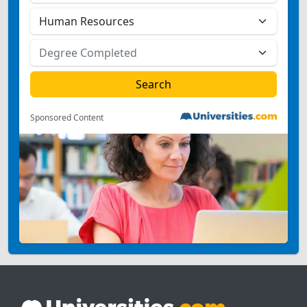
Sponsored Content