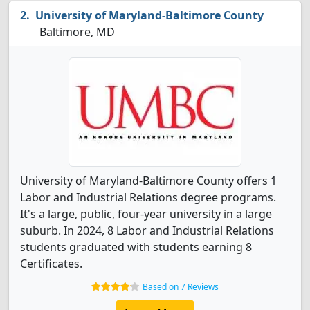
University of Maryland-Baltimore County
Baltimore, MD
University of Maryland-Baltimore County offers 1
Labor and Industrial Relations degree programs.
It's a large, public, four-year university in a large
suburb. In 2024, 8 Labor and Industrial Relations
students graduated with students earning 8
Certificates.
Based on 7 Reviews