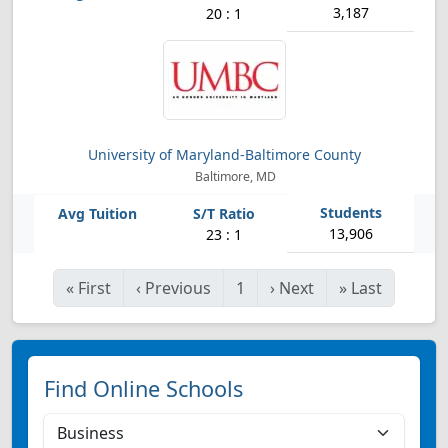
3,187
20 : 1
University of Maryland-Baltimore County
Baltimore, MD
13,906
23 : 1
«
First
‹
Previous
1
›
Next
»
Last
Find Online Schools