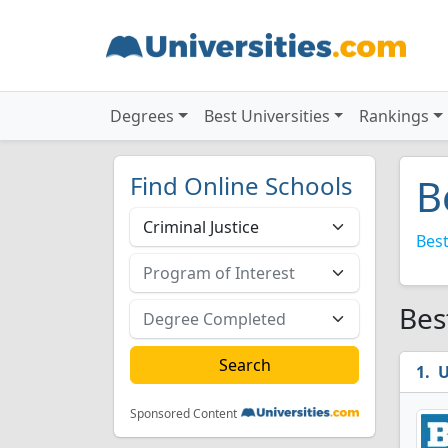
Degrees
Best Universities
Rankings
Find Online Schools
B
Best
Bes
U
Sponsored Content