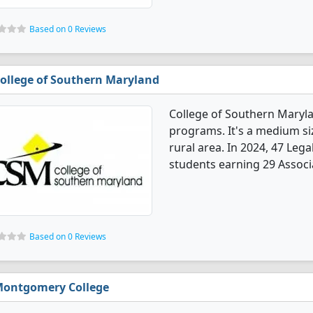
Based on 0 Reviews
ollege of Southern Maryland
College of Southern Maryla
programs. It's a medium siz
rural area. In 2024, 47 Le
students earning 29 Associa
Based on 0 Reviews
ontgomery College