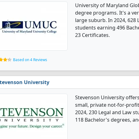
University of Maryland Glo
degree programs. It's a very
large suburb. In 2024, 628
students earning 496 Bache
23 Certificates.
Based on 4 Reviews
tevenson University
Stevenson University offer
small, private not-for-profi
2024, 230 Legal and Law s
118 Bachelor's degrees, an