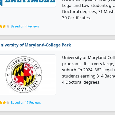
Legal and Law students gr
Doctoral degrees, 71 Maste
30 Certificates.
Based on 4 Reviews
niversity of Maryland-College Park
University of Maryland-Col
programs. It's a very large,
suburb. In 2024, 362 Legal
students earning 314 Bache
4 Doctoral degrees.
Based on 17 Reviews