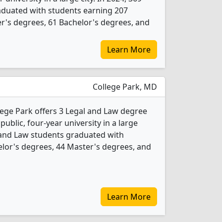
aduated with students earning 207
r's degrees, 61 Bachelor's degrees, and
Learn More
College Park, MD
lege Park offers 3 Legal and Law degree
 public, four-year university in a large
 and Law students graduated with
lor's degrees, 44 Master's degrees, and
Learn More