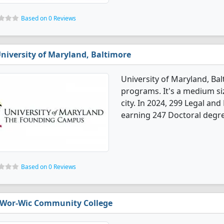
Based on 0 Reviews
niversity of Maryland, Baltimore
University of Maryland, Ba
programs. It's a medium size
city. In 2024, 299 Legal a
earning 247 Doctoral degre
Based on 0 Reviews
Wor-Wic Community College