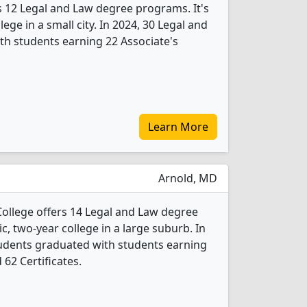
 12 Legal and Law degree programs. It's
lege in a small city. In 2024, 30 Legal and
h students earning 22 Associate's
Learn More
Arnold, MD
llege offers 14 Legal and Law degree
ic, two-year college in a large suburb. In
tudents graduated with students earning
 62 Certificates.