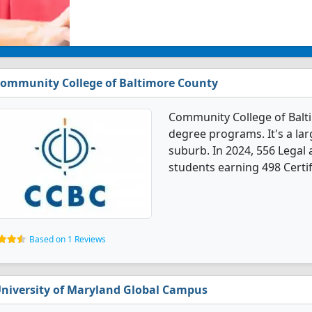
ommunity College of Baltimore County
Community College of Balt
degree programs. It's a larg
suburb. In 2024, 556 Legal
students earning 498 Certif
Based on 1 Reviews
niversity of Maryland Global Campus