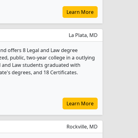
Learn More
La Plata, MD
nd offers 8 Legal and Law degree
ed, public, two-year college in a outlying
gal and Law students graduated with
te's degrees, and 18 Certificates.
Learn More
Rockville, MD