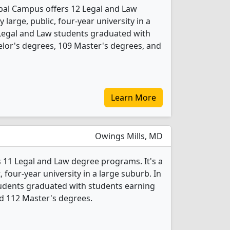
bal Campus offers 12 Legal and Law
 large, public, four-year university in a
 Legal and Law students graduated with
lor's degrees, 109 Master's degrees, and
Learn More
Owings Mills, MD
s 11 Legal and Law degree programs. It's a
t, four-year university in a large suburb. In
tudents graduated with students earning
d 112 Master's degrees.