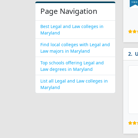
Page Navigation
Best Legal and Law colleges in
Maryland
Find local colleges with Legal and
Law majors in Maryland
U
Top schools offering Legal and
Law degrees in Maryland
List all Legal and Law colleges in
Maryland