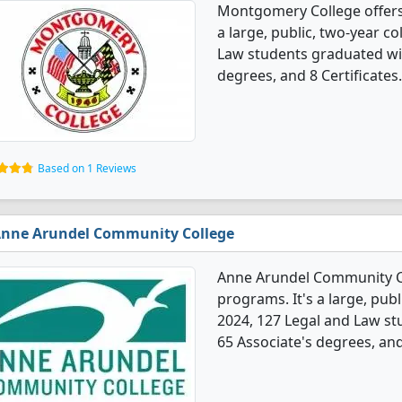
Montgomery College offers
a large, public, two-year col
Law students graduated wit
degrees, and 8 Certificates.
Based on 1 Reviews
nne Arundel Community College
Anne Arundel Community Co
programs. It's a large, publ
2024, 127 Legal and Law s
65 Associate's degrees, and