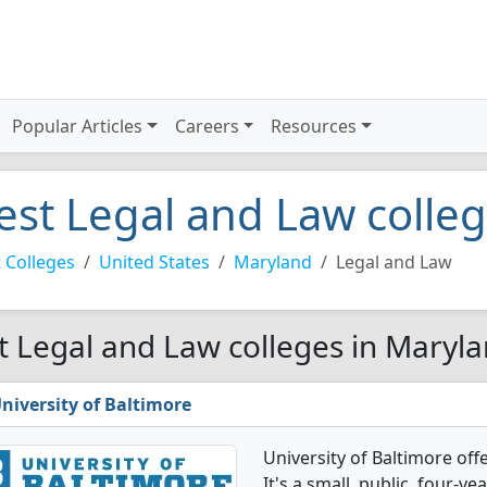
Popular Articles
Careers
Resources
est Legal and Law colle
 Colleges
United States
Maryland
Legal and Law
t Legal and Law colleges in Maryla
niversity of Baltimore
University of Baltimore of
It's a small, public, four-yea