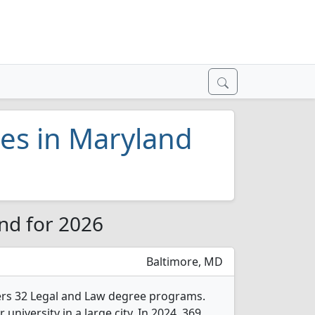
ges in Maryland
nd for 2026
Baltimore, MD
fers 32 Legal and Law degree programs.
r university in a large city. In 2024, 369