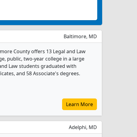
Baltimore, MD
imore County offers 13 Legal and Law
e, public, two-year college in a large
 and Law students graduated with
icates, and 58 Associate's degrees.
Learn More
Adelphi, MD