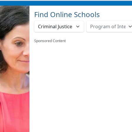
Find Online Schools
Sponsored Content