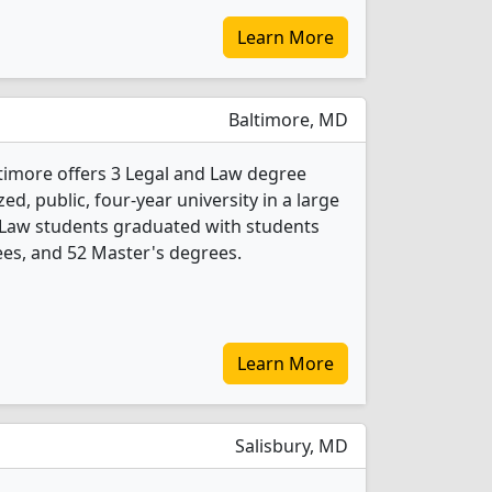
Learn More
Baltimore, MD
ltimore offers 3 Legal and Law degree
d, public, four-year university in a large
nd Law students graduated with students
es, and 52 Master's degrees.
Learn More
Salisbury, MD