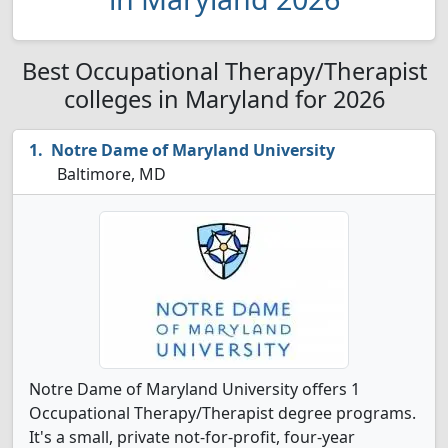
Best Occupational Therapy/Therapist
colleges in Maryland for 2026
Notre Dame of Maryland University
Baltimore, MD
Notre Dame of Maryland University offers 1
Occupational Therapy/Therapist degree programs.
It's a small, private not-for-profit, four-year