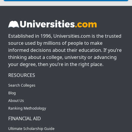
Established in 1996, Universities.com is the trusted
source used by millions of people to make
informed decisions about their education. If you’re
thinking about a college, university or advancing
your degree, then you’re in the right place.
RESOURCES
Search Colleges
Blog
About Us
Ranking Methodology
FINANCIAL AID
Ultimate Scholarship Guide