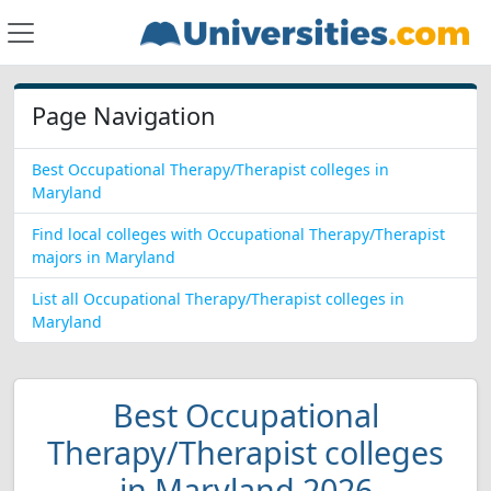
Page Navigation
Best Occupational Therapy/Therapist colleges in
Maryland
Find local colleges with Occupational Therapy/Therapist
majors in Maryland
List all Occupational Therapy/Therapist colleges in
Maryland
Best Occupational
Therapy/Therapist colleges
in Maryland 2026