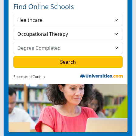
Find Online Schools
Sponsored Content