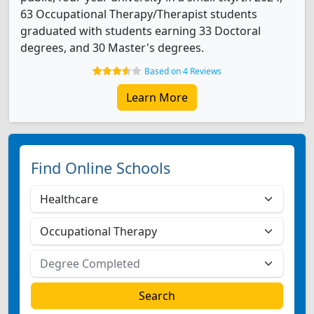
63 Occupational Therapy/Therapist students
graduated with students earning 33 Doctoral
degrees, and 30 Master's degrees.
Based on 4 Reviews
Learn More
Find Online Schools