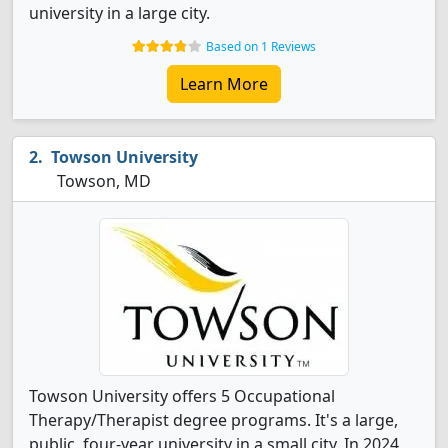
university in a large city.
Based on 1 Reviews
Learn More
Towson University
Towson, MD
Towson University offers 5 Occupational
Therapy/Therapist degree programs. It's a large,
public, four-year university in a small city. In 2024,