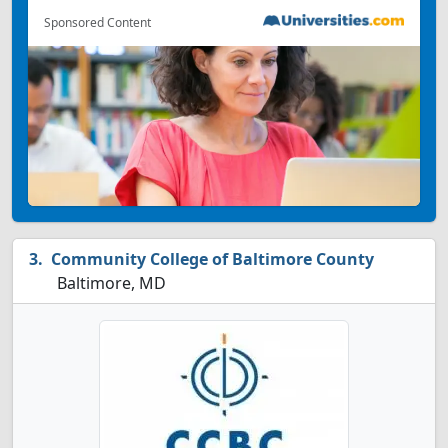
Sponsored Content
Community College of Baltimore County
Baltimore, MD