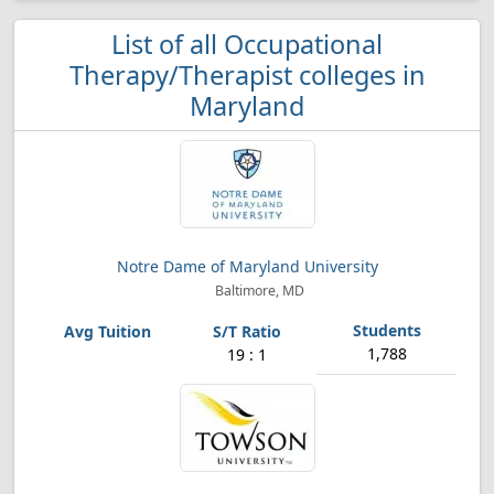
List of all Occupational
Therapy/Therapist colleges in
Maryland
Notre Dame of Maryland University
Baltimore, MD
1,788
19 : 1