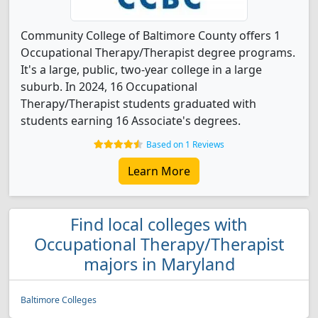
Community College of Baltimore County offers 1
Occupational Therapy/Therapist degree programs.
It's a large, public, two-year college in a large
suburb. In 2024, 16 Occupational
Therapy/Therapist students graduated with
students earning 16 Associate's degrees.
Based on 1 Reviews
Learn More
Find local colleges with
Occupational Therapy/Therapist
majors in Maryland
Baltimore Colleges