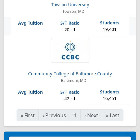
Towson University
Towson, MD
19,401
20 : 1
Community College of Baltimore County
Baltimore, MD
16,451
42 : 1
«
First
‹
Previous
1
›
Next
»
Last