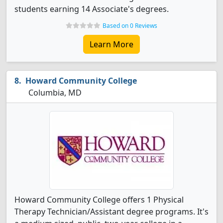
students earning 14 Associate's degrees.
Based on 0 Reviews
Learn More
Howard Community College
Columbia, MD
Howard Community College offers 1 Physical
Therapy Technician/Assistant degree programs. It's