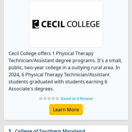
Cecil College offers 1 Physical Therapy
Technician/Assistant degree programs. It's a small,
public, two-year college in a outlying rural area. In
2024, 6 Physical Therapy Technician/Assistant
students graduated with students earning 6
Associate's degrees.
Based on 0 Reviews
Learn More
College of Southern Maryland