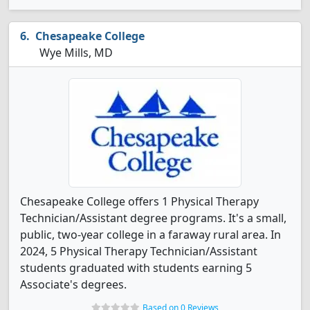
Chesapeake College
Wye Mills, MD
Chesapeake College offers 1 Physical Therapy
Technician/Assistant degree programs. It's a small,
public, two-year college in a faraway rural area. In
2024, 5 Physical Therapy Technician/Assistant
students graduated with students earning 5
Associate's degrees.
Based on 0 Reviews