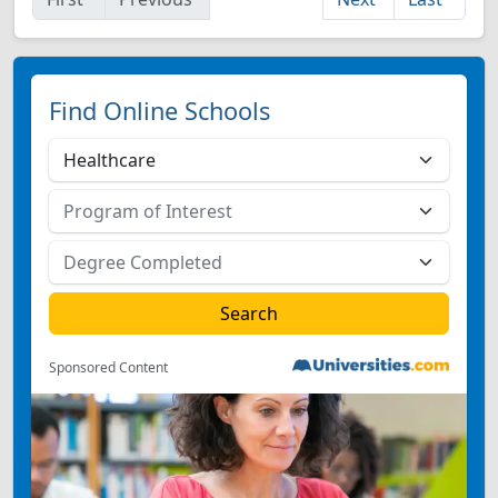
Find Online Schools
Sponsored Content