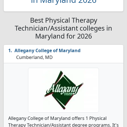
Best Physical Therapy
Technician/Assistant colleges in
Maryland for 2026
Allegany College of Maryland
Cumberland, MD
Allegany College of Maryland offers 1 Physical
Therapy Technician/Assistant degree programs. It's