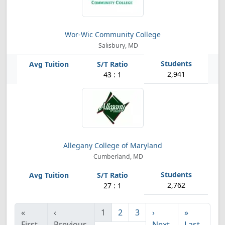
Wor-Wic Community College
Salisbury, MD
2,941
43 : 1
Allegany College of Maryland
Cumberland, MD
2,762
27 : 1
«
‹
1
2
3
›
»
First
Previous
Next
Last