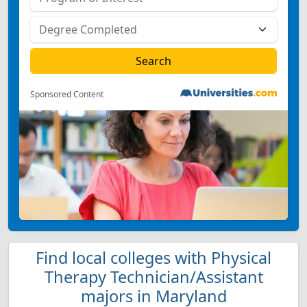
Sponsored Content
Find local colleges with Physical
Therapy Technician/Assistant
majors in Maryland