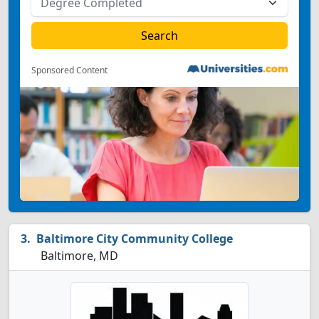
Sponsored Content
Baltimore City Community College
Baltimore, MD