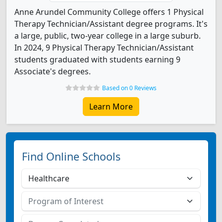
Anne Arundel Community College offers 1 Physical
Therapy Technician/Assistant degree programs. It's
a large, public, two-year college in a large suburb.
In 2024, 9 Physical Therapy Technician/Assistant
students graduated with students earning 9
Associate's degrees.
Based on 0 Reviews
Learn More
Find Online Schools