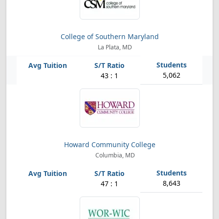
College of Southern Maryland
La Plata, MD
5,062
43 : 1
Howard Community College
Columbia, MD
8,643
47 : 1