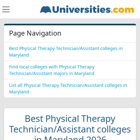
Page Navigation
Best Physical Therapy Technician/Assistant colleges in
Maryland
Find local colleges with Physical Therapy
Technician/Assistant majors in Maryland
List all Physical Therapy Technician/Assistant colleges in
Maryland
Best Physical Therapy
Technician/Assistant colleges
in Maryland 2026