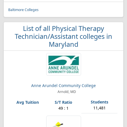
Baltimore Colleges
List of all Physical Therapy
Technician/Assistant colleges in
Maryland
Anne Arundel Community College
Arnold, MD
11,481
49 : 1