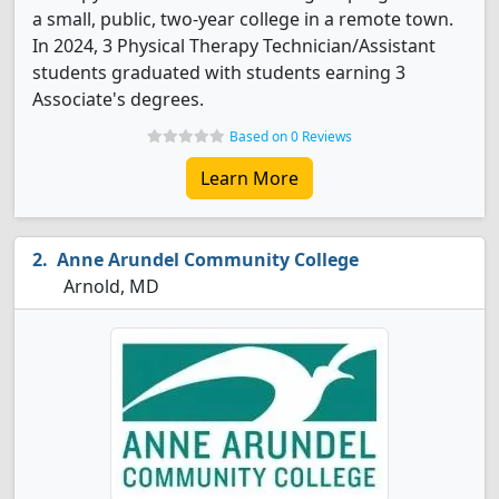
a small, public, two-year college in a remote town.
In 2024, 3 Physical Therapy Technician/Assistant
students graduated with students earning 3
Associate's degrees.
Based on 0 Reviews
Learn More
Anne Arundel Community College
Arnold, MD