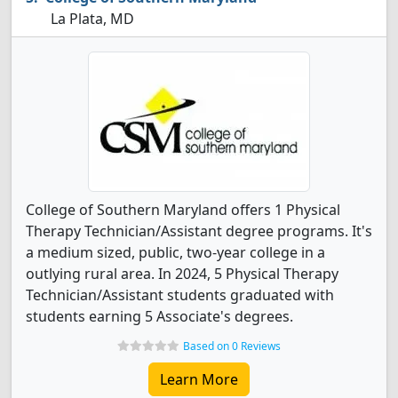
La Plata, MD
College of Southern Maryland offers 1 Physical
Therapy Technician/Assistant degree programs. It's
a medium sized, public, two-year college in a
outlying rural area. In 2024, 5 Physical Therapy
Technician/Assistant students graduated with
students earning 5 Associate's degrees.
Based on 0 Reviews
Learn More