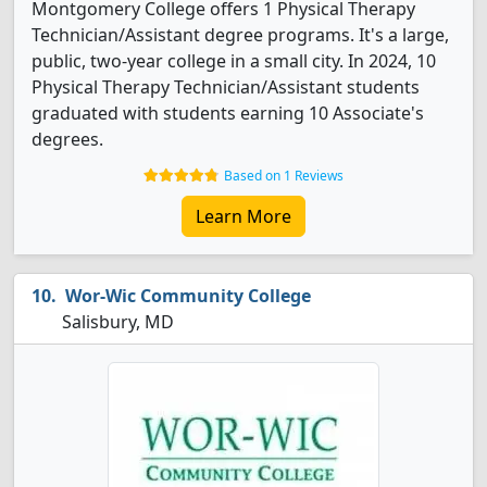
Montgomery College offers 1 Physical Therapy
Technician/Assistant degree programs. It's a large,
public, two-year college in a small city. In 2024, 10
Physical Therapy Technician/Assistant students
graduated with students earning 10 Associate's
degrees.
Based on 1 Reviews
Learn More
Wor-Wic Community College
Salisbury, MD