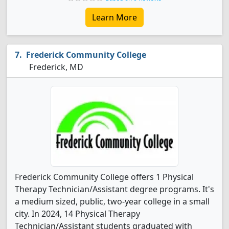
Learn More
Frederick Community College
Frederick, MD
Frederick Community College offers 1 Physical
Therapy Technician/Assistant degree programs. It's
a medium sized, public, two-year college in a small
city. In 2024, 14 Physical Therapy
Technician/Assistant students graduated with