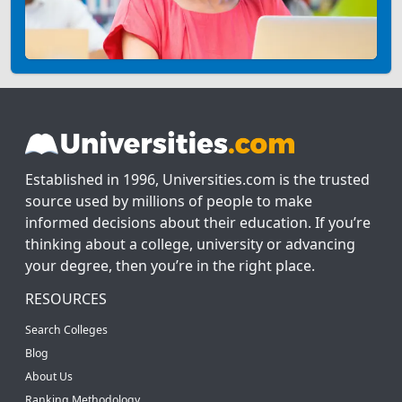
Established in 1996, Universities.com is the trusted
source used by millions of people to make
informed decisions about their education. If you’re
thinking about a college, university or advancing
your degree, then you’re in the right place.
RESOURCES
Search Colleges
Blog
About Us
Ranking Methodology