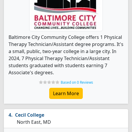
Baltimore City Community College offers 1 Physical
Therapy Technician/Assistant degree programs. It's
a small, public, two-year college in a large city. In
2024, 7 Physical Therapy Technician/Assistant
students graduated with students earning 7
Associate's degrees.
Based on 0 Reviews
Learn More
Cecil College
North East, MD