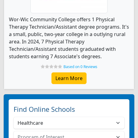
Wor-Wic Community College offers 1 Physical
Therapy Technician/Assistant degree programs. It's
a small, public, two-year college in a outlying rural
area. In 2024, 7 Physical Therapy
Technician/Assistant students graduated with
students earning 7 Associate's degrees.
Based on 0 Reviews
Learn More
Find Online Schools