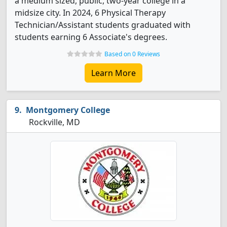
a medium sized, public, two-year college in a
midsize city. In 2024, 6 Physical Therapy
Technician/Assistant students graduated with
students earning 6 Associate's degrees.
Based on 0 Reviews
Learn More
Montgomery College
Rockville, MD