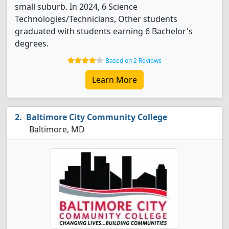
small suburb. In 2024, 6 Science
Technologies/Technicians, Other students
graduated with students earning 6 Bachelor's
degrees.
Based on 2 Reviews
Learn More
Baltimore City Community College
Baltimore, MD