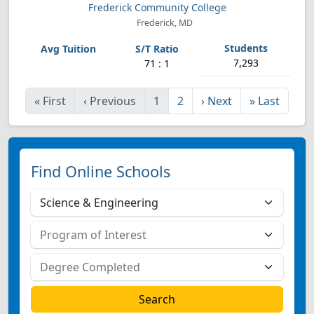
Frederick Community College
Frederick, MD
7,293
71 : 1
«
First
‹
Previous
1
2
›
Next
»
Last
Find Online Schools