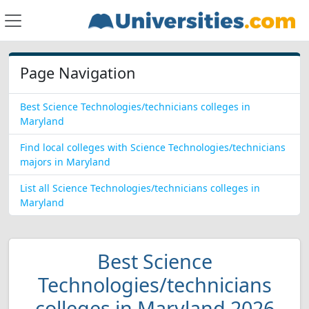
Page Navigation
Best Science Technologies/technicians colleges in
Maryland
Find local colleges with Science Technologies/technicians
majors in Maryland
List all Science Technologies/technicians colleges in
Maryland
Best Science
Technologies/technicians
colleges in Maryland 2026