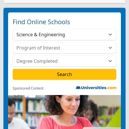
Find Online Schools
Sponsored Content