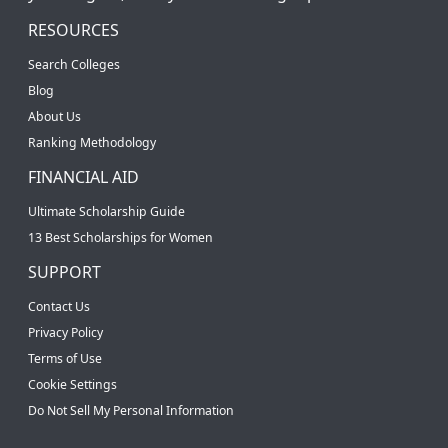
RESOURCES
Search Colleges
Blog
About Us
Ranking Methodology
FINANCIAL AID
Ultimate Scholarship Guide
13 Best Scholarships for Women
SUPPORT
Contact Us
Privacy Policy
Terms of Use
Cookie Settings
Do Not Sell My Personal Information