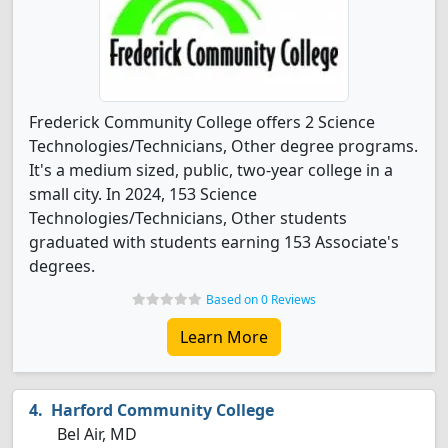
Frederick Community College offers 2 Science
Technologies/Technicians, Other degree programs.
It's a medium sized, public, two-year college in a
small city. In 2024, 153 Science
Technologies/Technicians, Other students
graduated with students earning 153 Associate's
degrees.
Based on 0 Reviews
Learn More
Harford Community College
Bel Air, MD