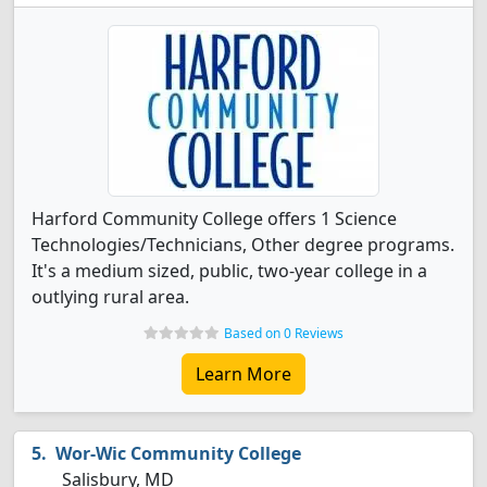
Harford Community College offers 1 Science
Technologies/Technicians, Other degree programs.
It's a medium sized, public, two-year college in a
outlying rural area.
Based on 0 Reviews
Learn More
Wor-Wic Community College
Salisbury, MD