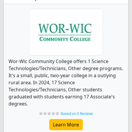
Wor-Wic Community College offers 1 Science
Technologies/Technicians, Other degree programs.
It's a small, public, two-year college in a outlying
rural area. In 2024, 17 Science
Technologies/Technicians, Other students
graduated with students earning 17 Associate's
degrees.
Based on 0 Reviews
Learn More