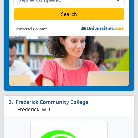
Sponsored Content
Frederick Community College
Frederick, MD