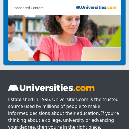
Sponsored Content
Established in 1996, Universities.com is the trusted
source used by millions of people to make
informed decisions about their education. If you’re
thinking about a college, university or advancing
your degree, then you’re in the right place.