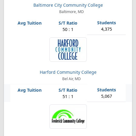
Baltimore City Community College
Baltimore, MD
4,375
50 : 1
Harford Community College
Bel Air, MD
5,067
51 : 1