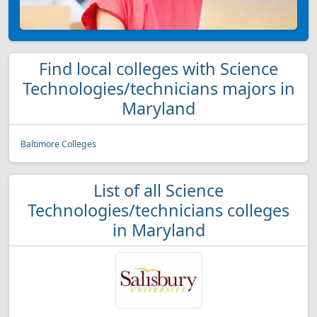
Find local colleges with Science
Technologies/technicians majors in
Maryland
Baltimore Colleges
List of all Science
Technologies/technicians colleges
in Maryland