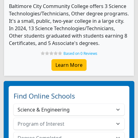
Baltimore City Community College offers 3 Science
Technologies/Technicians, Other degree programs.
It's a small, public, two-year college in a large city.
In 2024, 13 Science Technologies/Technicians,
Other students graduated with students earning 8
Certificates, and 5 Associate's degrees.
Based on 0 Reviews
Learn More
Find Online Schools