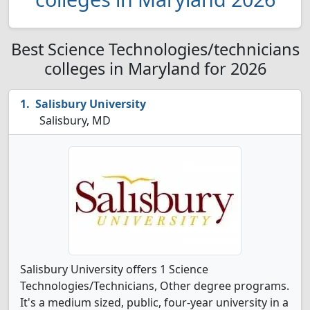
Best Science Technologies/technicians
colleges in Maryland for 2026
Salisbury University
Salisbury, MD
Salisbury University offers 1 Science
Technologies/Technicians, Other degree programs.
It's a medium sized, public, four-year university in a