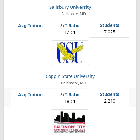
Salisbury University
Salisbury, MD
7,025
17 : 1
Coppin State University
Baltimore, MD
2,210
18 : 1