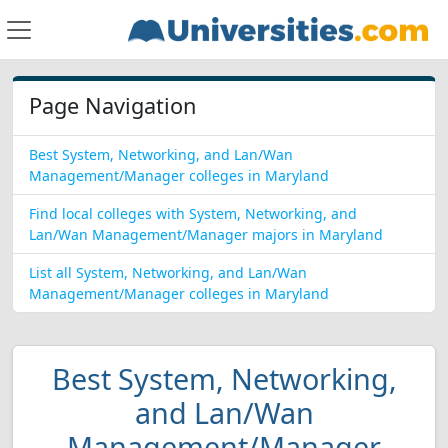
Page Navigation
Best System, Networking, and Lan/Wan
Management/Manager colleges in Maryland
Find local colleges with System, Networking, and
Lan/Wan Management/Manager majors in Maryland
List all System, Networking, and Lan/Wan
Management/Manager colleges in Maryland
Best System, Networking,
and Lan/Wan
Management/Manager