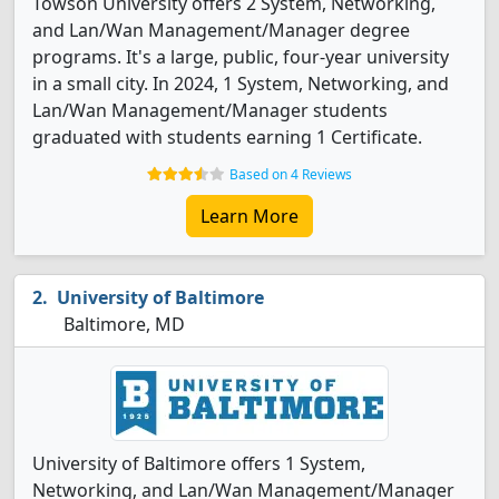
Towson University offers 2 System, Networking,
and Lan/Wan Management/Manager degree
programs. It's a large, public, four-year university
in a small city. In 2024, 1 System, Networking, and
Lan/Wan Management/Manager students
graduated with students earning 1 Certificate.
Based on 4 Reviews
Learn More
University of Baltimore
Baltimore, MD
University of Baltimore offers 1 System,
Networking, and Lan/Wan Management/Manager