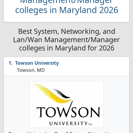
colleges in Maryland 2026
Best System, Networking, and
Lan/Wan Management/Manager
colleges in Maryland for 2026
Towson University
Towson, MD