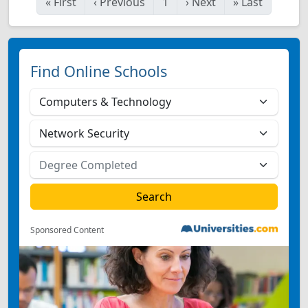
«
First
‹
Previous
1
›
Next
»
Last
Find Online Schools
Sponsored Content