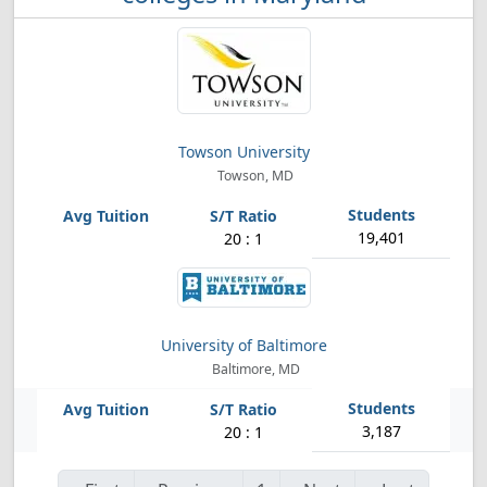
Towson University
Towson, MD
19,401
20 : 1
University of Baltimore
Baltimore, MD
3,187
20 : 1