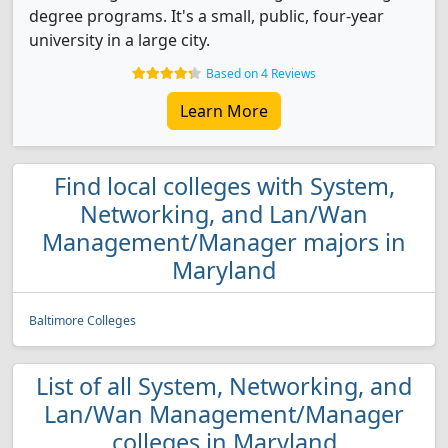
degree programs. It's a small, public, four-year
university in a large city.
Based on 4 Reviews
Learn More
Find local colleges with System,
Networking, and Lan/Wan
Management/Manager majors in
Maryland
Baltimore Colleges
List of all System, Networking, and
Lan/Wan Management/Manager
colleges in Maryland