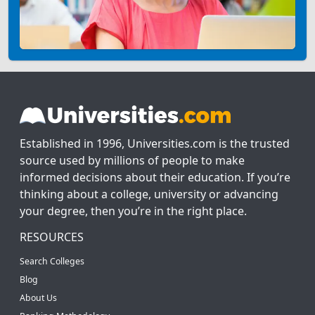
Established in 1996, Universities.com is the trusted
source used by millions of people to make
informed decisions about their education. If you’re
thinking about a college, university or advancing
your degree, then you’re in the right place.
RESOURCES
Search Colleges
Blog
About Us