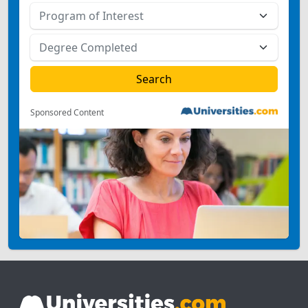
Sponsored Content