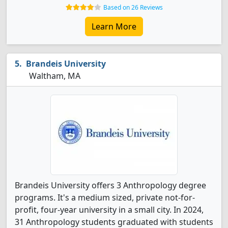
Based on 26 Reviews
Learn More
Brandeis University
Waltham, MA
Brandeis University offers 3 Anthropology degree
programs. It's a medium sized, private not-for-
profit, four-year university in a small city. In 2024,
31 Anthropology students graduated with students