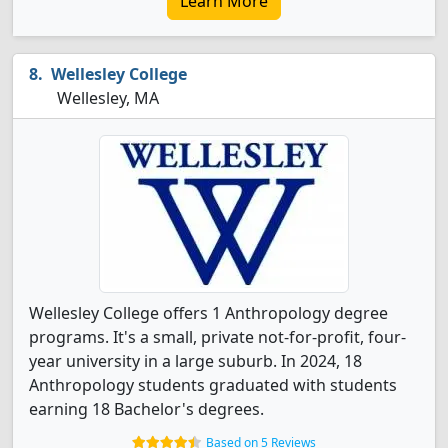
Learn More
Wellesley College
Wellesley, MA
Wellesley College offers 1 Anthropology degree
programs. It's a small, private not-for-profit, four-
year university in a large suburb. In 2024, 18
Anthropology students graduated with students
earning 18 Bachelor's degrees.
Based on 5 Reviews