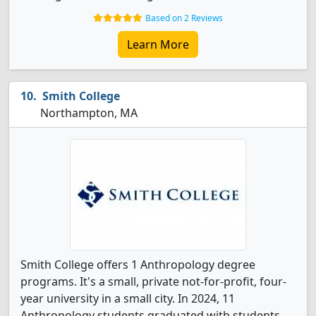
Based on 2 Reviews
Learn More
Smith College
Northampton, MA
Smith College offers 1 Anthropology degree
programs. It's a small, private not-for-profit, four-
year university in a small city. In 2024, 11
Anthropology students graduated with students