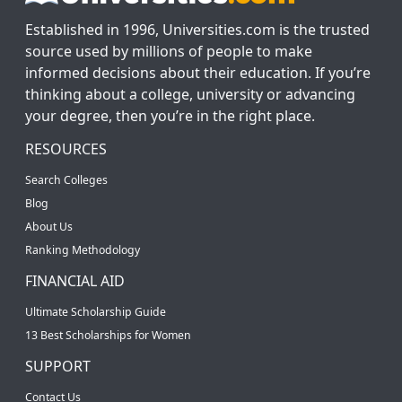
Established in 1996, Universities.com is the trusted
source used by millions of people to make
informed decisions about their education. If you’re
thinking about a college, university or advancing
your degree, then you’re in the right place.
RESOURCES
Search Colleges
Blog
About Us
Ranking Methodology
FINANCIAL AID
Ultimate Scholarship Guide
13 Best Scholarships for Women
SUPPORT
Contact Us