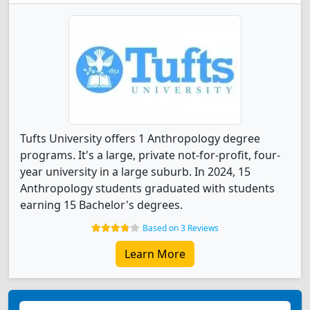
Tufts University offers 1 Anthropology degree
programs. It's a large, private not-for-profit, four-
year university in a large suburb. In 2024, 15
Anthropology students graduated with students
earning 15 Bachelor's degrees.
Based on 3 Reviews
Learn More