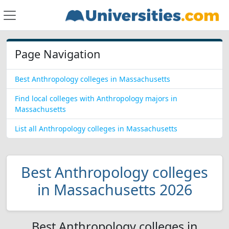
Page Navigation
Best Anthropology colleges in Massachusetts
Find local colleges with Anthropology majors in
Massachusetts
List all Anthropology colleges in Massachusetts
Best Anthropology colleges
in Massachusetts 2026
Best Anthropology colleges in