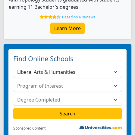
earning 11 Bachelor's degrees.
Based on 4 Reviews
Learn More
Find Online Schools
Sponsored Content