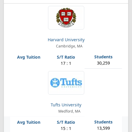
Harvard University
Cambridge, MA
30,259
17 : 1
Tufts University
Medford, MA
13,599
15 : 1