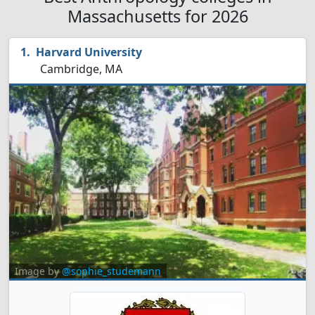
Massachusetts for 2026
Harvard University
Cambridge, MA
Image by
@sophie_studemann