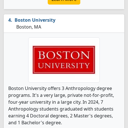
Boston University
Boston, MA
Boston University offers 3 Anthropology degree
programs. It's a very large, private not-for-profit,
four-year university in a large city. In 2024, 7
Anthropology students graduated with students
earning 4 Doctoral degrees, 2 Master's degrees,
and 1 Bachelor's degree.