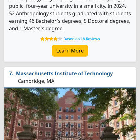
public, four-year university in a small city. In 2024,
52 Anthropology students graduated with students
earning 46 Bachelor's degrees, 5 Doctoral degrees,
and 1 Master's degree.
Based on 18 Reviews
Learn More
Massachusetts Institute of Technology
Cambridge, MA