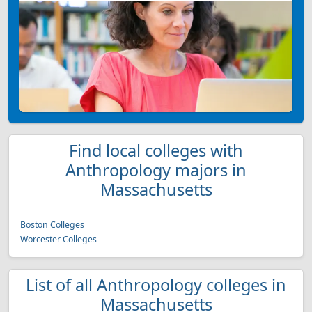
Find local colleges with
Anthropology majors in
Massachusetts
Boston Colleges
Worcester Colleges
List of all Anthropology colleges in
Massachusetts