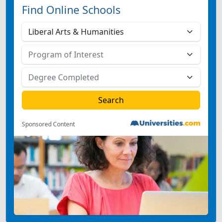
Find Online Schools
Sponsored Content