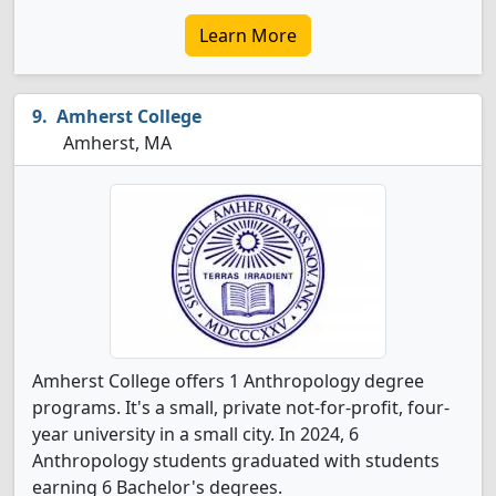
Learn More
Amherst College
Amherst, MA
Amherst College offers 1 Anthropology degree
programs. It's a small, private not-for-profit, four-
year university in a small city. In 2024, 6
Anthropology students graduated with students
earning 6 Bachelor's degrees.