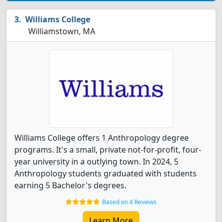
Williams College
Williamstown, MA
Williams College offers 1 Anthropology degree
programs. It's a small, private not-for-profit, four-
year university in a outlying town. In 2024, 5
Anthropology students graduated with students
earning 5 Bachelor's degrees.
Based on 4 Reviews
Learn More