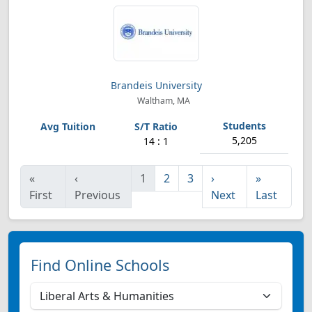
Brandeis University
Waltham, MA
5,205
14 : 1
«
‹
1
2
3
›
»
First
Previous
Next
Last
Find Online Schools