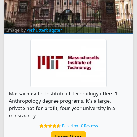
Image by
@shutterbugster
Massachusetts Institute of Technology offers 1
Anthropology degree programs. It's a large,
private not-for-profit, four-year university in a
midsize city.
Based on 10 Reviews