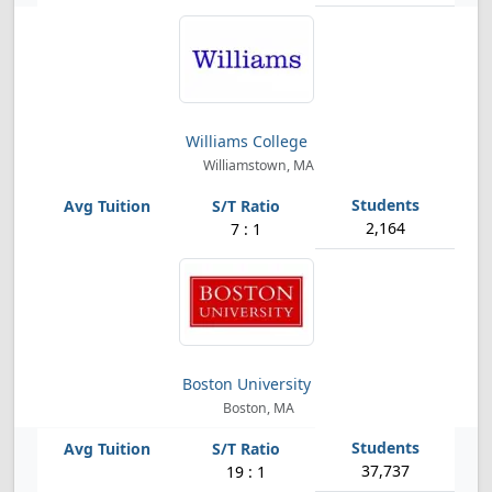
Williams College
Williamstown, MA
2,164
7 : 1
Boston University
Boston, MA
37,737
19 : 1