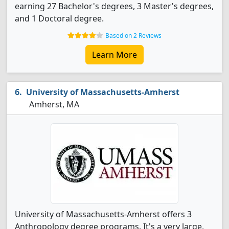
earning 27 Bachelor's degrees, 3 Master's degrees,
and 1 Doctoral degree.
Based on 2 Reviews
Learn More
University of Massachusetts-Amherst
Amherst, MA
University of Massachusetts-Amherst offers 3
Anthropology degree programs. It's a very large,