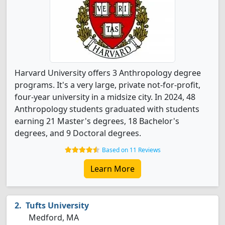
Harvard University offers 3 Anthropology degree
programs. It's a very large, private not-for-profit,
four-year university in a midsize city. In 2024, 48
Anthropology students graduated with students
earning 21 Master's degrees, 18 Bachelor's
degrees, and 9 Doctoral degrees.
Based on 11 Reviews
Learn More
Tufts University
Medford, MA