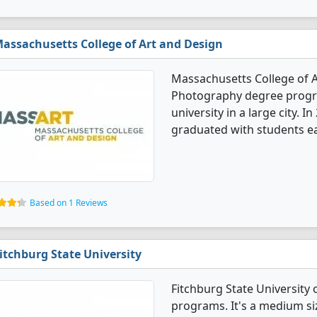
assachusetts College of Art and Design
Massachusetts College of A
Photography degree program
university in a large city.
graduated with students ea
Based on 1 Reviews
itchburg State University
Fitchburg State University
programs. It's a medium siz