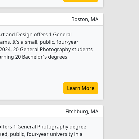
Boston, MA
rt and Design offers 1 General
s. It's a small, public, four-year
 In 2024, 20 General Photography students
rning 20 Bachelor's degrees.
Learn More
Fitchburg, MA
 offers 1 General Photography degree
ed, public, four-year university in a