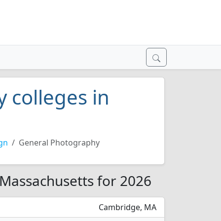
 colleges in
gn
General Photography
 Massachusetts for 2026
Cambridge, MA