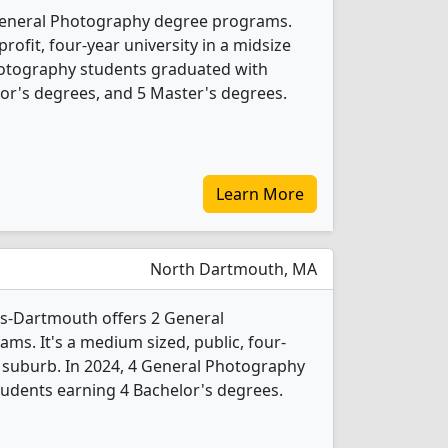
 General Photography degree programs.
-profit, four-year university in a midsize
Photography students graduated with
or's degrees, and 5 Master's degrees.
Learn More
North Dartmouth, MA
ts-Dartmouth offers 2 General
s. It's a medium sized, public, four-
e suburb. In 2024, 4 General Photography
udents earning 4 Bachelor's degrees.