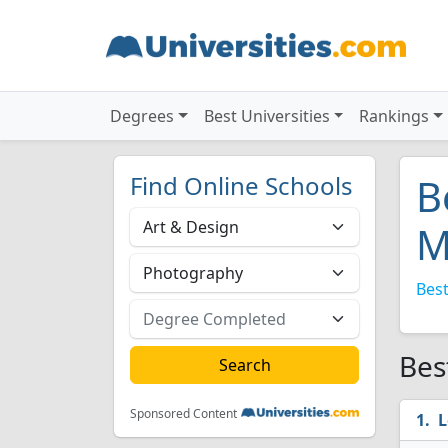
Degrees
Best Universities
Rankings
Find Online Schools
B
M
Best
Bes
Sponsored Content
L