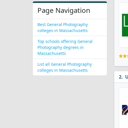
Page Navigation
Best General Photography
colleges in Massachusetts
Top schools offering General
Photography degrees in
Massachusetts
List all General Photography
colleges in Massachusetts
U