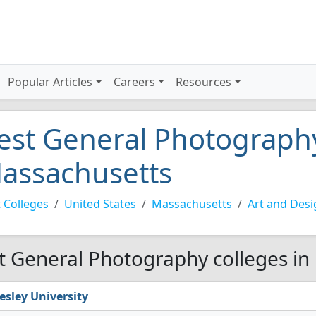
Popular Articles
Careers
Resources
est General Photography
assachusetts
 Colleges
United States
Massachusetts
Art and Desi
t General Photography colleges in
esley University