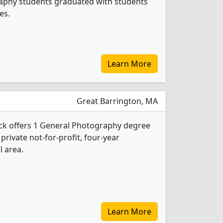
raphy students graduated with students
es.
Learn More
Great Barrington, MA
ock offers 1 General Photography degree
 private not-for-profit, four-year
l area.
Learn More