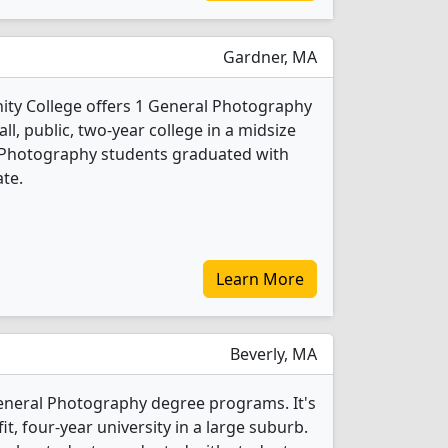
Gardner, MA
y College offers 1 General Photography
ll, public, two-year college in a midsize
l Photography students graduated with
ate.
Learn More
Beverly, MA
General Photography degree programs. It's
fit, four-year university in a large suburb.