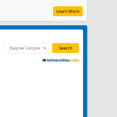
Learn More