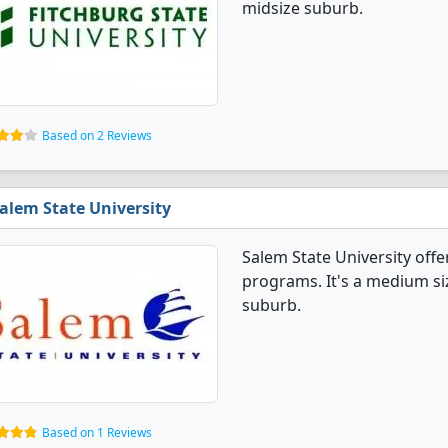
midsize suburb.
Based on 2 Reviews
alem State University
Salem State University off
programs. It's a medium size
suburb.
Based on 1 Reviews