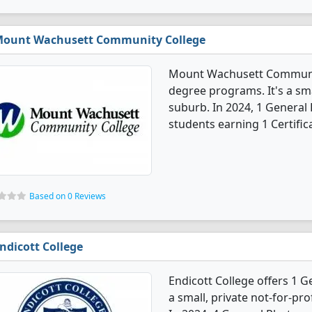
ount Wachusett Community College
Mount Wachusett Communit
degree programs. It's a sma
suburb. In 2024, 1 Genera
students earning 1 Certific
Based on 0 Reviews
ndicott College
Endicott College offers 1 
a small, private not-for-pro