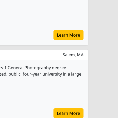
Learn More
Salem, MA
ers 1 General Photography degree
d, public, four-year university in a large
Learn More