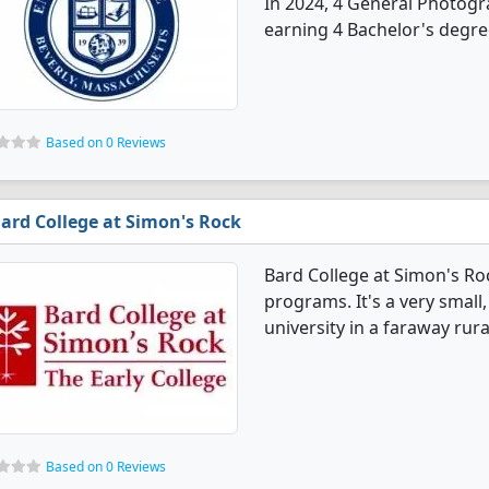
In 2024, 4 General Photog
earning 4 Bachelor's degre
Based on 0 Reviews
ard College at Simon's Rock
Bard College at Simon's R
programs. It's a very small,
university in a faraway rura
Based on 0 Reviews