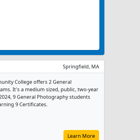
Springfield, MA
unity College offers 2 General
s. It's a medium sized, public, two-year
In 2024, 9 General Photography students
ning 9 Certificates.
Learn More