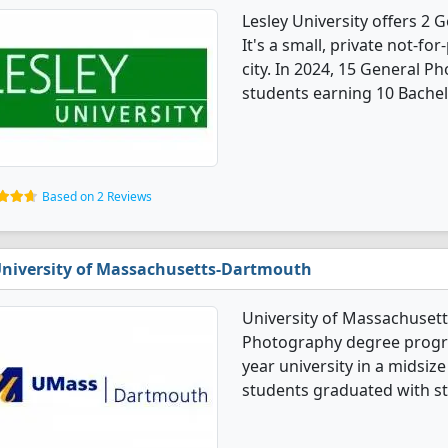
Lesley University offers 2
It's a small, private not-for
city. In 2024, 15 General 
students earning 10 Bachel
Based on 2 Reviews
niversity of Massachusetts-Dartmouth
University of Massachuset
Photography degree program
year university in a midsiz
students graduated with st