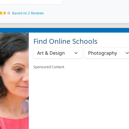
Based on 2 Reviews
Find Online Schools
Sponsored Content