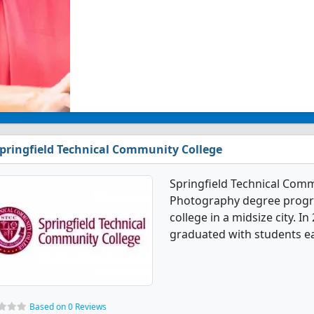
pringfield Technical Community College
Springfield Technical Comm
Photography degree program
college in a midsize city. 
graduated with students ear
Based on 0 Reviews