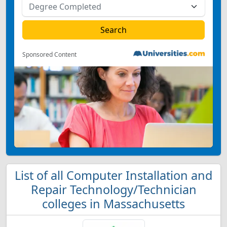
Sponsored Content
List of all Computer Installation and
Repair Technology/Technician
colleges in Massachusetts