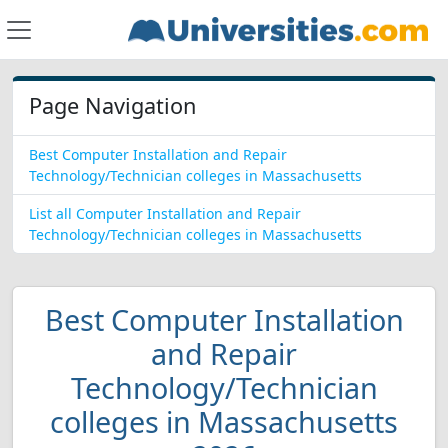
Page Navigation
Best Computer Installation and Repair
Technology/Technician colleges in Massachusetts
List all Computer Installation and Repair
Technology/Technician colleges in Massachusetts
Best Computer Installation
and Repair
Technology/Technician
colleges in Massachusetts