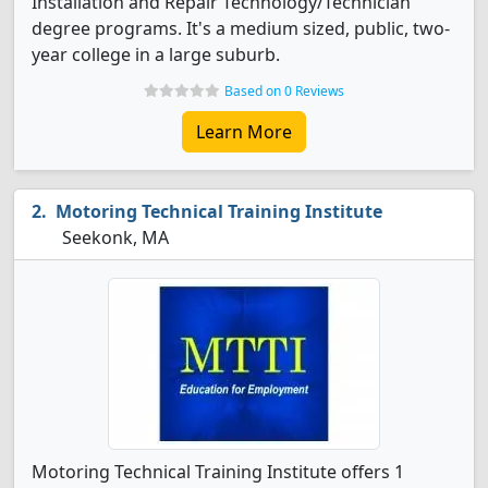
Installation and Repair Technology/Technician
degree programs. It's a medium sized, public, two-
year college in a large suburb.
Based on 0 Reviews
Learn More
Motoring Technical Training Institute
Seekonk, MA
Motoring Technical Training Institute offers 1