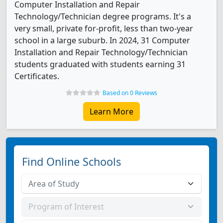
Computer Installation and Repair
Technology/Technician degree programs. It's a
very small, private for-profit, less than two-year
school in a large suburb. In 2024, 31 Computer
Installation and Repair Technology/Technician
students graduated with students earning 31
Certificates.
Based on 0 Reviews
Learn More
Find Online Schools