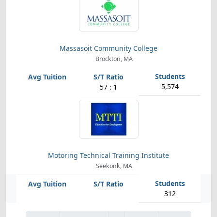
Massasoit Community College
Brockton, MA
5,574
57 : 1
Motoring Technical Training Institute
Seekonk, MA
312