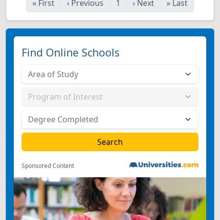
«
First
‹
Previous
1
›
Next
»
Last
Find Online Schools
Sponsored Content