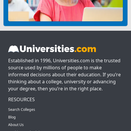
Established in 1996, Universities.com is the trusted
source used by millions of people to make
informed decisions about their education. If you’re
thinking about a college, university or advancing
your degree, then you’re in the right place.
RESOURCES
Search Colleges
Blog
About Us