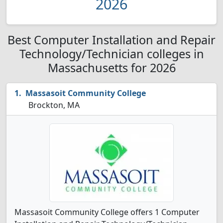
2026
Best Computer Installation and Repair
Technology/Technician colleges in
Massachusetts for 2026
Massasoit Community College
Brockton, MA
Massasoit Community College offers 1 Computer