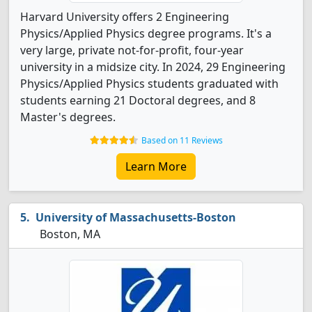
Harvard University offers 2 Engineering
Physics/Applied Physics degree programs. It's a
very large, private not-for-profit, four-year
university in a midsize city. In 2024, 29 Engineering
Physics/Applied Physics students graduated with
students earning 21 Doctoral degrees, and 8
Master's degrees.
Based on 11 Reviews
Learn More
University of Massachusetts-Boston
Boston, MA