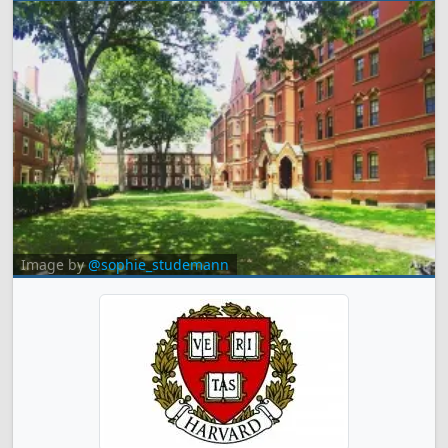
Image by
@sophie_studemann