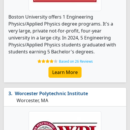
Boston University offers 1 Engineering
Physics/Applied Physics degree programs. It's a
very large, private not-for-profit, four-year
university in a large city. In 2024, 5 Engineering
Physics/Applied Physics students graduated with
students earning 5 Bachelor's degrees.
Based on 26 Reviews
Learn More
Worcester Polytechnic Institute
Worcester, MA