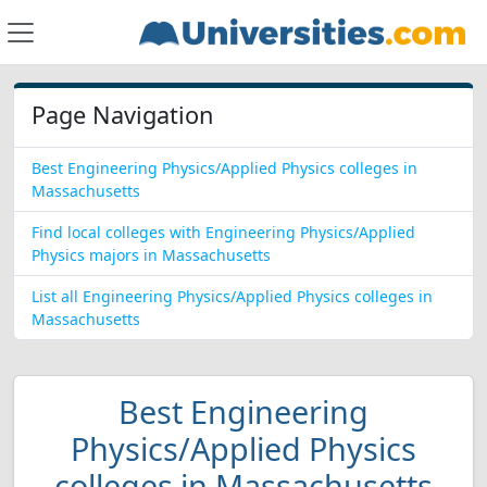
Page Navigation
Best Engineering Physics/Applied Physics colleges in
Massachusetts
Find local colleges with Engineering Physics/Applied
Physics majors in Massachusetts
List all Engineering Physics/Applied Physics colleges in
Massachusetts
Best Engineering
Physics/Applied Physics
colleges in Massachusetts