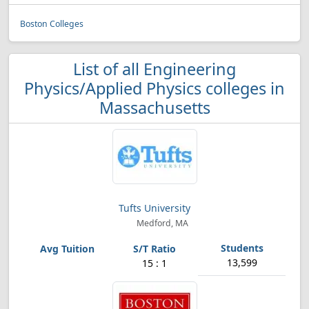
Boston Colleges
List of all Engineering
Physics/Applied Physics colleges in
Massachusetts
Tufts University
Medford, MA
13,599
15 : 1