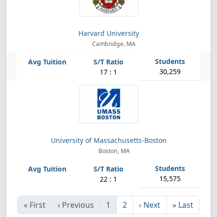
Harvard University
Cambridge, MA
30,259
17 : 1
University of Massachusetts-Boston
Boston, MA
15,575
22 : 1
«
First
‹
Previous
1
2
›
Next
»
Last