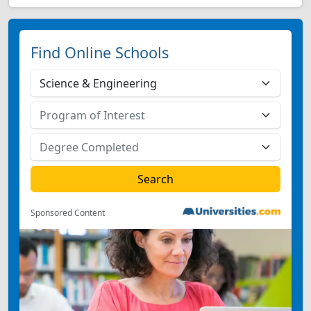
Find Online Schools
Sponsored Content