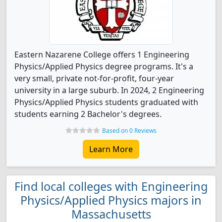
Eastern Nazarene College offers 1 Engineering
Physics/Applied Physics degree programs. It's a
very small, private not-for-profit, four-year
university in a large suburb. In 2024, 2 Engineering
Physics/Applied Physics students graduated with
students earning 2 Bachelor's degrees.
Based on 0 Reviews
Learn More
Find local colleges with Engineering
Physics/Applied Physics majors in
Massachusetts