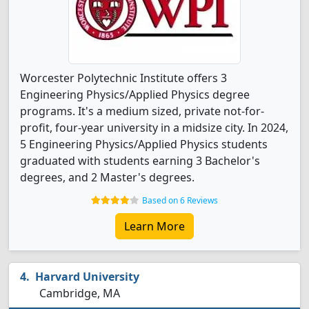
Worcester Polytechnic Institute offers 3
Engineering Physics/Applied Physics degree
programs. It's a medium sized, private not-for-
profit, four-year university in a midsize city. In 2024,
5 Engineering Physics/Applied Physics students
graduated with students earning 3 Bachelor's
degrees, and 2 Master's degrees.
Based on 6 Reviews
Learn More
Harvard University
Cambridge, MA