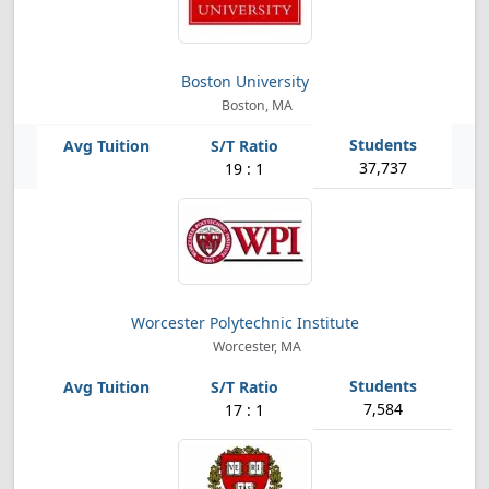
Boston University
Boston, MA
37,737
19 : 1
Worcester Polytechnic Institute
Worcester, MA
7,584
17 : 1