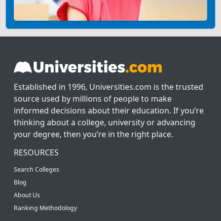
Established in 1996, Universities.com is the trusted
source used by millions of people to make
informed decisions about their education. If you’re
thinking about a college, university or advancing
your degree, then you’re in the right place.
RESOURCES
Search Colleges
Blog
About Us
Ranking Methodology