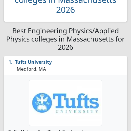
2026
Best Engineering Physics/Applied
Physics colleges in Massachusetts for
2026
Tufts University
Medford, MA