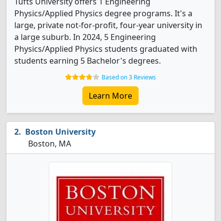
Tufts University offers 1 Engineering
Physics/Applied Physics degree programs. It's a
large, private not-for-profit, four-year university in
a large suburb. In 2024, 5 Engineering
Physics/Applied Physics students graduated with
students earning 5 Bachelor's degrees.
Based on 3 Reviews
Learn More
Boston University
Boston, MA