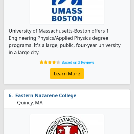
University of Massachusetts-Boston offers 1
Engineering Physics/Applied Physics degree
programs. It's a large, public, four-year university
in a large city.
Based on 3 Reviews
Learn More
Eastern Nazarene College
Quincy, MA