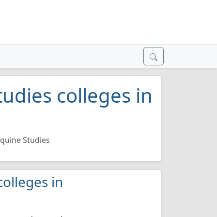
udies colleges in
quine Studies
colleges in