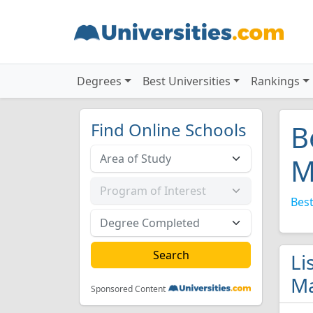
Degrees
Best Universities
Rankings
Find Online Schools
B
M
Best
Li
Ma
Sponsored Content