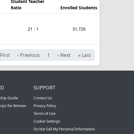
Student Teacher
Ratio
Enrolled Students
21 : 1
31,726
First
‹
Previous
1
›
Next
»
Last
ID
SUPPORT
ship Guide
Contact Us
ships for Women
Privacy Policy
Terms of Use
Cookie Settings
Do Not Sell My Personal Information