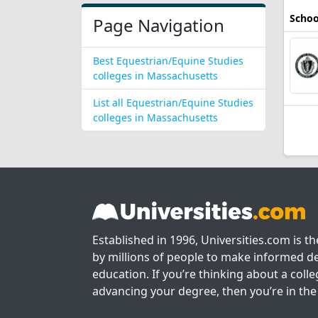
Schoo
Page Navigation
Best Equestrian/Equine Studies
colleges in Massachusetts
List all Equestrian/Equine Studies
colleges in Massachusetts
Established in 1996, Universities.com is t
by millions of people to make informed de
education. If you’re thinking about a colle
advancing your degree, then you’re in the 