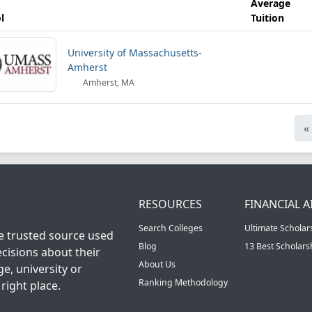
Average
l
Tuition
University of Massachusetts-
Amherst
Amherst, MA
«
RESOURCES
FINANCIAL A
Search Colleges
Ultimate Scholar
he trusted source used
Blog
13 Best Scholar
cisions about their
About Us
ge, university or
Ranking Methodology
right place.