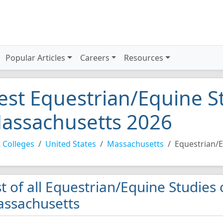
Popular Articles
Careers
Resources
est Equestrian/Equine St
assachusetts 2026
 Colleges
United States
Massachusetts
Equestrian/E
st of all Equestrian/Equine Studies 
ssachusetts