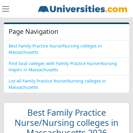
Page Navigation
Best Family Practice Nurse/Nursing colleges in
Massachusetts
Find local colleges with Family Practice Nurse/Nursing
majors in Massachusetts
List all Family Practice Nurse/Nursing colleges in
Massachusetts
Best Family Practice
Nurse/Nursing colleges in
Massachusetts 2026