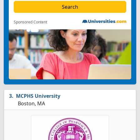
Sponsored Content
MCPHS University
Boston, MA