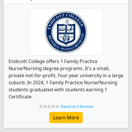
Endicott College offers 1 Family Practice
Nurse/Nursing degree programs. It's a small,
private not-for-profit, four-year university in a large
suburb. In 2024, 1 Family Practice Nurse/Nursing
students graduated with students earning 1
Certificate.
Based on 0 Reviews
Learn More