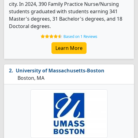
city. In 2024, 390 Family Practice Nurse/Nursing
students graduated with students earning 341
Master's degrees, 31 Bachelor's degrees, and 18
Doctoral degrees.
Based on 1 Reviews
Learn More
University of Massachusetts-Boston
Boston, MA