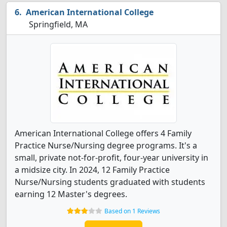
American International College
Springfield, MA
American International College offers 4 Family
Practice Nurse/Nursing degree programs. It's a
small, private not-for-profit, four-year university in
a midsize city. In 2024, 12 Family Practice
Nurse/Nursing students graduated with students
earning 12 Master's degrees.
Based on 1 Reviews