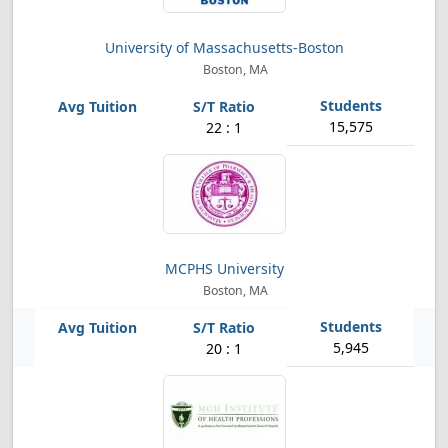
University of Massachusetts-Boston
Boston, MA
15,575
22 : 1
MCPHS University
Boston, MA
5,945
20 : 1