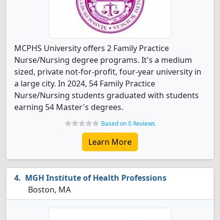
MCPHS University offers 2 Family Practice
Nurse/Nursing degree programs. It's a medium
sized, private not-for-profit, four-year university in
a large city. In 2024, 54 Family Practice
Nurse/Nursing students graduated with students
earning 54 Master's degrees.
Based on 0 Reviews
Learn More
MGH Institute of Health Professions
Boston, MA