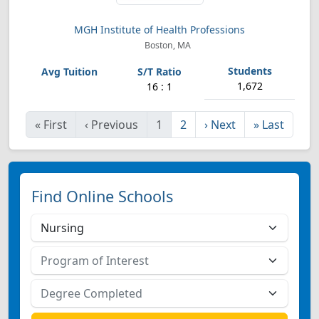
MGH Institute of Health Professions
Boston, MA
1,672
16 : 1
«
First
‹
Previous
1
2
›
Next
»
Last
Find Online Schools