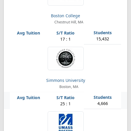
Boston College
Chestnut Hill, MA
15,432
17 : 1
Simmons University
Boston, MA
4,666
25 : 1