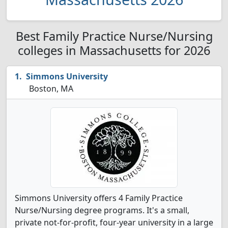
Best Family Practice Nurse/Nursing
colleges in Massachusetts for 2026
Simmons University
Boston, MA
Simmons University offers 4 Family Practice
Nurse/Nursing degree programs. It's a small,
private not-for-profit, four-year university in a large