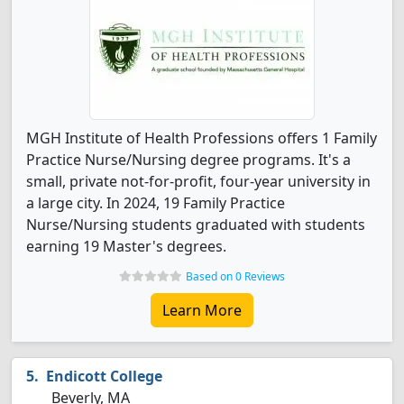
MGH Institute of Health Professions offers 1 Family
Practice Nurse/Nursing degree programs. It's a
small, private not-for-profit, four-year university in
a large city. In 2024, 19 Family Practice
Nurse/Nursing students graduated with students
earning 19 Master's degrees.
Based on 0 Reviews
Learn More
Endicott College
Beverly, MA