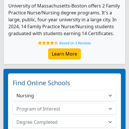
University of Massachusetts-Boston offers 2 Family
Practice Nurse/Nursing degree programs. It's a
large, public, four-year university in a large city. In
2024, 14 Family Practice Nurse/Nursing students
graduated with students earning 14 Certificates.
Based on 3 Reviews
Learn More
Find Online Schools