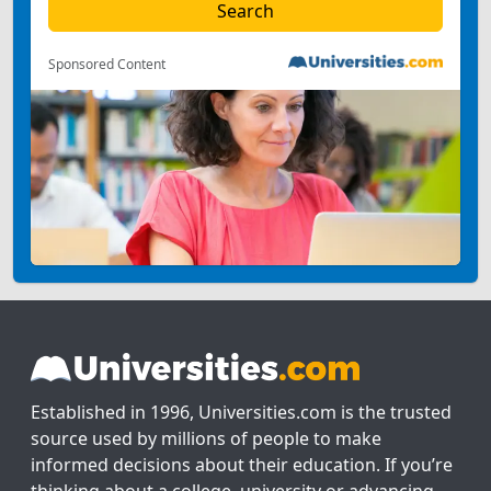
Sponsored Content
Established in 1996, Universities.com is the trusted
source used by millions of people to make
informed decisions about their education. If you’re
thinking about a college, university or advancing