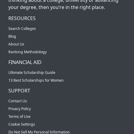
your degree, then you’re in the right place.
RESOURCES
Search Colleges
Blog
About Us
Ranking Methodology
FINANCIAL AID
Ultimate Scholarship Guide
13 Best Scholarships for Women
SUPPORT
Contact Us
Privacy Policy
Terms of Use
Cookie Settings
Do Not Sell My Personal Information