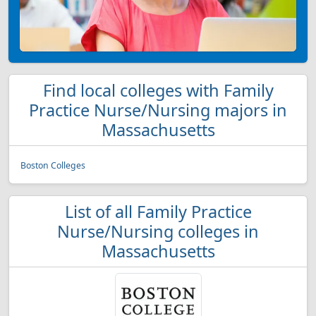
Find local colleges with Family
Practice Nurse/Nursing majors in
Massachusetts
Boston Colleges
List of all Family Practice
Nurse/Nursing colleges in
Massachusetts