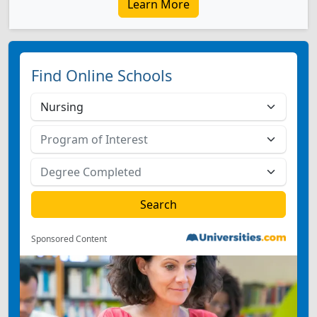
Learn More
Find Online Schools
Sponsored Content