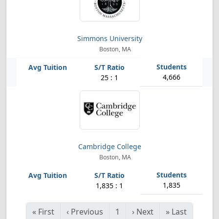
Simmons University
Boston, MA
4,666
25 : 1
Cambridge College
Boston, MA
1,835
1,835 : 1
«
First
‹
Previous
1
›
Next
»
Last