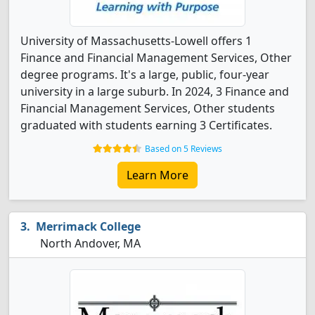
University of Massachusetts-Lowell offers 1
Finance and Financial Management Services, Other
degree programs. It's a large, public, four-year
university in a large suburb. In 2024, 3 Finance and
Financial Management Services, Other students
graduated with students earning 3 Certificates.
Based on 5 Reviews
Learn More
Merrimack College
North Andover, MA