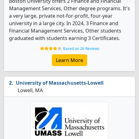
Boston University offers 2 Finance and Financial
Management Services, Other degree programs. It's
a very large, private not-for-profit, four-year
university in a large city. In 2024, 3 Finance and
Financial Management Services, Other students
graduated with students earning 3 Certificates.
Based on 26 Reviews
Learn More
University of Massachusetts-Lowell
Lowell, MA