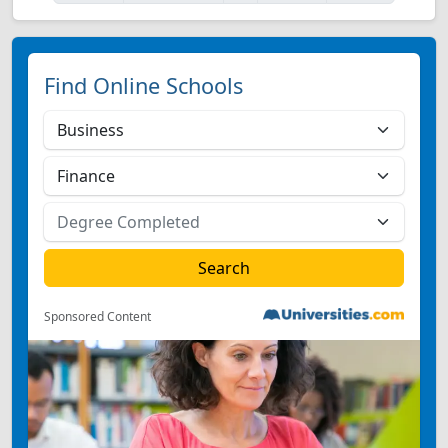
Find Online Schools
Sponsored Content