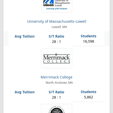
University of Massachusetts-Lowell
Lowell, MA
16,598
28 : 1
Merrimack College
North Andover, MA
5,862
28 : 1