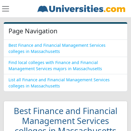
Page Navigation
Best Finance and Financial Management Services
colleges in Massachusetts
Find local colleges with Finance and Financial
Management Services majors in Massachusetts
List all Finance and Financial Management Services
colleges in Massachusetts
Best Finance and Financial
Management Services
colleges in Massachusetts