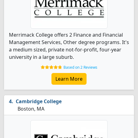
Merrimack College offers 2 Finance and Financial
Management Services, Other degree programs. It's
a medium sized, private not-for-profit, four-year
university in a large suburb.
Based on 2 Reviews
Learn More
Cambridge College
Boston, MA