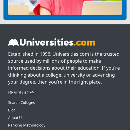
Established in 1996, Universities.com is the trusted
source used by millions of people to make
informed decisions about their education. If you’re
thinking about a college, university or advancing
your degree, then you’re in the right place.
RESOURCES
Search Colleges
Blog
About Us
Ranking Methodology