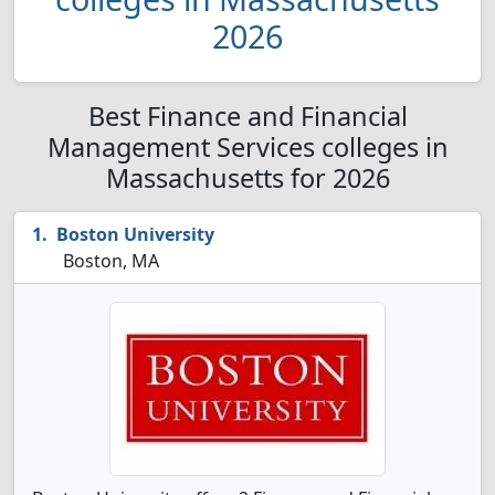
2026
Best Finance and Financial
Management Services colleges in
Massachusetts for 2026
Boston University
Boston, MA