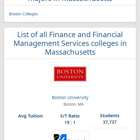
Boston Colleges
List of all Finance and Financial
Management Services colleges in
Massachusetts
Boston University
Boston, MA
37,737
19 : 1