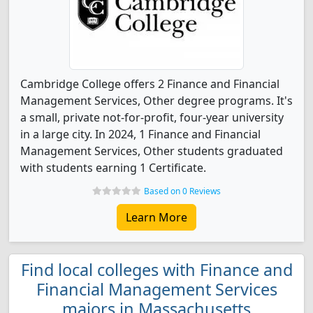
Cambridge College offers 2 Finance and Financial
Management Services, Other degree programs. It's
a small, private not-for-profit, four-year university
in a large city. In 2024, 1 Finance and Financial
Management Services, Other students graduated
with students earning 1 Certificate.
Based on 0 Reviews
Learn More
Find local colleges with Finance and
Financial Management Services
majors in Massachusetts