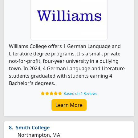
Williams College offers 1 German Language and
Literature degree programs. It's a small, private
not-for-profit, four-year university in a outlying
town. In 2024, 4 German Language and Literature
students graduated with students earning 4
Bachelor's degrees.
Based on 4 Reviews
Learn More
Smith College
Northampton, MA