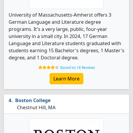
University of Massachusetts-Amherst offers 3
German Language and Literature degree
programs. It's a very large, public, four-year
university in a small city. In 2024, 17 German
Language and Literature students graduated with
students earning 15 Bachelor's degrees, 1 Master's
degree, and 1 Doctoral degree.
Based on 18 Reviews
Learn More
Boston College
Chestnut Hill, MA