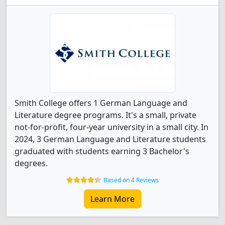
Smith College offers 1 German Language and
Literature degree programs. It's a small, private
not-for-profit, four-year university in a small city. In
2024, 3 German Language and Literature students
graduated with students earning 3 Bachelor's
degrees.
Based on 4 Reviews
Learn More