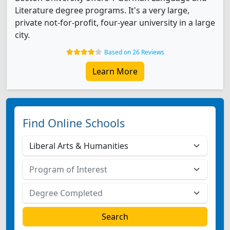
Literature degree programs. It's a very large,
private not-for-profit, four-year university in a large
city.
Based on 26 Reviews
Learn More
Find Online Schools