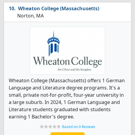
Wheaton College (Massachusetts)
Norton, MA
Wheaton College (Massachusetts) offers 1 German
Language and Literature degree programs. It's a
small, private not-for-profit, four-year university in
a large suburb. In 2024, 1 German Language and
Literature students graduated with students
earning 1 Bachelor's degree.
Based on 0 Reviews