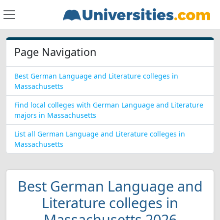
Page Navigation
Best German Language and Literature colleges in
Massachusetts
Find local colleges with German Language and Literature
majors in Massachusetts
List all German Language and Literature colleges in
Massachusetts
Best German Language and
Literature colleges in
Massachusetts 2026