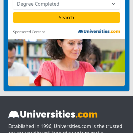
Sponsored Content
Established in 1996, Universities.com is the trusted