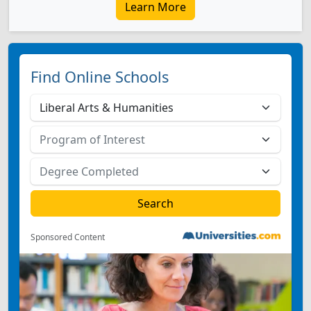
Learn More
Find Online Schools
Sponsored Content