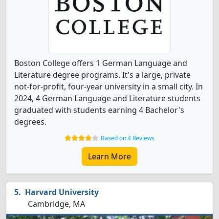
Boston College offers 1 German Language and
Literature degree programs. It's a large, private
not-for-profit, four-year university in a small city. In
2024, 4 German Language and Literature students
graduated with students earning 4 Bachelor's
degrees.
Based on 4 Reviews
Learn More
Harvard University
Cambridge, MA