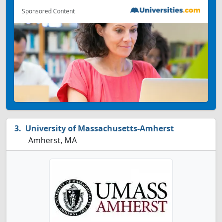
Sponsored Content
University of Massachusetts-Amherst
Amherst, MA