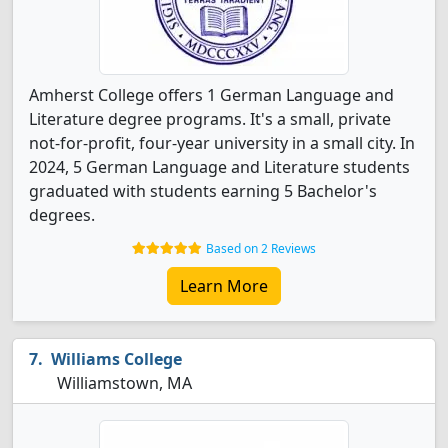
Amherst College offers 1 German Language and
Literature degree programs. It's a small, private
not-for-profit, four-year university in a small city. In
2024, 5 German Language and Literature students
graduated with students earning 5 Bachelor's
degrees.
Based on 2 Reviews
Learn More
Williams College
Williamstown, MA