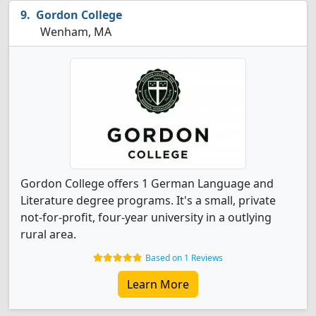
Gordon College
Wenham, MA
Gordon College offers 1 German Language and
Literature degree programs. It's a small, private
not-for-profit, four-year university in a outlying
rural area.
Based on 1 Reviews
Learn More