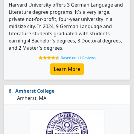
Harvard University offers 3 German Language and
Literature degree programs. It's a very large,
private not-for-profit, four-year university in a
midsize city. In 2024, 9 German Language and
Literature students graduated with students
earning 4 Bachelor's degrees, 3 Doctoral degrees,
and 2 Master's degrees.
Based on 11 Reviews
Learn More
Amherst College
Amherst, MA