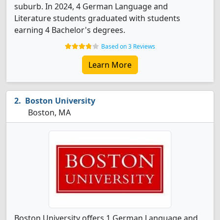
suburb. In 2024, 4 German Language and
Literature students graduated with students
earning 4 Bachelor's degrees.
Based on 3 Reviews
Learn More
Boston University
Boston, MA
Boston University offers 1 German Language and