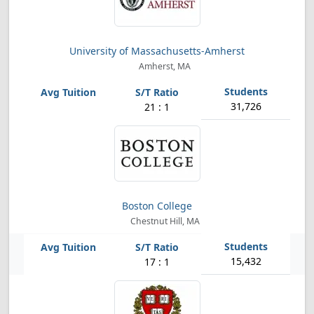
University of Massachusetts-Amherst
Amherst, MA
31,726
21 : 1
Boston College
Chestnut Hill, MA
15,432
17 : 1