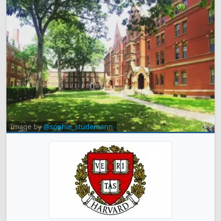
Image by
@sophie_studemann