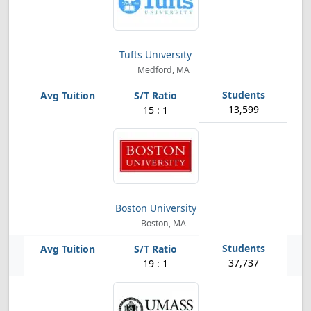
Tufts University
Medford, MA
13,599
15 : 1
Boston University
Boston, MA
37,737
19 : 1