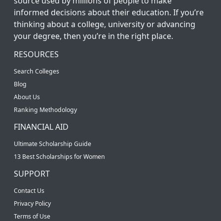
source used by millions of people to make
informed decisions about their education. If you’re
thinking about a college, university or advancing
your degree, then you’re in the right place.
RESOURCES
Search Colleges
Blog
About Us
Ranking Methodology
FINANCIAL AID
Ultimate Scholarship Guide
13 Best Scholarships for Women
SUPPORT
Contact Us
Privacy Policy
Terms of Use