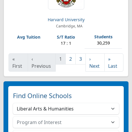
Harvard University
Cambridge, MA
30,259
17 : 1
«
‹
1
2
3
›
»
First
Previous
Next
Last
Find Online Schools