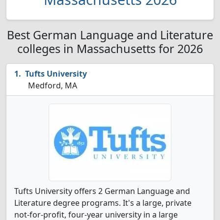
Best German Language and Literature
colleges in Massachusetts for 2026
Tufts University
Medford, MA
Tufts University offers 2 German Language and
Literature degree programs. It's a large, private
not-for-profit, four-year university in a large