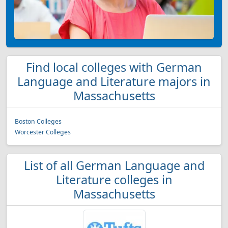
Find local colleges with German
Language and Literature majors in
Massachusetts
Boston Colleges
Worcester Colleges
List of all German Language and
Literature colleges in
Massachusetts