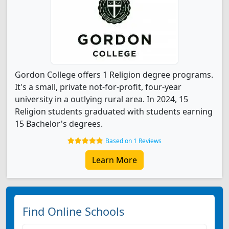
Gordon College offers 1 Religion degree programs.
It's a small, private not-for-profit, four-year
university in a outlying rural area. In 2024, 15
Religion students graduated with students earning
15 Bachelor's degrees.
Based on 1 Reviews
Learn More
Find Online Schools