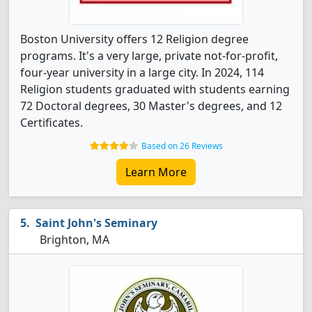
Boston University offers 12 Religion degree
programs. It's a very large, private not-for-profit,
four-year university in a large city. In 2024, 114
Religion students graduated with students earning
72 Doctoral degrees, 30 Master's degrees, and 12
Certificates.
Based on 26 Reviews
Learn More
Saint John's Seminary
Brighton, MA