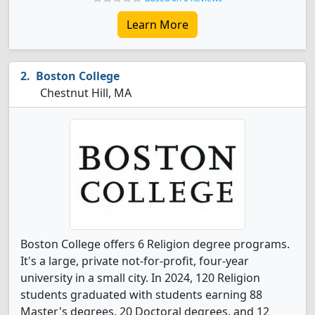
Learn More
Boston College
Chestnut Hill, MA
Boston College offers 6 Religion degree programs.
It's a large, private not-for-profit, four-year
university in a small city. In 2024, 120 Religion
students graduated with students earning 88
Master's degrees, 20 Doctoral degrees, and 12