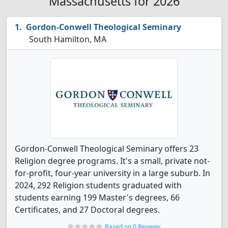
Massachusetts for 2026
Gordon-Conwell Theological Seminary
South Hamilton, MA
Gordon-Conwell Theological Seminary offers 23
Religion degree programs. It's a small, private not-
for-profit, four-year university in a large suburb. In
2024, 292 Religion students graduated with
students earning 199 Master's degrees, 66
Certificates, and 27 Doctoral degrees.
Based on 0 Reviews