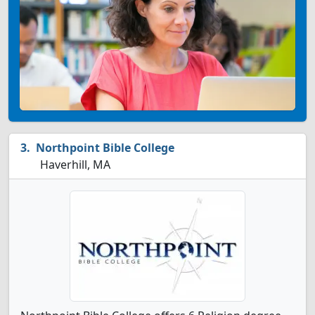
Northpoint Bible College
Haverhill, MA