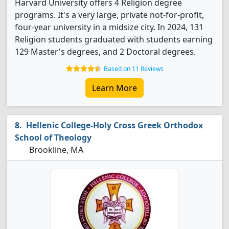
Harvard University offers 4 Religion degree
programs. It's a very large, private not-for-profit,
four-year university in a midsize city. In 2024, 131
Religion students graduated with students earning
129 Master's degrees, and 2 Doctoral degrees.
Based on 11 Reviews
Learn More
Hellenic College-Holy Cross Greek Orthodox
School of Theology
Brookline, MA