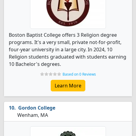
Boston Baptist College offers 3 Religion degree
programs. It's a very small, private not-for-profit,
four-year university in a large city. In 2024, 10
Religion students graduated with students earning
10 Bachelor's degrees.
Based on 0 Reviews
Learn More
Gordon College
Wenham, MA