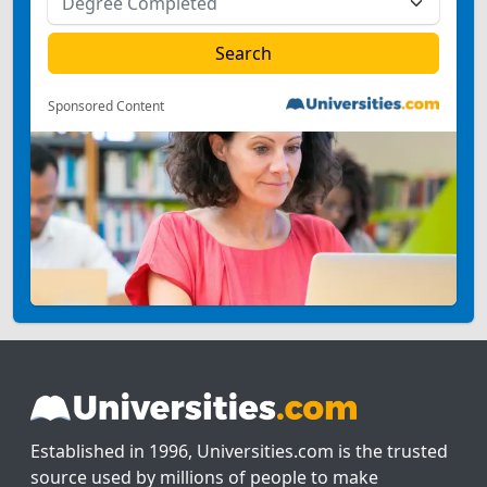
Sponsored Content
Established in 1996, Universities.com is the trusted
source used by millions of people to make