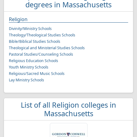
degrees in Massachusetts
Religion
Divinity/Ministry Schools
Theology/Theological Studies Schools
Bible/Biblical Studies Schools
Theological and Ministerial Studies Schools
Pastoral Studies/Counseling Schools
Religious Education Schools
Youth Ministry Schools
Religious/Sacred Music Schools
Lay Ministry Schools
List of all Religion colleges in
Massachusetts