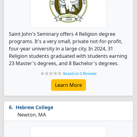
Saint John's Seminary offers 4 Religion degree
programs. It's a very small, private not-for-profit,
four-year university in a large city. In 2024, 31
Religion students graduated with students earning
23 Master's degrees, and 8 Bachelor's degrees.
Based on 0 Reviews
Learn More
Hebrew College
Newton, MA