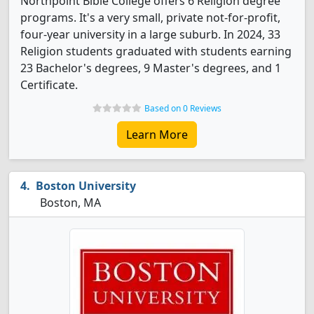
Northpoint Bible College offers 6 Religion degree
programs. It's a very small, private not-for-profit,
four-year university in a large suburb. In 2024, 33
Religion students graduated with students earning
23 Bachelor's degrees, 9 Master's degrees, and 1
Certificate.
Based on 0 Reviews
Learn More
Boston University
Boston, MA