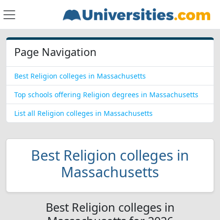
Page Navigation
Best Religion colleges in Massachusetts
Top schools offering Religion degrees in Massachusetts
List all Religion colleges in Massachusetts
Best Religion colleges in
Massachusetts
Best Religion colleges in