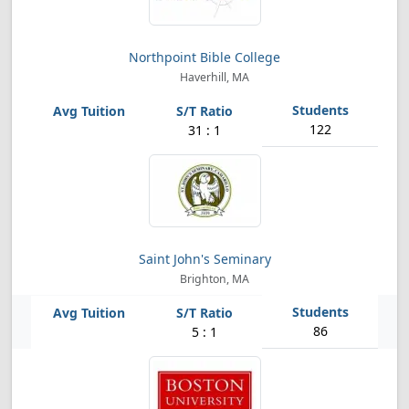
Northpoint Bible College
Haverhill, MA
122
31 : 1
Saint John's Seminary
Brighton, MA
86
5 : 1