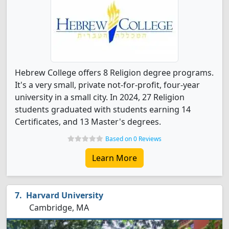
Hebrew College offers 8 Religion degree programs.
It's a very small, private not-for-profit, four-year
university in a small city. In 2024, 27 Religion
students graduated with students earning 14
Certificates, and 13 Master's degrees.
Based on 0 Reviews
Learn More
Harvard University
Cambridge, MA