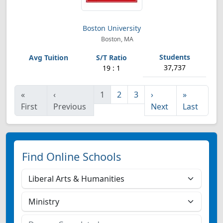
Boston University
Boston, MA
37,737
19 : 1
«
‹
1
2
3
›
»
First
Previous
Next
Last
Find Online Schools