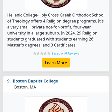
Hellenic College-Holy Cross Greek Orthodox School
of Theology offers 4 Religion degree programs. It's
a very small, private not-for-profit, four-year
university in a large suburb. In 2024, 29 Religion
students graduated with students earning 26
Master's degrees, and 3 Certificates.
Based on 0 Reviews
Learn More
Boston Baptist College
Boston, MA