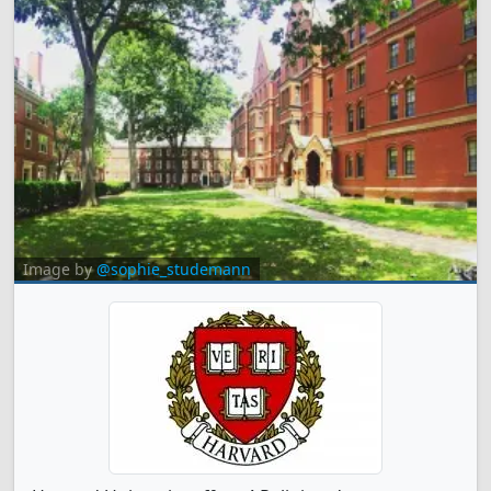
Image by
@sophie_studemann