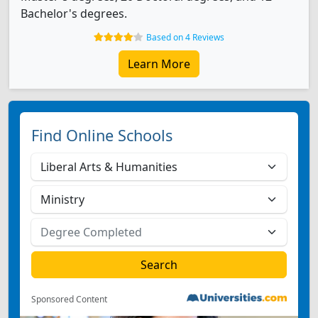
Bachelor's degrees.
Based on 4 Reviews
Learn More
Find Online Schools
Sponsored Content