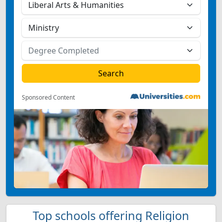
Sponsored Content
Top schools offering Religion