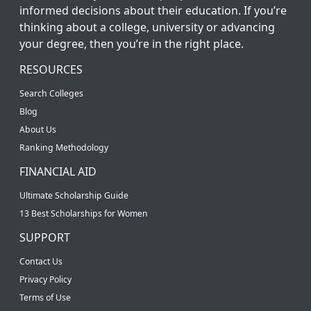
informed decisions about their education. If you’re
thinking about a college, university or advancing
your degree, then you’re in the right place.
RESOURCES
Search Colleges
Blog
About Us
Ranking Methodology
FINANCIAL AID
Ultimate Scholarship Guide
13 Best Scholarships for Women
SUPPORT
Contact Us
Privacy Policy
Terms of Use