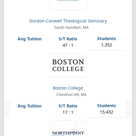
Gordon-Conwell Theological Seminary
South Hamilton, MA
1,352
47 : 1
Boston College
Chestnut Hill, MA
15,432
17 : 1