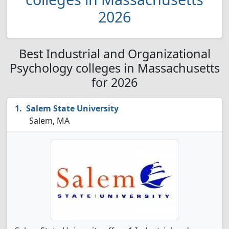
2026
Best Industrial and Organizational
Psychology colleges in Massachusetts
for 2026
Salem State University
Salem, MA