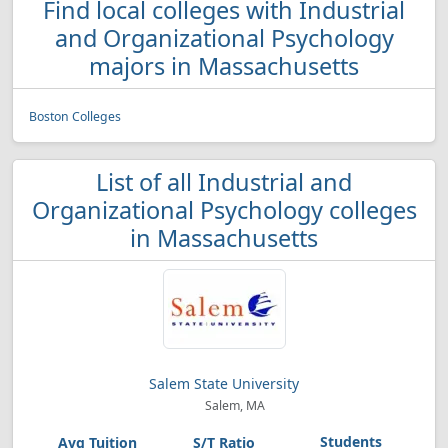
Find local colleges with Industrial
and Organizational Psychology
majors in Massachusetts
Boston Colleges
List of all Industrial and
Organizational Psychology colleges
in Massachusetts
Salem State University
Salem, MA