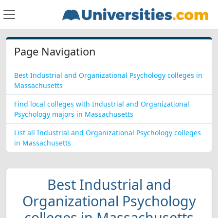
Page Navigation
Best Industrial and Organizational Psychology colleges in
Massachusetts
Find local colleges with Industrial and Organizational
Psychology majors in Massachusetts
List all Industrial and Organizational Psychology colleges
in Massachusetts
Best Industrial and
Organizational Psychology
colleges in Massachusetts