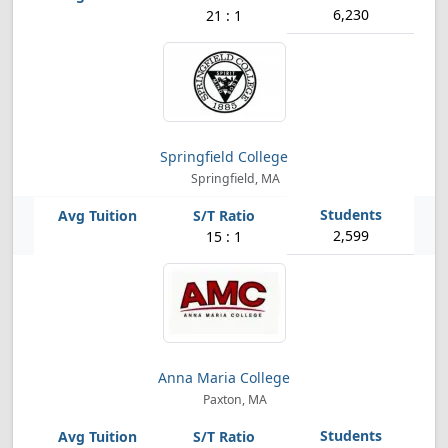
6,230
21 : 1
Springfield College
Springfield, MA
2,599
15 : 1
Anna Maria College
Paxton, MA