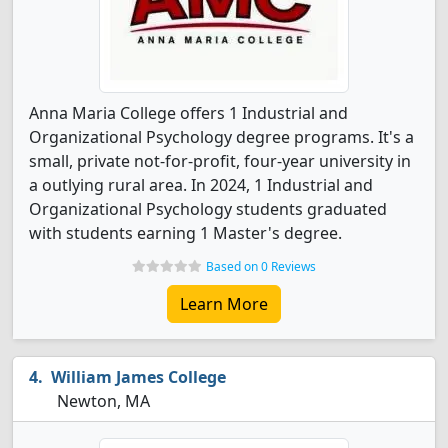
Anna Maria College offers 1 Industrial and
Organizational Psychology degree programs. It's a
small, private not-for-profit, four-year university in
a outlying rural area. In 2024, 1 Industrial and
Organizational Psychology students graduated
with students earning 1 Master's degree.
Based on 0 Reviews
Learn More
William James College
Newton, MA