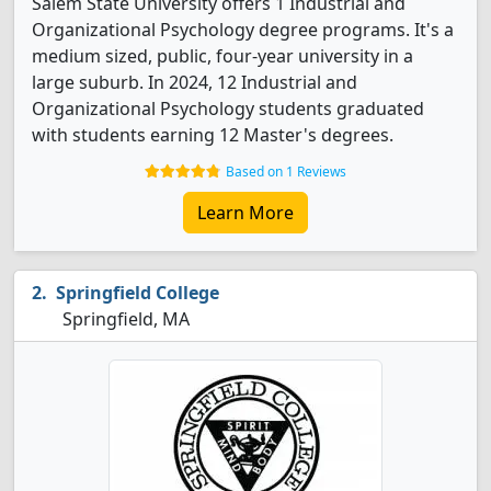
Salem State University offers 1 Industrial and
Organizational Psychology degree programs. It's a
medium sized, public, four-year university in a
large suburb. In 2024, 12 Industrial and
Organizational Psychology students graduated
with students earning 12 Master's degrees.
Based on 1 Reviews
Learn More
Springfield College
Springfield, MA