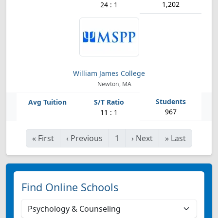
1,202
24 : 1
William James College
Newton, MA
967
11 : 1
«
First
‹
Previous
1
›
Next
»
Last
Find Online Schools