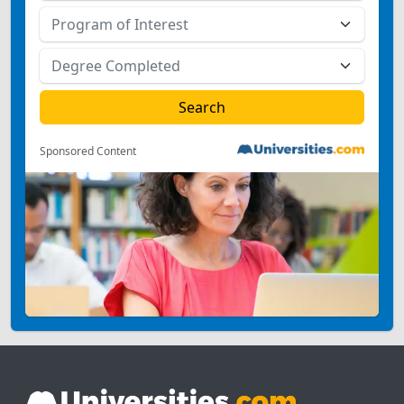
Sponsored Content