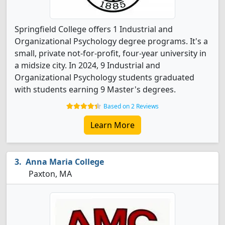
Springfield College offers 1 Industrial and
Organizational Psychology degree programs. It's a
small, private not-for-profit, four-year university in
a midsize city. In 2024, 9 Industrial and
Organizational Psychology students graduated
with students earning 9 Master's degrees.
Based on 2 Reviews
Learn More
Anna Maria College
Paxton, MA