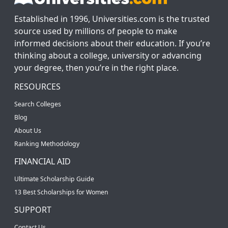
Established in 1996, Universities.com is the trusted
source used by millions of people to make
informed decisions about their education. If you’re
thinking about a college, university or advancing
your degree, then you’re in the right place.
RESOURCES
Search Colleges
Blog
About Us
Ranking Methodology
FINANCIAL AID
Ultimate Scholarship Guide
13 Best Scholarships for Women
SUPPORT
Contact Us