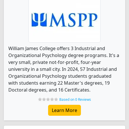
William James College offers 3 Industrial and
Organizational Psychology degree programs. It's a
very small, private not-for-profit, four-year
university in a small city. In 2024, 57 Industrial and
Organizational Psychology students graduated
with students earning 22 Master's degrees, 19
Doctoral degrees, and 16 Certificates.
Based on 0 Reviews
Learn More