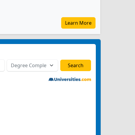
Learn More