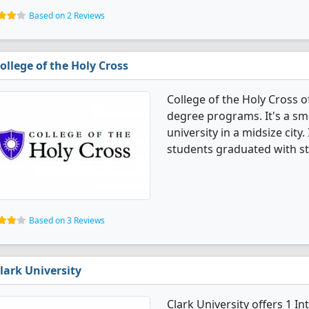
Based on 2 Reviews
ollege of the Holy Cross
College of the Holy Cross o
degree programs. It's a smal
university in a midsize city
students graduated with st
Based on 3 Reviews
lark University
Clark University offers 1 I