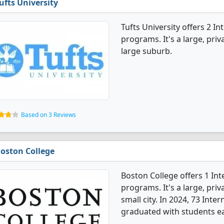
ufts University
Tufts University offers 2 I
programs. It's a large, priva
large suburb.
Based on 3 Reviews
oston College
Boston College offers 1 In
programs. It's a large, priva
small city. In 2024, 73 Inte
graduated with students ea