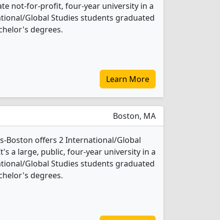
ate not-for-profit, four-year university in a
rnational/Global Studies students graduated
chelor's degrees.
Learn More
Boston, MA
s-Boston offers 2 International/Global
s a large, public, four-year university in a
rnational/Global Studies students graduated
chelor's degrees.