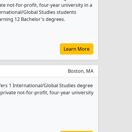
ate not-for-profit, four-year university in a
nternational/Global Studies students
rning 12 Bachelor's degrees.
Learn More
Boston, MA
fers 1 International/Global Studies degree
 private not-for-profit, four-year university