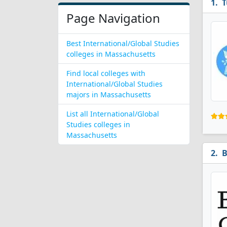
T
Page Navigation
Best International/Global Studies
colleges in Massachusetts
Find local colleges with
International/Global Studies
majors in Massachusetts
List all International/Global
Studies colleges in
Massachusetts
B