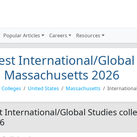
Popular Articles
Careers
Resources
est International/Global
n Massachusetts 2026
 Colleges
United States
Massachusetts
Internationa
t International/Global Studies coll
6