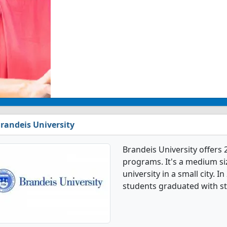
randeis University
Brandeis University offers 
programs. It's a medium siz
university in a small city. 
students graduated with st