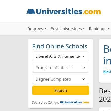
Degrees
Best Universities
Rankings
Find Online Schools
B
i
Best
Bes
202
Sponsored Content