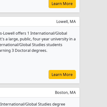
Learn More
Lowell, MA
-Lowell offers 1 International/Global
s a large, public, four-year university in a
ternational/Global Studies students
rning 3 Doctoral degrees.
Learn More
Boston, MA
International/Global Studies degree