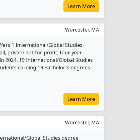
Learn More
Worcester, MA
ffers 1 International/Global Studies
l, private not-for-profit, four-year
. In 2024, 19 International/Global Studies
udents earning 19 Bachelor's degrees.
Learn More
Worcester, MA
nternational/Global Studies degree