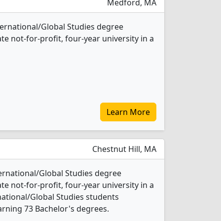
Medford, MA
nternational/Global Studies degree
te not-for-profit, four-year university in a
Learn More
Chestnut Hill, MA
ternational/Global Studies degree
te not-for-profit, four-year university in a
rnational/Global Studies students
rning 73 Bachelor's degrees.