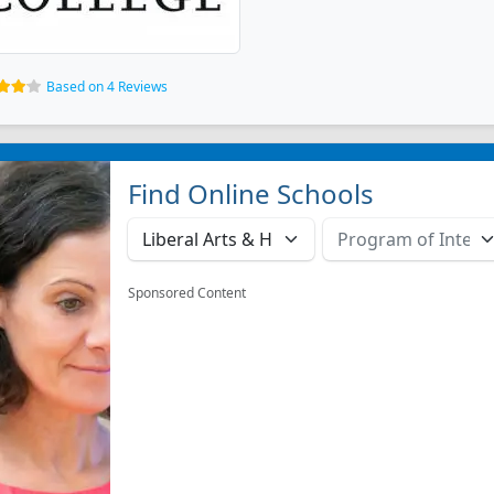
Based on 4 Reviews
Find Online Schools
Sponsored Content