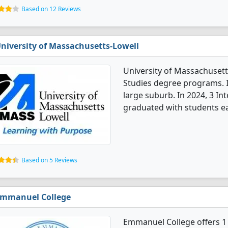
Based on 12 Reviews
niversity of Massachusetts-Lowell
University of Massachusetts
Studies degree programs. It'
large suburb. In 2024, 3 In
graduated with students ea
Based on 5 Reviews
mmanuel College
Emmanuel College offers 1 