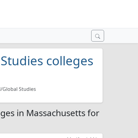
 Studies colleges
l/Global Studies
eges in Massachusetts for