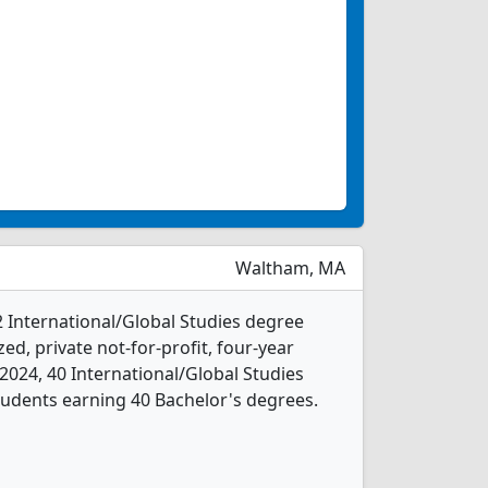
Waltham, MA
2 International/Global Studies degree
ed, private not-for-profit, four-year
In 2024, 40 International/Global Studies
udents earning 40 Bachelor's degrees.