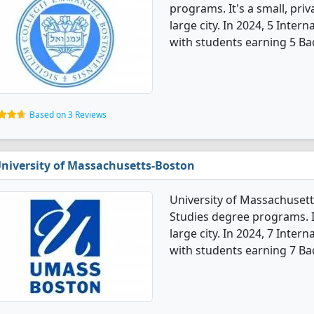
programs. It's a small, priv
large city. In 2024, 5 Inte
with students earning 5 Ba
Based on 3 Reviews
niversity of Massachusetts-Boston
University of Massachusett
Studies degree programs. It'
large city. In 2024, 7 Inte
with students earning 7 Ba