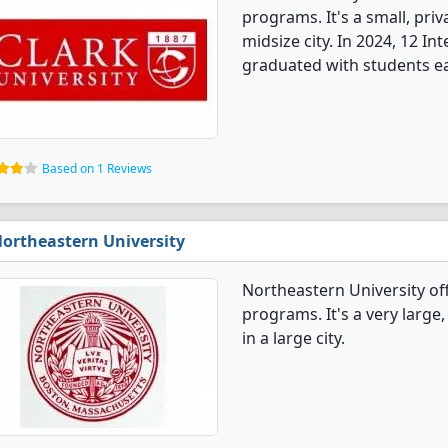
programs. It's a small, priv
midsize city. In 2024, 12 I
graduated with students ea
Based on 1 Reviews
ortheastern University
Northeastern University of
programs. It's a very large,
in a large city.