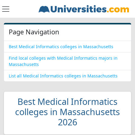
Page Navigation
Best Medical Informatics colleges in Massachusetts
Find local colleges with Medical Informatics majors in
Massachusetts
List all Medical Informatics colleges in Massachusetts
Best Medical Informatics
colleges in Massachusetts
2026