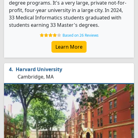
degree programs. It's a very large, private not-for-
profit, four-year university in a large city. In 2024,
33 Medical Informatics students graduated with
students earning 33 Master's degrees.
Based on 26 Reviews
Learn More
Harvard University
Cambridge, MA