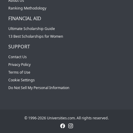
About Us
Ranking Methodology
FINANCIAL AID
Ultimate Scholarship Guide
13 Best Scholarships for Women
SUPPORT
Contact Us
Privacy Policy
Terms of Use
Cookie Settings
Do Not Sell My Personal Information
© 1996-2026 Universities.com. All rights reserved.