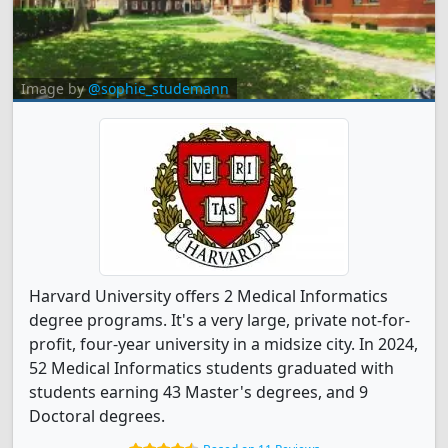
Image by
@sophie_studemann
Harvard University offers 2 Medical Informatics
degree programs. It's a very large, private not-for-
profit, four-year university in a midsize city. In 2024,
52 Medical Informatics students graduated with
students earning 43 Master's degrees, and 9
Doctoral degrees.