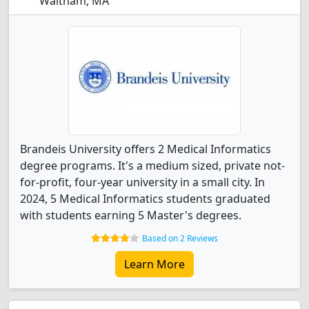
Waltham, MA
Brandeis University offers 2 Medical Informatics
degree programs. It's a medium sized, private not-
for-profit, four-year university in a small city. In
2024, 5 Medical Informatics students graduated
with students earning 5 Master's degrees.
Based on 2 Reviews
Learn More