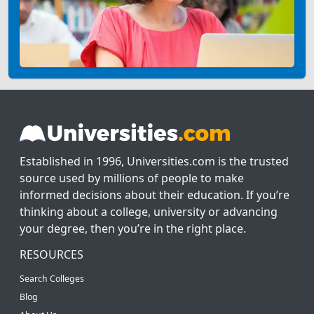
Established in 1996, Universities.com is the trusted
source used by millions of people to make
informed decisions about their education. If you’re
thinking about a college, university or advancing
your degree, then you’re in the right place.
RESOURCES
Search Colleges
Blog