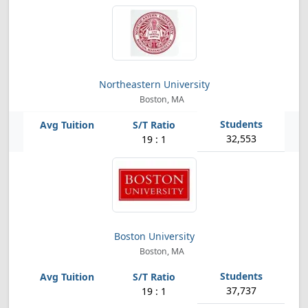
Northeastern University
Boston, MA
32,553
19 : 1
Boston University
Boston, MA
37,737
19 : 1