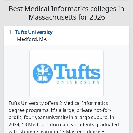
Best Medical Informatics colleges in
Massachusetts for 2026
Tufts University
Medford, MA
Tufts University offers 2 Medical Informatics
degree programs. It's a large, private not-for-
profit, four-year university in a large suburb. In
2024, 13 Medical Informatics students graduated
with students earning 13 Master's degrees.