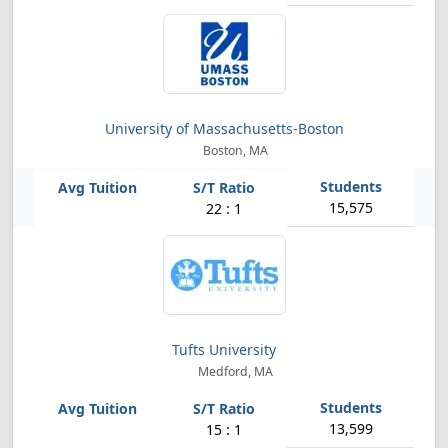
University of Massachusetts-Boston
Boston, MA
15,575
22 : 1
Tufts University
Medford, MA
13,599
15 : 1