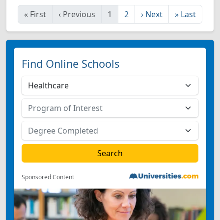
«
First
‹
Previous
1
2
›
Next
»
Last
Find Online Schools
Sponsored Content