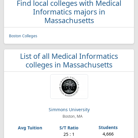
Find local colleges with Medical
Informatics majors in
Massachusetts
Boston Colleges
List of all Medical Informatics
colleges in Massachusetts
Simmons University
Boston, MA
4,666
25 : 1