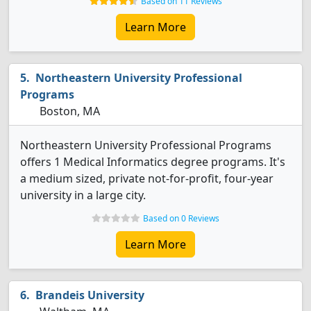
Based on 11 Reviews
Learn More
Northeastern University Professional
Programs
Boston, MA
Northeastern University Professional Programs
offers 1 Medical Informatics degree programs. It's
a medium sized, private not-for-profit, four-year
university in a large city.
Based on 0 Reviews
Learn More
Brandeis University