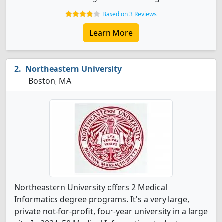
Based on 3 Reviews
Learn More
Northeastern University
Boston, MA
Northeastern University offers 2 Medical
Informatics degree programs. It's a very large,
private not-for-profit, four-year university in a large