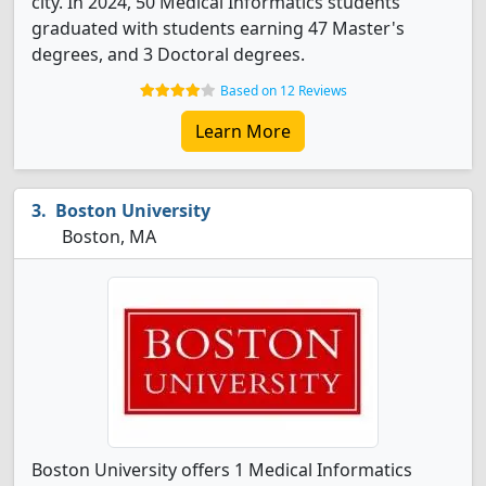
city. In 2024, 50 Medical Informatics students
graduated with students earning 47 Master's
degrees, and 3 Doctoral degrees.
Based on 12 Reviews
Learn More
Boston University
Boston, MA
Boston University offers 1 Medical Informatics