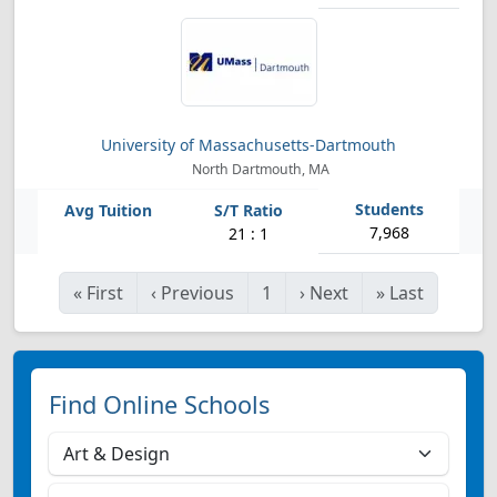
University of Massachusetts-Dartmouth
North Dartmouth, MA
7,968
21 : 1
«
First
‹
Previous
1
›
Next
»
Last
Find Online Schools