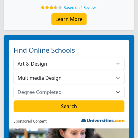
Based on 2 Reviews
Learn More
Find Online Schools
Sponsored Content