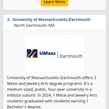
Learn More
University of Massachusetts-Dartmouth
North Dartmouth, MA
University of Massachusetts-Dartmouth offers 3
Metal and Jewelry Arts degree programs. It's a
medium sized, public, four-year university in a
midsize suburb. In 2024, 1 Metal and Jewelry Arts
students graduated with students earning 1
Bachelor's degree.