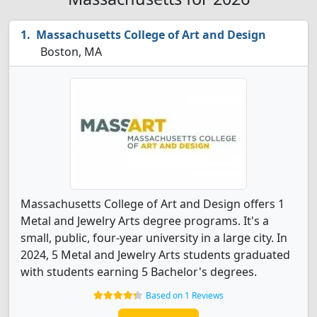
Massachusetts College of Art and Design
Boston, MA
Massachusetts College of Art and Design offers 1
Metal and Jewelry Arts degree programs. It's a
small, public, four-year university in a large city. In
2024, 5 Metal and Jewelry Arts students graduated
with students earning 5 Bachelor's degrees.
Based on 1 Reviews