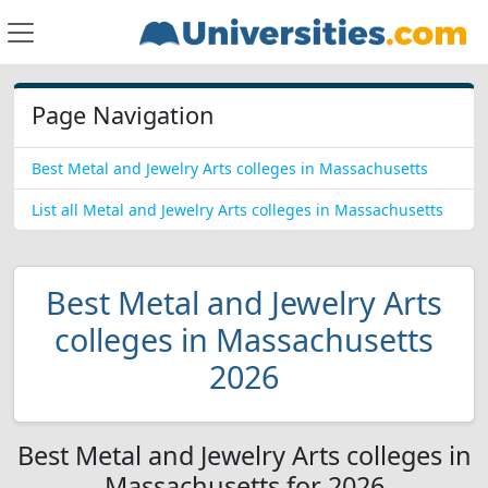
Page Navigation
Best Metal and Jewelry Arts colleges in Massachusetts
List all Metal and Jewelry Arts colleges in Massachusetts
Best Metal and Jewelry Arts
colleges in Massachusetts
2026
Best Metal and Jewelry Arts colleges in
Massachusetts for 2026