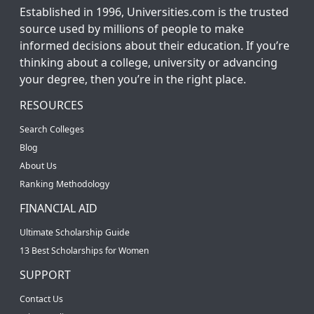
Established in 1996, Universities.com is the trusted
source used by millions of people to make
informed decisions about their education. If you’re
thinking about a college, university or advancing
your degree, then you’re in the right place.
RESOURCES
Search Colleges
Blog
About Us
Ranking Methodology
FINANCIAL AID
Ultimate Scholarship Guide
13 Best Scholarships for Women
SUPPORT
Contact Us