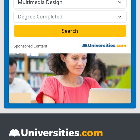
Sponsored Content