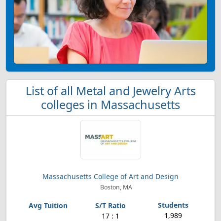
List of all Metal and Jewelry Arts
colleges in Massachusetts
Massachusetts College of Art and Design
Boston, MA
1,989
17 : 1