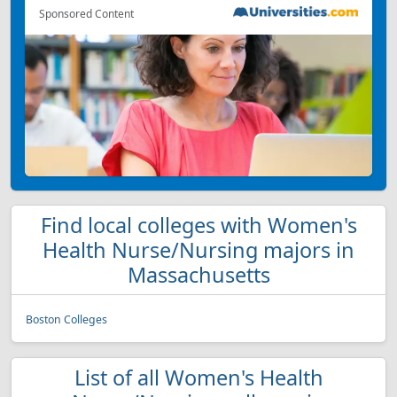
Sponsored Content
Find local colleges with Women's
Health Nurse/Nursing majors in
Massachusetts
Boston Colleges
List of all Women's Health