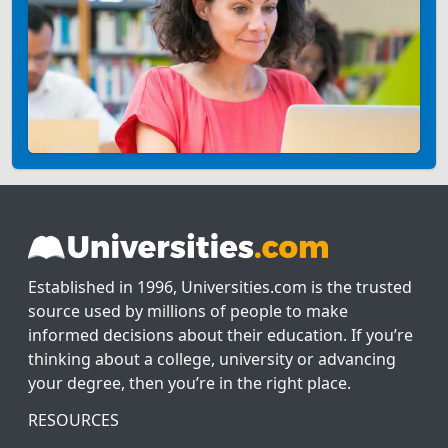
Established in 1996, Universities.com is the trusted
source used by millions of people to make
informed decisions about their education. If you’re
thinking about a college, university or advancing
your degree, then you’re in the right place.
RESOURCES