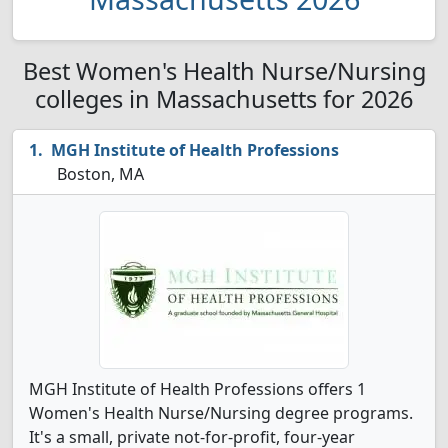
Best Women's Health Nurse/Nursing
colleges in Massachusetts for 2026
MGH Institute of Health Professions
Boston, MA
MGH Institute of Health Professions offers 1
Women's Health Nurse/Nursing degree programs.
It's a small, private not-for-profit, four-year