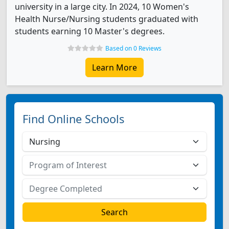
university in a large city. In 2024, 10 Women's
Health Nurse/Nursing students graduated with
students earning 10 Master's degrees.
Based on 0 Reviews
Learn More
Find Online Schools