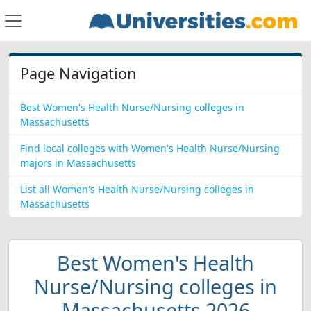
Page Navigation
Best Women's Health Nurse/Nursing colleges in
Massachusetts
Find local colleges with Women's Health Nurse/Nursing
majors in Massachusetts
List all Women's Health Nurse/Nursing colleges in
Massachusetts
Best Women's Health
Nurse/Nursing colleges in
Massachusetts 2026