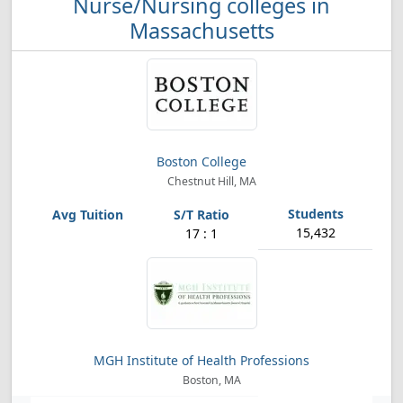
Nurse/Nursing colleges in
Massachusetts
Boston College
Chestnut Hill, MA
15,432
17 : 1
MGH Institute of Health Professions
Boston, MA