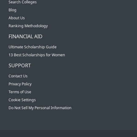
Search Colleges
Blog
About Us
Ranking Methodology
FINANCIAL AID
Ultimate Scholarship Guide
13 Best Scholarships for Women
SUPPORT
Contact Us
Privacy Policy
Terms of Use
Cookie Settings
Do Not Sell My Personal Information