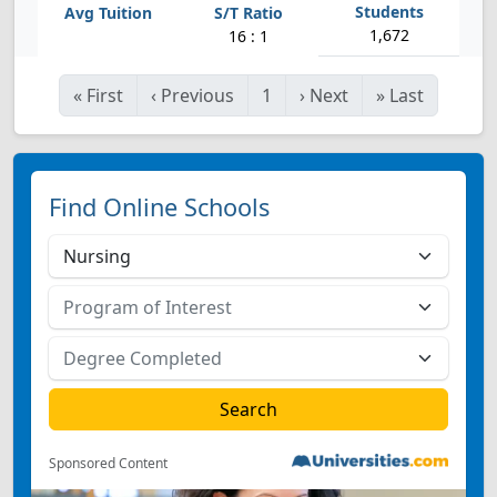
1,672
16 : 1
«
First
‹
Previous
1
›
Next
»
Last
Find Online Schools
Sponsored Content