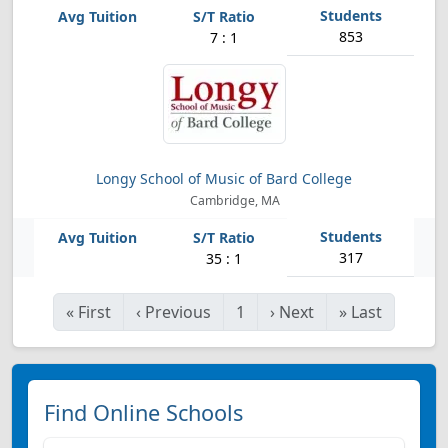
853
7 : 1
Longy School of Music of Bard College
Cambridge, MA
317
35 : 1
«
First
‹
Previous
1
›
Next
»
Last
Find Online Schools