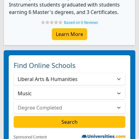
Instruments students graduated with students
earning 6 Master's degrees, and 3 Certificates.
Based on 0 Reviews
Learn More
Find Online Schools
Sponsored Content