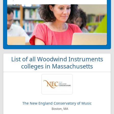
List of all Woodwind Instruments
colleges in Massachusetts
The New England Conservatory of Music
Boston, MA