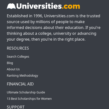
Established in 1996, Universities.com is the trusted
source used by millions of people to make
informed decisions about their education. If you’re
thinking about a college, university or advancing
your degree, then you’re in the right place.
RESOURCES
Search Colleges
Blog
About Us
Ranking Methodology
FINANCIAL AID
Ultimate Scholarship Guide
13 Best Scholarships for Women
SUPPORT