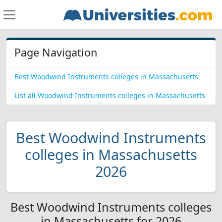
Page Navigation
Best Woodwind Instruments colleges in Massachusetts
List all Woodwind Instruments colleges in Massachusetts
Best Woodwind Instruments
colleges in Massachusetts
2026
Best Woodwind Instruments colleges
in Massachusetts for 2026