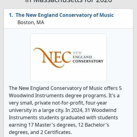
The New England Conservatory of Music
Boston, MA
The New England Conservatory of Music offers 5
Woodwind Instruments degree programs. It's a
very small, private not-for-profit, four-year
university in a large city. In 2024, 31 Woodwind
Instruments students graduated with students
earning 17 Master's degrees, 12 Bachelor's
degrees, and 2 Certificates.