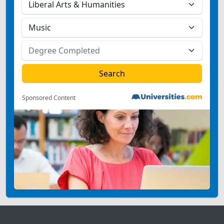
Sponsored Content