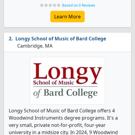
Based on 0 Reviews
Learn More
Longy School of Music of Bard College
Cambridge, MA
Longy School of Music of Bard College offers 4
Woodwind Instruments degree programs. It's a
very small, private not-for-profit, four-year
university in a midsize city. In 2024, 9 Woodwind