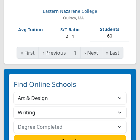
Eastern Nazarene College
Quincy, MA
60
2 : 1
«
First
‹
Previous
1
›
Next
»
Last
Find Online Schools