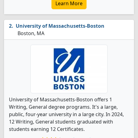
Learn More
University of Massachusetts-Boston
Boston, MA
University of Massachusetts-Boston offers 1
Writing, General degree programs. It's a large,
public, four-year university in a large city. In 2024,
12 Writing, General students graduated with
students earning 12 Certificates.