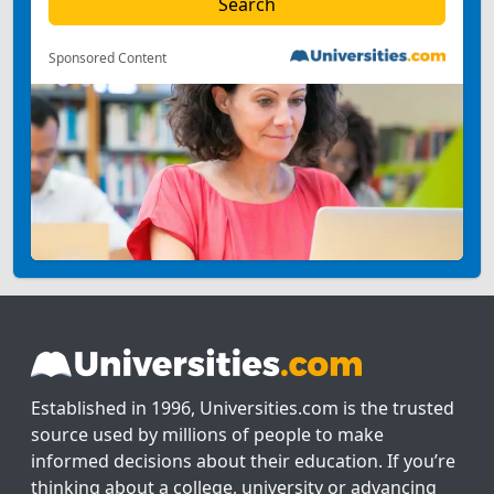
Sponsored Content
Established in 1996, Universities.com is the trusted
source used by millions of people to make
informed decisions about their education. If you’re
thinking about a college, university or advancing