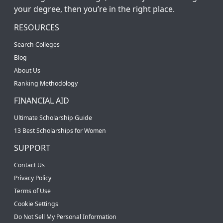
your degree, then you’re in the right place.
RESOURCES
Search Colleges
Blog
About Us
Ranking Methodology
FINANCIAL AID
Ultimate Scholarship Guide
13 Best Scholarships for Women
SUPPORT
Contact Us
Privacy Policy
Terms of Use
Cookie Settings
Do Not Sell My Personal Information