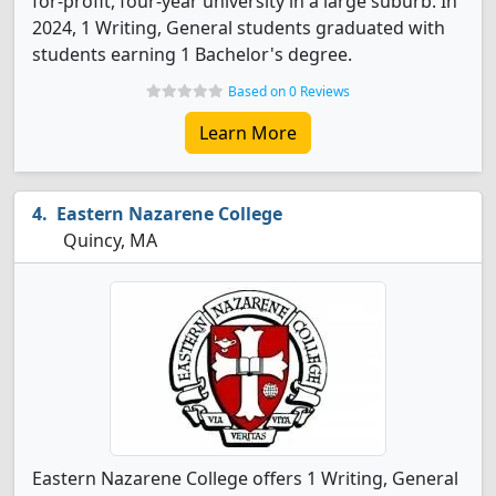
for-profit, four-year university in a large suburb. In
2024, 1 Writing, General students graduated with
students earning 1 Bachelor's degree.
Based on 0 Reviews
Learn More
Eastern Nazarene College
Quincy, MA
Eastern Nazarene College offers 1 Writing, General