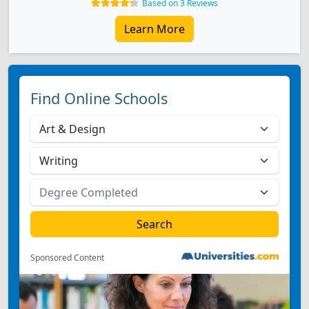
Based on 3 Reviews
Learn More
Find Online Schools
Sponsored Content