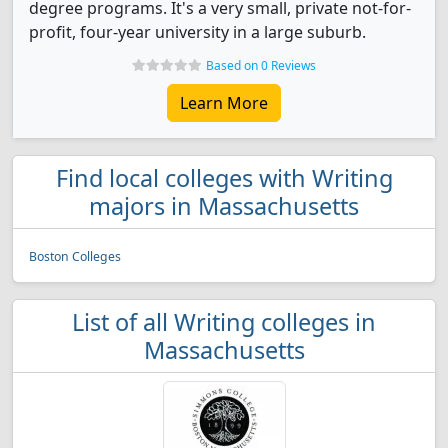
degree programs. It's a very small, private not-for-
profit, four-year university in a large suburb.
Based on 0 Reviews
Learn More
Find local colleges with Writing
majors in Massachusetts
Boston Colleges
List of all Writing colleges in
Massachusetts