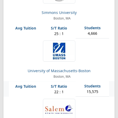
Simmons University
Boston, MA
4,666
25 : 1
University of Massachusetts-Boston
Boston, MA
15,575
22 : 1