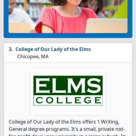
College of Our Lady of the Elms
Chicopee, MA
College of Our Lady of the Elms offers 1 Writing,
General degree programs. It's a small, private not-