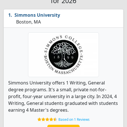
for 2026
Simmons University
Boston, MA
Simmons University offers 1 Writing, General
degree programs. It's a small, private not-for-
profit, four-year university in a large city. In 2024, 4
Writing, General students graduated with students
earning 4 Master's degrees.
Based on 1 Reviews