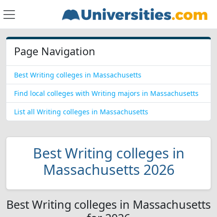
Page Navigation
Best Writing colleges in Massachusetts
Find local colleges with Writing majors in Massachusetts
List all Writing colleges in Massachusetts
Best Writing colleges in
Massachusetts 2026
Best Writing colleges in Massachusetts