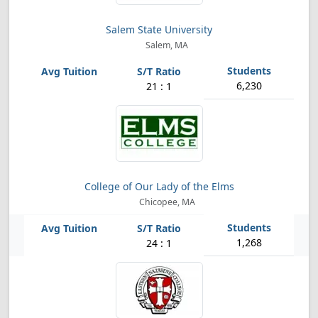
Salem State University
Salem, MA
6,230
21 : 1
College of Our Lady of the Elms
Chicopee, MA
1,268
24 : 1