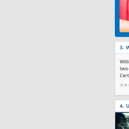
W
Will
two-
Cert
U