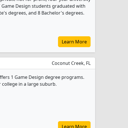
, 17 Game Design students graduated with
te's degrees, and 8 Bachelor's degrees.
Learn More
Coconut Creek, FL
 offers 1 Game Design degree programs.
r college in a large suburb.
Learn More