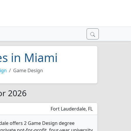
s in Miami
ign
Game Design
or 2026
Fort Lauderdale, FL
rdale offers 2 Game Design degree
 private not-for-profit, four-year university