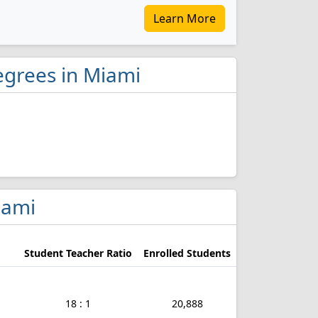
Learn More
egrees in Miami
iami
Student Teacher Ratio
Enrolled Students
18 : 1
20,888