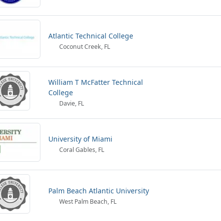
Atlantic Technical College
Coconut Creek, FL
William T McFatter Technical
College
Davie, FL
University of Miami
Coral Gables, FL
Palm Beach Atlantic University
West Palm Beach, FL