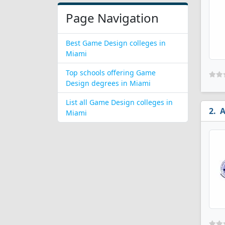
Page Navigation
Best Game Design colleges in
Miami
Top schools offering Game
Design degrees in Miami
List all Game Design colleges in
A
Miami