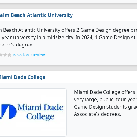
alm Beach Atlantic University
 Beach Atlantic University offers 2 Game Design degree progr
-year university in a midsize city. In 2024, 1 Game Design 
elor's degree.
Based on 0 Reviews
iami Dade College
Miami Dade College offers
very large, public, four-year
Game Design students grad
Associate's degrees.