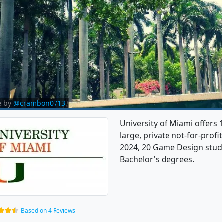
e by
@crambon0713
University of Miami offers
large, private not-for-profi
2024, 20 Game Design stud
Bachelor's degrees.
Based on 4 Reviews