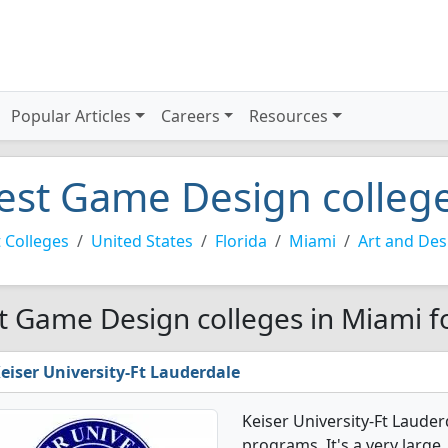
Popular Articles
Careers
Resources
est Game Design college
 Colleges
United States
Florida
Miami
Art and Des
t Game Design colleges in Miami f
eiser University-Ft Lauderdale
Keiser University-Ft Laude
programs. It's a very large,