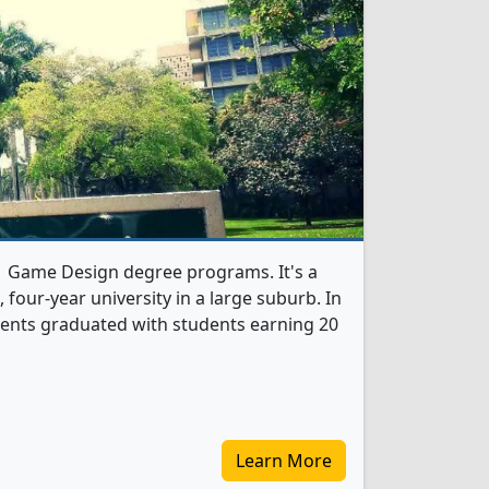
 1 Game Design degree programs. It's a
t, four-year university in a large suburb. In
ents graduated with students earning 20
Learn More