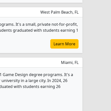
West Palm Beach, FL
ams. It's a small, private not-for-profit,
students graduated with students earning 1
Learn More
Miami, FL
 1 Game Design degree programs. It's a
 university in a large city. In 2024, 26
uated with students earning 26