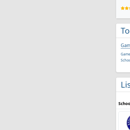
To
Gam
Game 
Schoo
Li
Schoo