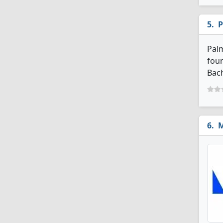
P
Palm
four
Bach
M