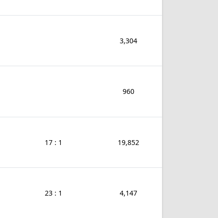
3,304
960
17 : 1
19,852
23 : 1
4,147