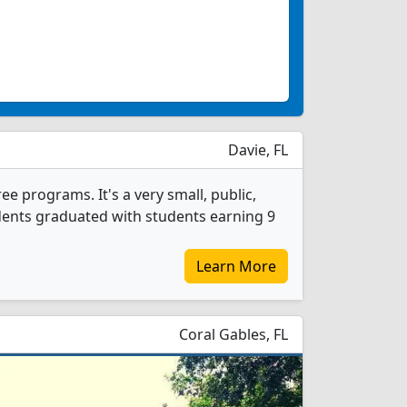
Davie, FL
e programs. It's a very small, public,
udents graduated with students earning 9
Learn More
Coral Gables, FL