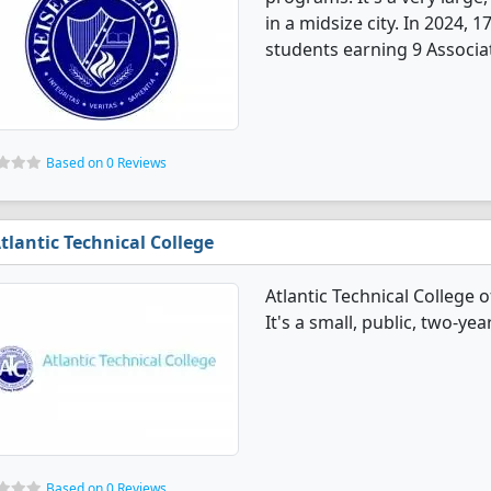
in a midsize city. In 2024
students earning 9 Associa
Based on 0 Reviews
tlantic Technical College
Atlantic Technical College
It's a small, public, two-yea
Based on 0 Reviews