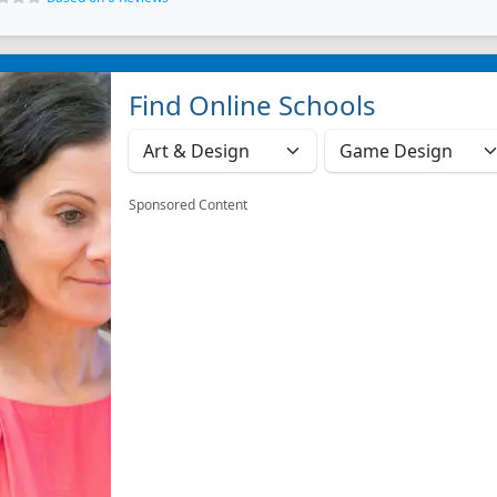
Find Online Schools
Sponsored Content