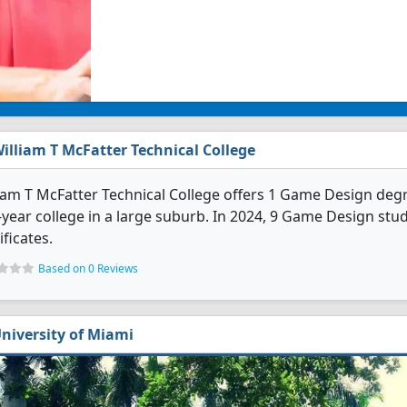
illiam T McFatter Technical College
iam T McFatter Technical College offers 1 Game Design degre
year college in a large suburb. In 2024, 9 Game Design st
ificates.
Based on 0 Reviews
niversity of Miami