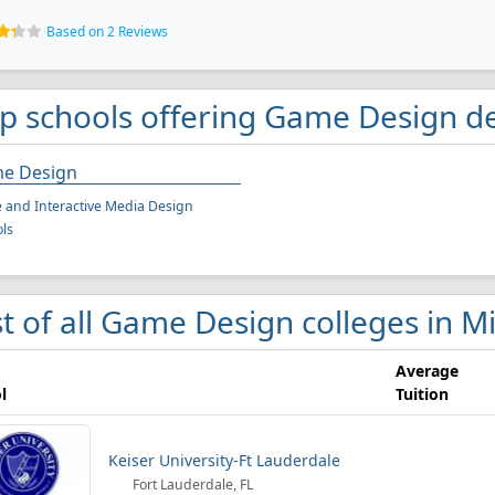
Based on 2 Reviews
p schools offering Game Design d
e Design
and Interactive Media Design
ls
st of all Game Design colleges in M
Average
l
Tuition
Keiser University-Ft Lauderdale
Fort Lauderdale, FL