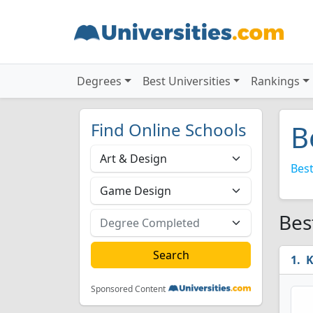
Degrees
Best Universities
Rankings
Find Online Schools
B
Best
Bes
K
Sponsored Content