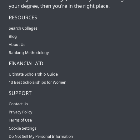
your degree, then you’re in the right place.
RESOURCES
Search Colleges
Blog
About Us
Ranking Methodology
FINANCIAL AID
Ultimate Scholarship Guide
13 Best Scholarships for Women
SUPPORT
Contact Us
Privacy Policy
Terms of Use
Cookie Settings
Do Not Sell My Personal Information