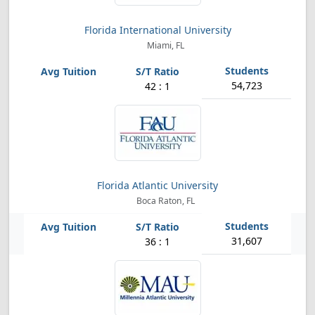
Florida International University
Miami, FL
54,723
42 : 1
Florida Atlantic University
Boca Raton, FL
31,607
36 : 1