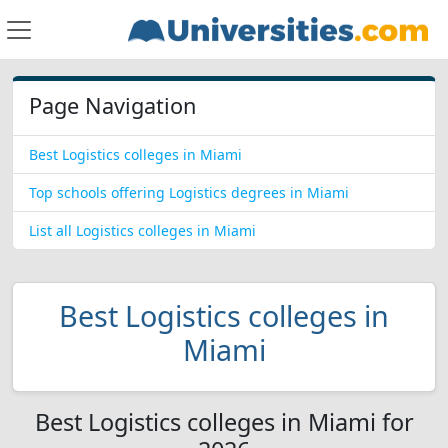
Page Navigation
Best Logistics colleges in Miami
Top schools offering Logistics degrees in Miami
List all Logistics colleges in Miami
Best Logistics colleges in
Miami
Best Logistics colleges in Miami for