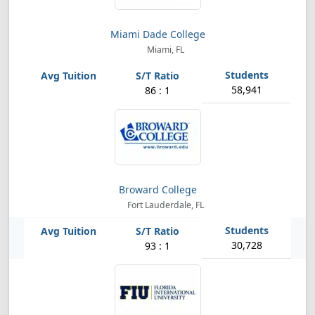
Miami Dade College
Miami, FL
58,941
86 : 1
Broward College
Fort Lauderdale, FL
30,728
93 : 1