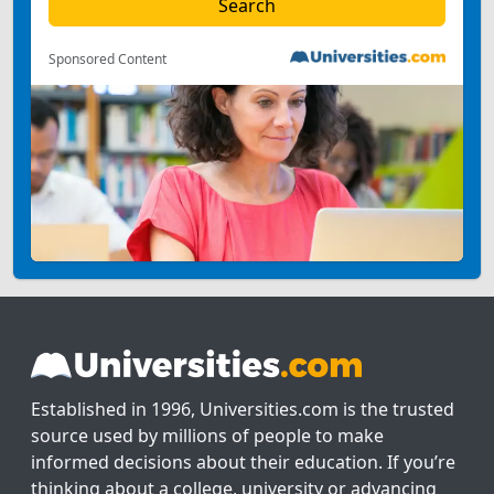
Sponsored Content
Established in 1996, Universities.com is the trusted
source used by millions of people to make
informed decisions about their education. If you’re
thinking about a college, university or advancing