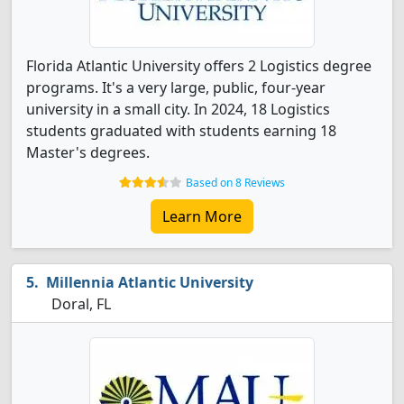
Florida Atlantic University offers 2 Logistics degree
programs. It's a very large, public, four-year
university in a small city. In 2024, 18 Logistics
students graduated with students earning 18
Master's degrees.
Based on 8 Reviews
Learn More
Millennia Atlantic University
Doral, FL