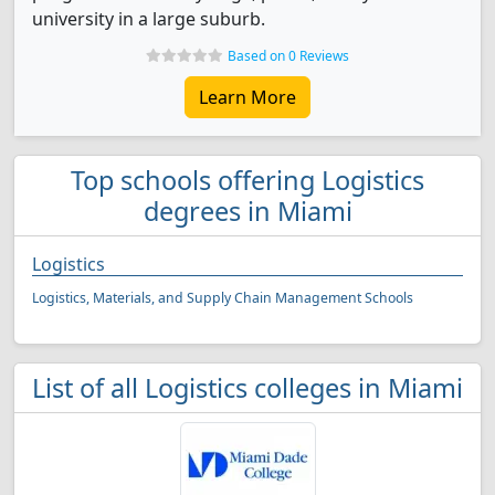
university in a large suburb.
Based on 0 Reviews
Learn More
Top schools offering Logistics
degrees in Miami
Logistics
Logistics, Materials, and Supply Chain Management Schools
List of all Logistics colleges in Miami