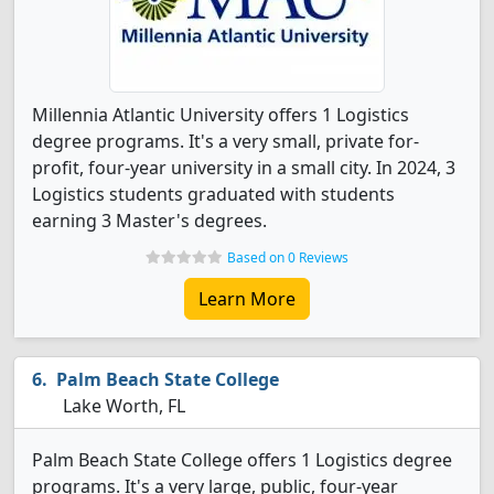
Millennia Atlantic University offers 1 Logistics
degree programs. It's a very small, private for-
profit, four-year university in a small city. In 2024, 3
Logistics students graduated with students
earning 3 Master's degrees.
Based on 0 Reviews
Learn More
Palm Beach State College
Lake Worth, FL
Palm Beach State College offers 1 Logistics degree
programs. It's a very large, public, four-year