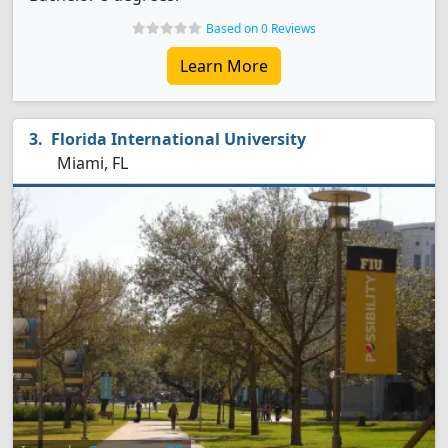
Based on 0 Reviews
Learn More
Florida International University
Miami, FL