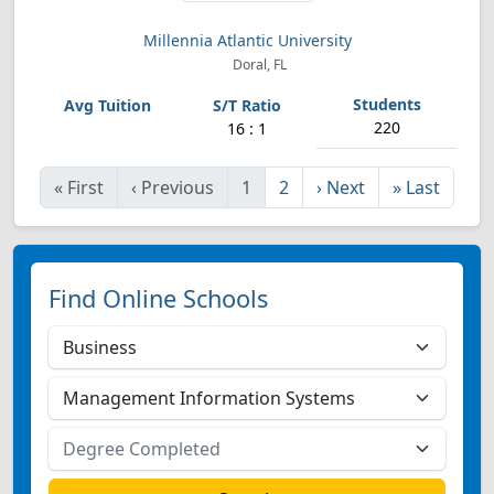
Millennia Atlantic University
Doral, FL
220
16 : 1
«
First
‹
Previous
1
2
›
Next
»
Last
Find Online Schools