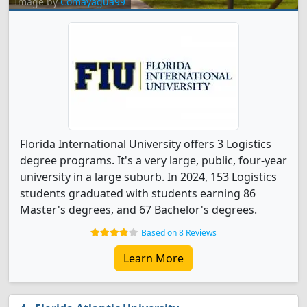
Image by
Comayagua99
Florida International University offers 3 Logistics
degree programs. It's a very large, public, four-year
university in a large suburb. In 2024, 153 Logistics
students graduated with students earning 86
Master's degrees, and 67 Bachelor's degrees.
Based on 8 Reviews
Learn More