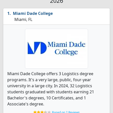
2026
Miami Dade College
Miami, FL
Miami Dade College offers 3 Logistics degree
programs. It's a very large, public, four-year
university in a large city. In 2024, 32 Logistics
students graduated with students earning 21
Bachelor's degrees, 10 Certificates, and 1
Associate's degree.
Based on 2 Reviews