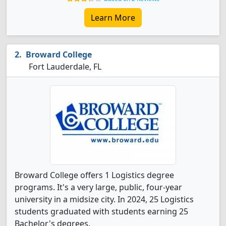
Learn More
Broward College
Fort Lauderdale, FL
Broward College offers 1 Logistics degree
programs. It's a very large, public, four-year
university in a midsize city. In 2024, 25 Logistics
students graduated with students earning 25
Bachelor's degrees.