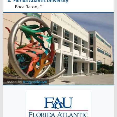
Florida Atlantic University
Boca Raton, FL
Image by
Kmgcoolguy4