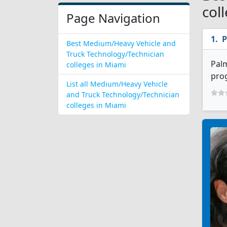
col
Page Navigation
P
Best Medium/Heavy Vehicle and
Truck Technology/Technician
Palm
colleges in Miami
prog
List all Medium/Heavy Vehicle
and Truck Technology/Technician
colleges in Miami