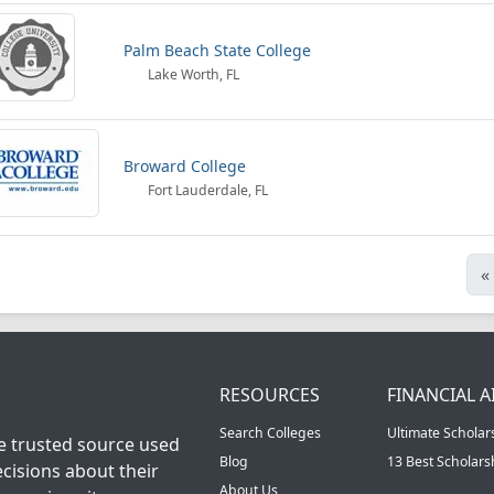
Palm Beach State College
Lake Worth, FL
Broward College
Fort Lauderdale, FL
«
RESOURCES
FINANCIAL A
Search Colleges
Ultimate Scholar
he trusted source used
Blog
13 Best Scholar
cisions about their
About Us