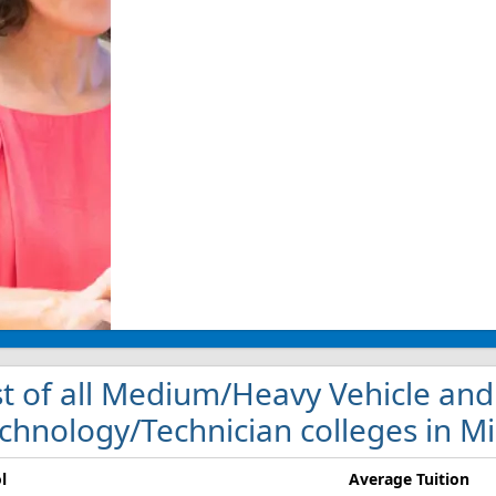
st of all Medium/Heavy Vehicle and
chnology/Technician colleges in M
l
Average Tuition