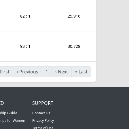
82 : 1
25,916
93 : 1
30,728
First
‹
Previous
1
›
Next
»
Last
ID
SUPPORT
ship Guide
Contact Us
ships for Women
Privacy Policy
Terms of Use