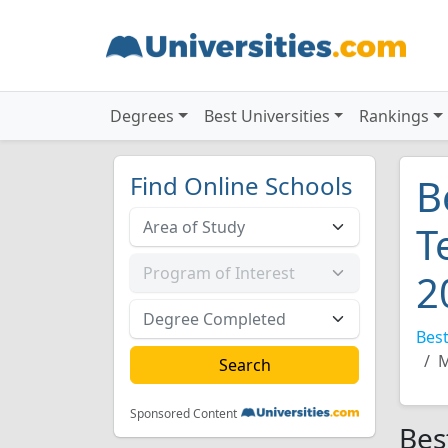
Degrees
Best Universities
Rankings
Find Online Schools
B
T
2
Best
M
Sponsored Content
Bes