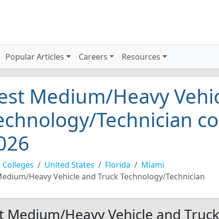
Popular Articles
Careers
Resources
est Medium/Heavy Vehic
echnology/Technician co
026
 Colleges
United States
Florida
Miami
edium/Heavy Vehicle and Truck Technology/Technician
t Medium/Heavy Vehicle and Truck