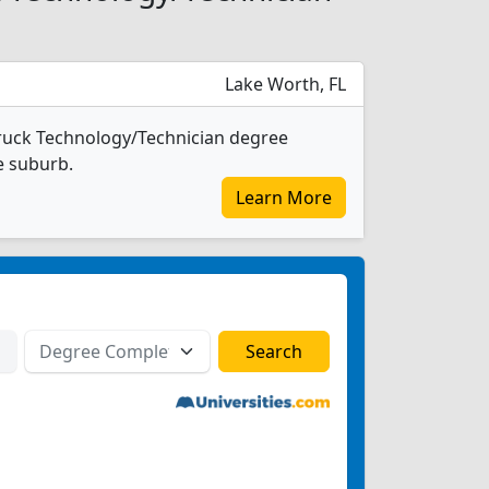
Lake Worth, FL
ruck Technology/Technician degree
ge suburb.
Learn More