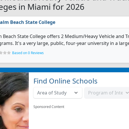
leges in Miami for 2026
alm Beach State College
 Beach State College offers 2 Medium/Heavy Vehicle and T
rams. It's a very large, public, four-year university in a lar
Based on 0 Reviews
Find Online Schools
Sponsored Content