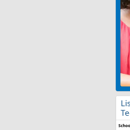
Li
Te
Schoo