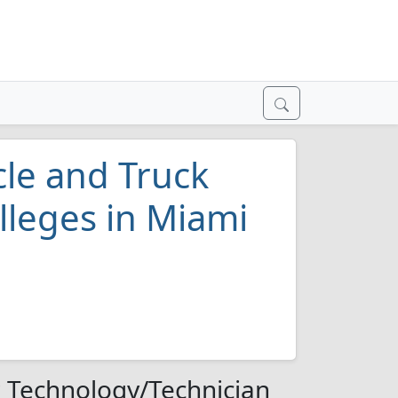
le and Truck
lleges in Miami
 Technology/Technician