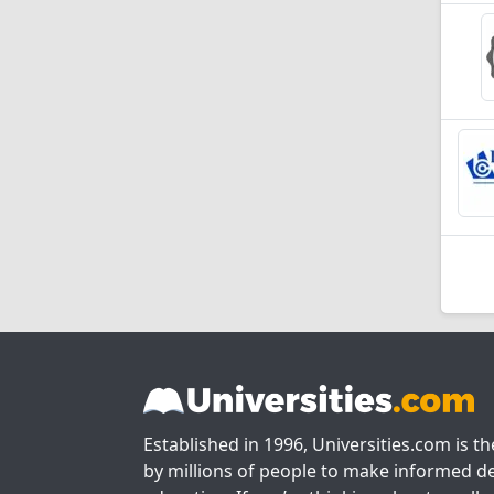
Established in 1996, Universities.com is t
by millions of people to make informed de