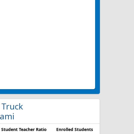
 Truck
iami
Student Teacher Ratio
Enrolled Students