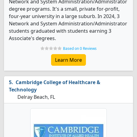
Network and System Administration/Administrator
degree programs. It's a small, private for-profit,
four-year university in a large suburb. In 2024, 3
Network and System Administration/Administrator
students graduated with students earning 3
Associate's degrees.
Based on 0 Reviews
Learn More
Cambridge College of Healthcare &
Technology
Delray Beach, FL