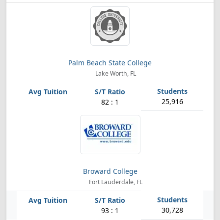
Palm Beach State College
Lake Worth, FL
25,916
82 : 1
Broward College
Fort Lauderdale, FL
30,728
93 : 1