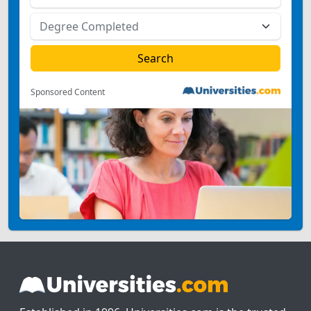
Sponsored Content