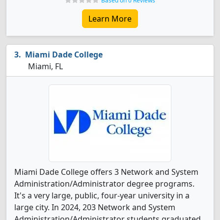
Based on 0 Reviews
Learn More
Miami Dade College
Miami, FL
Miami Dade College offers 3 Network and System
Administration/Administrator degree programs.
It's a very large, public, four-year university in a
large city. In 2024, 203 Network and System
Administration/Administrator students graduated