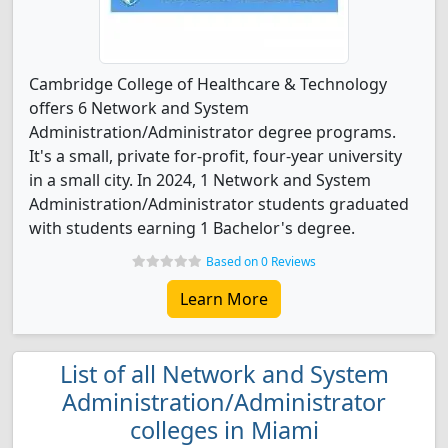
Cambridge College of Healthcare & Technology
offers 6 Network and System
Administration/Administrator degree programs.
It's a small, private for-profit, four-year university
in a small city. In 2024, 1 Network and System
Administration/Administrator students graduated
with students earning 1 Bachelor's degree.
Based on 0 Reviews
Learn More
List of all Network and System
Administration/Administrator
colleges in Miami