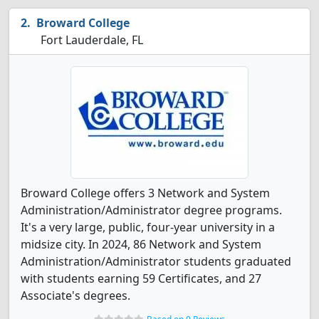
Broward College
Fort Lauderdale, FL
Broward College offers 3 Network and System
Administration/Administrator degree programs.
It's a very large, public, four-year university in a
midsize city. In 2024, 86 Network and System
Administration/Administrator students graduated
with students earning 59 Certificates, and 27
Associate's degrees.