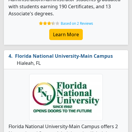
with students earning 190 Certificates, and 13
Associate's degrees.
Based on 2 Reviews
Learn More
Florida National University-Main Campus
Hialeah, FL
Florida National University-Main Campus offers 2