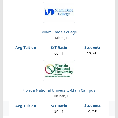
Miami Dade College
Miami, FL
58,941
86 : 1
Florida National University-Main Campus
Hialeah, FL
2,750
34 : 1