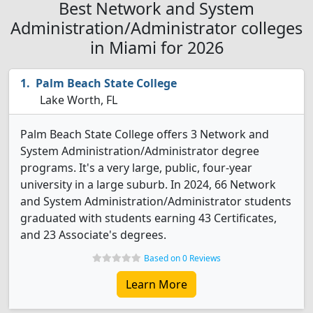
Best Network and System
Administration/Administrator colleges
in Miami for 2026
Palm Beach State College
Lake Worth, FL
Palm Beach State College offers 3 Network and
System Administration/Administrator degree
programs. It's a very large, public, four-year
university in a large suburb. In 2024, 66 Network
and System Administration/Administrator students
graduated with students earning 43 Certificates,
and 23 Associate's degrees.
Based on 0 Reviews
Learn More