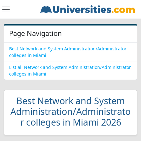
Page Navigation
Best Network and System Administration/Administrator
colleges in Miami
List all Network and System Administration/Administrator
colleges in Miami
Best Network and System
Administration/Administrato
r colleges in Miami 2026