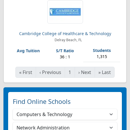
Cambridge College of Healthcare & Technology
Delray Beach, FL
1,315
36 : 1
«
First
‹
Previous
1
›
Next
»
Last
Find Online Schools