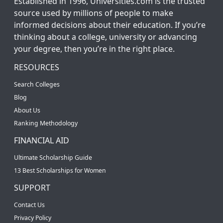
Established in 1996, Universities.com is the trusted
source used by millions of people to make
informed decisions about their education. If you’re
thinking about a college, university or advancing
your degree, then you’re in the right place.
RESOURCES
Search Colleges
Blog
About Us
Ranking Methodology
FINANCIAL AID
Ultimate Scholarship Guide
13 Best Scholarships for Women
SUPPORT
Contact Us
Privacy Policy