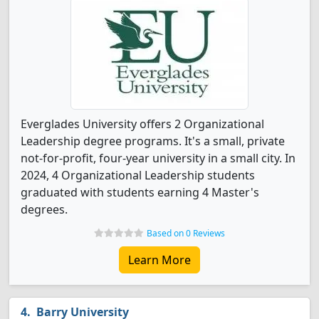
Everglades University offers 2 Organizational
Leadership degree programs. It's a small, private
not-for-profit, four-year university in a small city. In
2024, 4 Organizational Leadership students
graduated with students earning 4 Master's
degrees.
Based on 0 Reviews
Learn More
Barry University