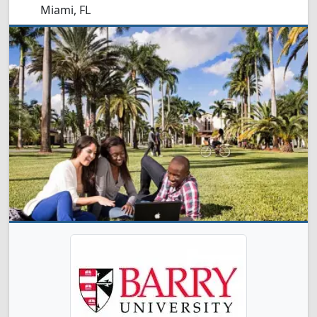
Miami, FL