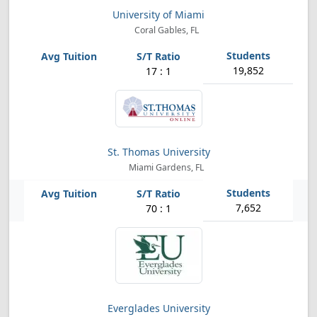
University of Miami
Coral Gables, FL
19,852
17 : 1
St. Thomas University
Miami Gardens, FL
7,652
70 : 1
Everglades University