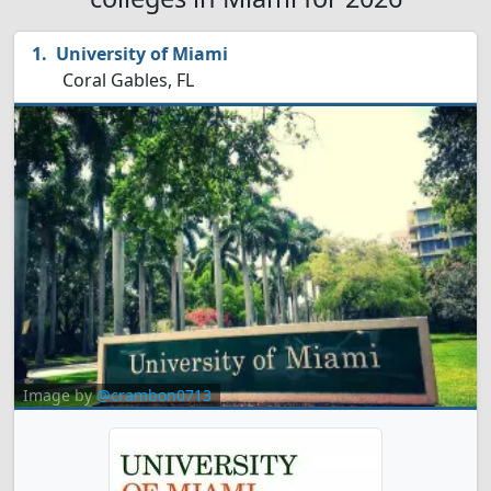
University of Miami
Coral Gables, FL
Image by
@crambon0713