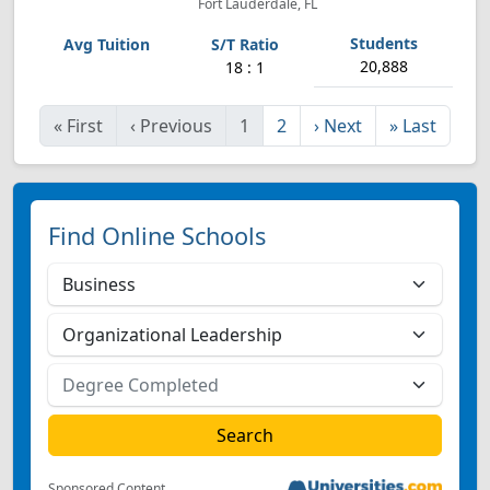
Fort Lauderdale, FL
20,888
18 : 1
«
First
‹
Previous
1
2
›
Next
»
Last
Find Online Schools
Sponsored Content