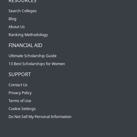
RESOURCES
Search Colleges
Blog
About Us
Ranking Methodology
FINANCIAL AID
Ultimate Scholarship Guide
13 Best Scholarships for Women
SUPPORT
Contact Us
Privacy Policy
Terms of Use
Cookie Settings
Do Not Sell My Personal Information