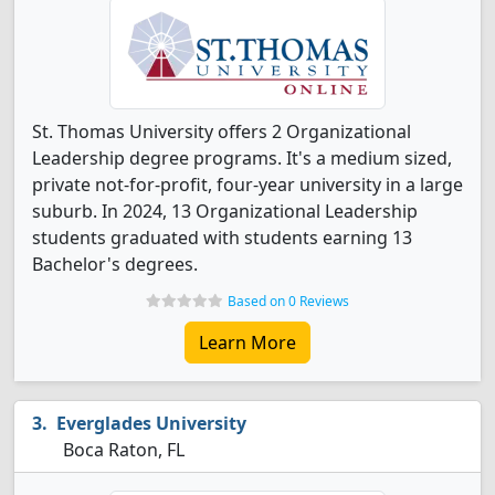
St. Thomas University offers 2 Organizational
Leadership degree programs. It's a medium sized,
private not-for-profit, four-year university in a large
suburb. In 2024, 13 Organizational Leadership
students graduated with students earning 13
Bachelor's degrees.
Based on 0 Reviews
Learn More
Everglades University
Boca Raton, FL