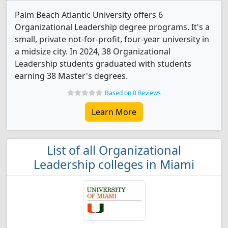
Palm Beach Atlantic University offers 6
Organizational Leadership degree programs. It's a
small, private not-for-profit, four-year university in
a midsize city. In 2024, 38 Organizational
Leadership students graduated with students
earning 38 Master's degrees.
Based on 0 Reviews
Learn More
List of all Organizational
Leadership colleges in Miami