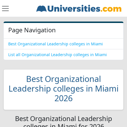
Page Navigation
Best Organizational Leadership colleges in Miami
List all Organizational Leadership colleges in Miami
Best Organizational
Leadership colleges in Miami
2026
Best Organizational Leadership
colleges in Miami for 2026