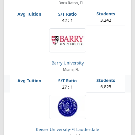
Boca Raton, FL
3,242
42 : 1
Barry University
Miami, FL
6,825
27 : 1
Keiser University-Ft Lauderdale