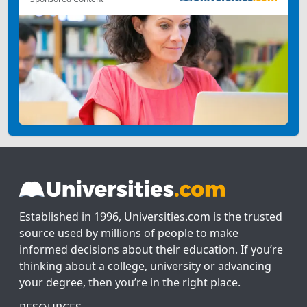
Established in 1996, Universities.com is the trusted
source used by millions of people to make
informed decisions about their education. If you’re
thinking about a college, university or advancing
your degree, then you’re in the right place.