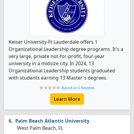
Keiser University-Ft Lauderdale offers 1
Organizational Leadership degree programs. It's a
very large, private not-for-profit, four-year
university in a midsize city. In 2024, 13
Organizational Leadership students graduated
with students earning 13 Master's degrees.
Based on 0 Reviews
Learn More
Palm Beach Atlantic University
West Palm Beach, FL