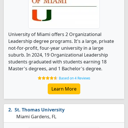
University of Miami offers 2 Organizational
Leadership degree programs. It's a large, private
not-for-profit, four-year university in a large
suburb. In 2024, 19 Organizational Leadership
students graduated with students earning 18
Master's degrees, and 1 Bachelor's degree.
Based on 4 Reviews
Learn More
St. Thomas University
Miami Gardens, FL