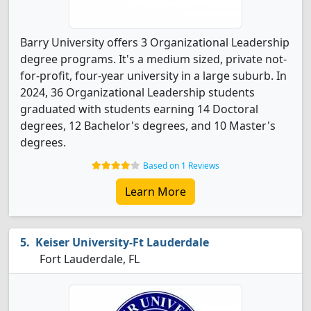
Barry University offers 3 Organizational Leadership
degree programs. It's a medium sized, private not-
for-profit, four-year university in a large suburb. In
2024, 36 Organizational Leadership students
graduated with students earning 14 Doctoral
degrees, 12 Bachelor's degrees, and 10 Master's
degrees.
Based on 1 Reviews
Learn More
Keiser University-Ft Lauderdale
Fort Lauderdale, FL