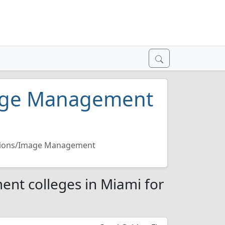
mage Management
ations/Image Management
nt colleges in Miami for