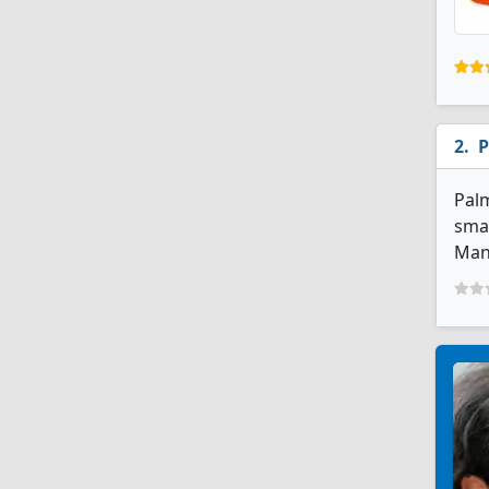
P
Palm
smal
Man