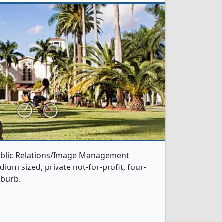
Public Relations/Image Management
ium sized, private not-for-profit, four-
uburb.