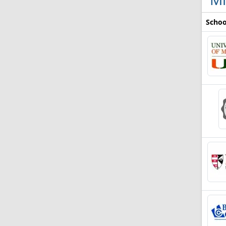
Schoo