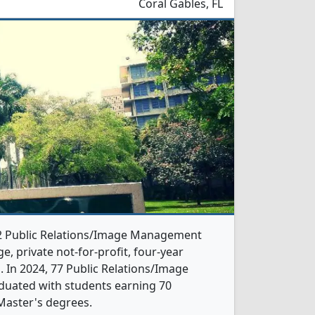
Coral Gables, FL
s 2 Public Relations/Image Management
e, private not-for-profit, four-year
b. In 2024, 77 Public Relations/Image
uated with students earning 70
Master's degrees.