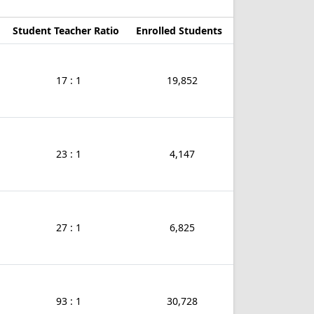
Student Teacher Ratio
Enrolled Students
17 : 1
19,852
23 : 1
4,147
27 : 1
6,825
93 : 1
30,728