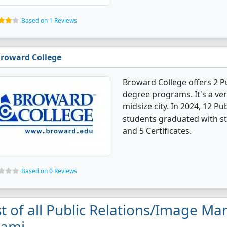
Based on 1 Reviews
roward College
Broward College offers 2 
degree programs. It's a very
midsize city. In 2024, 12 
students graduated with st
and 5 Certificates.
Based on 0 Reviews
st of all Public Relations/Image M
iami