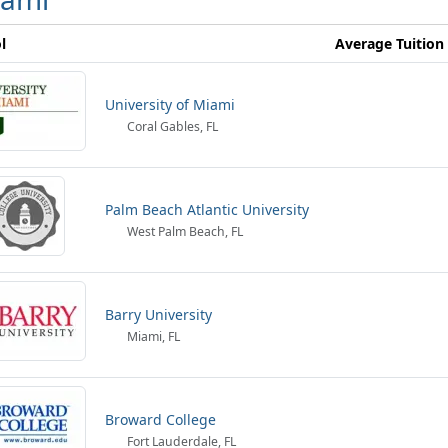
l
Average Tuition
University of Miami
Coral Gables, FL
Palm Beach Atlantic University
West Palm Beach, FL
Barry University
Miami, FL
Broward College
Fort Lauderdale, FL