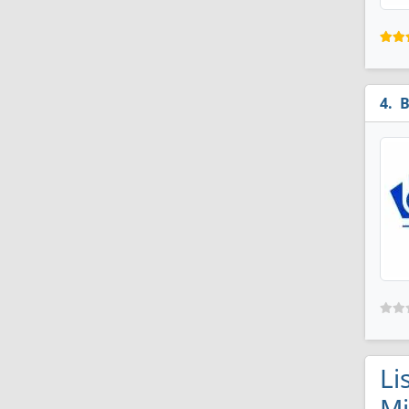
B
Li
M