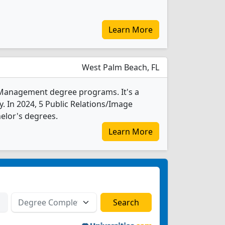
Learn More
West Palm Beach, FL
e Management degree programs. It's a
ty. In 2024, 5 Public Relations/Image
elor's degrees.
Learn More