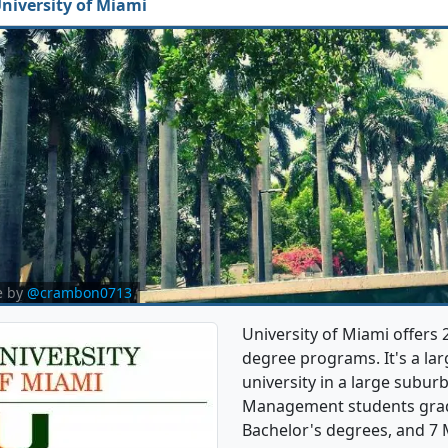
niversity of Miami
e by
@crambon0713
University of Miami offer
degree programs. It's a larg
university in a large subur
Management students grad
Bachelor's degrees, and 7 