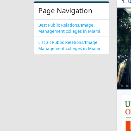
U
Page Navigation
Best Public Relations/Image
Management colleges in Miami
List all Public Relations/Image
Management colleges in Miami
Imag