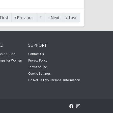
First
‹
Previous
1
›
Next
»
Last
ID
SUPPORT
ship Guide
Contact Us
ships for Women
Privacy Policy
Terms of Use
Cookie Settings
Do Not Sell My Personal Information