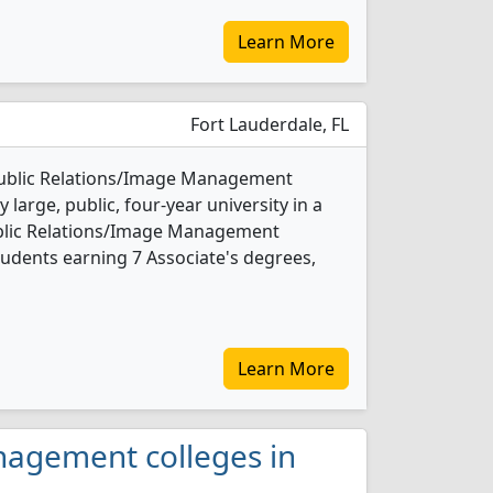
Learn More
Fort Lauderdale, FL
Public Relations/Image Management
 large, public, four-year university in a
Public Relations/Image Management
udents earning 7 Associate's degrees,
Learn More
anagement colleges in