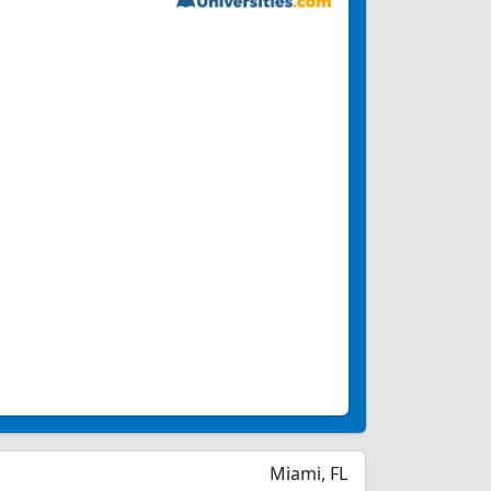
Miami, FL