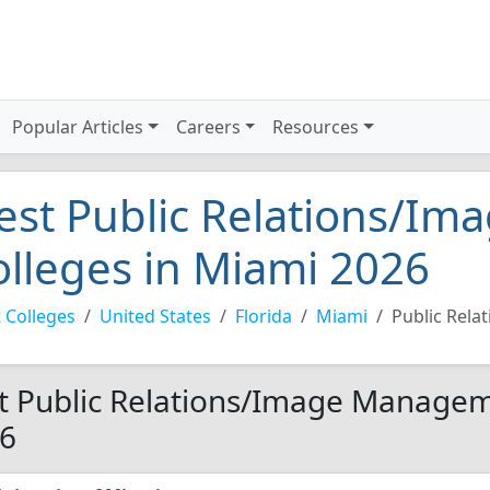
Popular Articles
Careers
Resources
est Public Relations/I
olleges in Miami 2026
 Colleges
United States
Florida
Miami
Public Rel
t Public Relations/Image Manageme
6