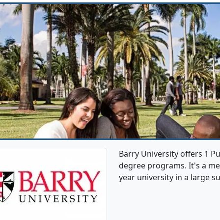
Barry University offers 1 
degree programs. It's a med
year university in a large s