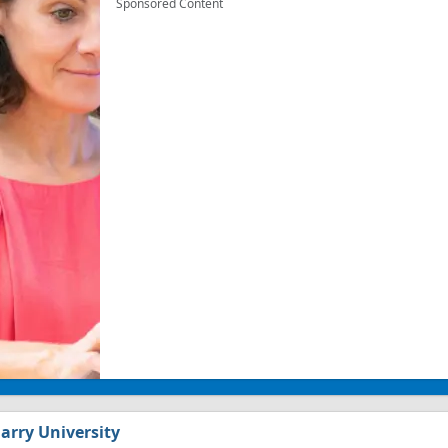
Sponsored Content
arry University