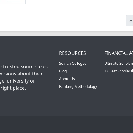
«
RESOURCES
FINANCIAL A
Search Colleges
Ultimate Scholar
he trusted source used
Blog
13 Best Scholar
cisions about their
About Us
ge, university or
Ranking Methodology
right place.