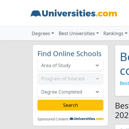
Degrees
Best Universities
Rankings
Find Online Schools
B
c
Best
Bes
202
Sponsored Content