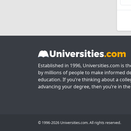
Established in 1996, Universities.com is t
by millions of people to make informed de
education. If you’re thinking about a colle
advancing your degree, then you’re in the 
© 1996-2026 Universities.com. All rights reserved.