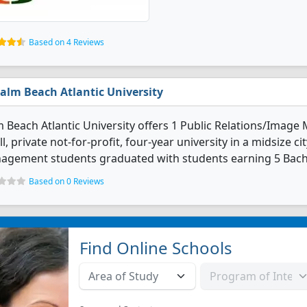
Based on 4 Reviews
alm Beach Atlantic University
 Beach Atlantic University offers 1 Public Relations/Imag
l, private not-for-profit, four-year university in a midsize ci
agement students graduated with students earning 5 Bach
Based on 0 Reviews
Find Online Schools