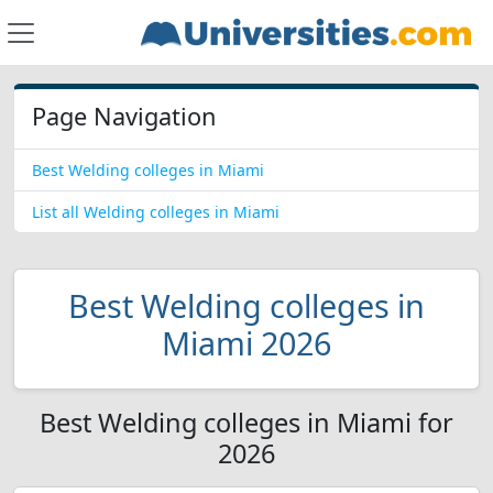
Page Navigation
Best Welding colleges in Miami
List all Welding colleges in Miami
Best Welding colleges in
Miami 2026
Best Welding colleges in Miami for
2026