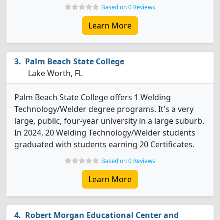
Based on 0 Reviews
Learn More
Palm Beach State College
Lake Worth, FL
Palm Beach State College offers 1 Welding
Technology/Welder degree programs. It's a very
large, public, four-year university in a large suburb.
In 2024, 20 Welding Technology/Welder students
graduated with students earning 20 Certificates.
Based on 0 Reviews
Learn More
Robert Morgan Educational Center and