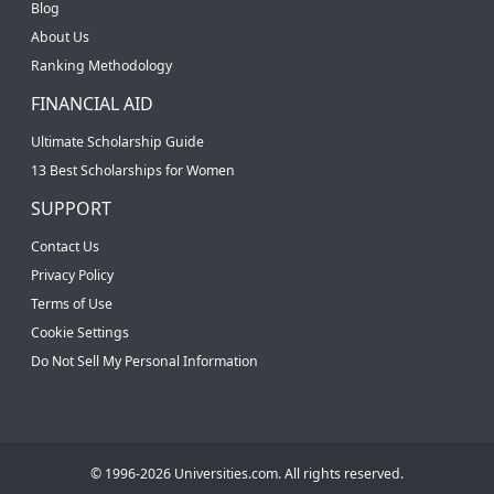
Blog
About Us
Ranking Methodology
FINANCIAL AID
Ultimate Scholarship Guide
13 Best Scholarships for Women
SUPPORT
Contact Us
Privacy Policy
Terms of Use
Cookie Settings
Do Not Sell My Personal Information
© 1996-2026 Universities.com. All rights reserved.