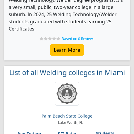
Welding Technology/Welder degree programs. It's
a very small, public, two-year college in a large
suburb. In 2024, 25 Welding Technology/Welder
students graduated with students earning 25
Certificates.
Based on 0 Reviews
Learn More
List of all Welding colleges in Miami
Palm Beach State College
Lake Worth, FL