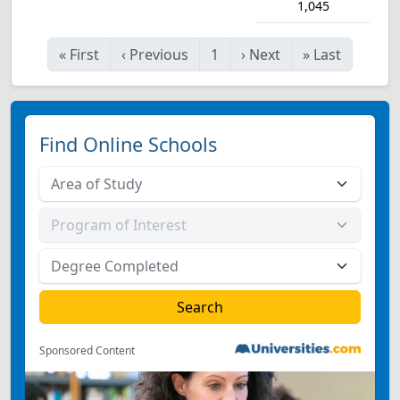
1,045
«
First
‹
Previous
1
›
Next
»
Last
Find Online Schools
Sponsored Content