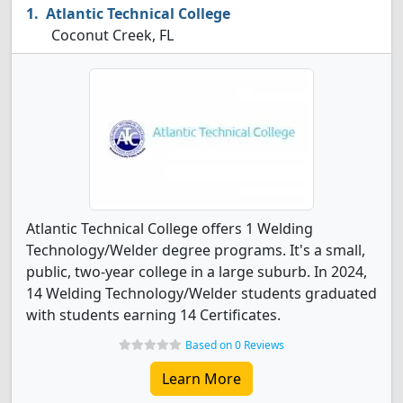
Atlantic Technical College
Coconut Creek, FL
Atlantic Technical College offers 1 Welding
Technology/Welder degree programs. It's a small,
public, two-year college in a large suburb. In 2024,
14 Welding Technology/Welder students graduated
with students earning 14 Certificates.
Based on 0 Reviews
Learn More