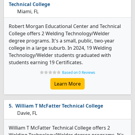
Technical College
Miami, FL
Robert Morgan Educational Center and Technical
College offers 2 Welding Technology/Welder
degree programs. It's a small, public, two-year
college in a large suburb. In 2024, 19 Welding
Technology/Welder students graduated with
students earning 19 Certificates.
Based on 0 Reviews
Learn More
William T McFatter Technical College
Davie, FL
William T McFatter Technical College offers 2