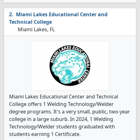
Miami Lakes Educational Center and
Technical College
Miami Lakes, FL
Miami Lakes Educational Center and Technical
College offers 1 Welding Technology/Welder
degree programs. It's a very small, public, two-year
college in a large suburb. In 2024, 1 Welding
Technology/Welder students graduated with
students earning 1 Certificate.