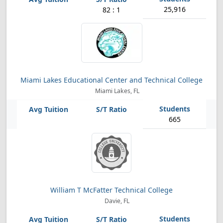
25,916
82 : 1
Miami Lakes Educational Center and Technical College
Miami Lakes, FL
665
William T McFatter Technical College
Davie, FL