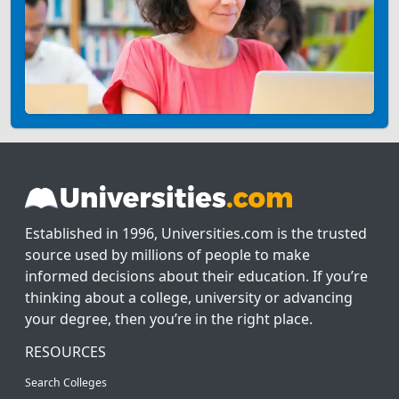
Established in 1996, Universities.com is the trusted
source used by millions of people to make
informed decisions about their education. If you’re
thinking about a college, university or advancing
your degree, then you’re in the right place.
RESOURCES
Search Colleges