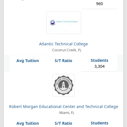
960
Atlantic Technical College
Coconut Creek, FL
3,304
Robert Morgan Educational Center and Technical College
Miami, FL