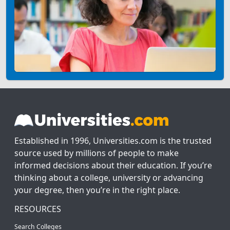
Established in 1996, Universities.com is the trusted
source used by millions of people to make
informed decisions about their education. If you’re
thinking about a college, university or advancing
your degree, then you’re in the right place.
RESOURCES
Search Colleges