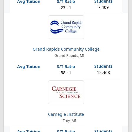
7,409
23 : 1
Grand Rapids Community College
Grand Rapids, MI
12,468
58 : 1
Carnegie Institute
Troy, MI