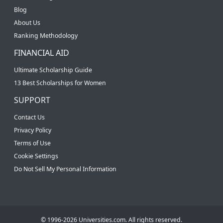
Blog
About Us
Ranking Methodology
FINANCIAL AID
Ultimate Scholarship Guide
13 Best Scholarships for Women
SUPPORT
Contact Us
Privacy Policy
Terms of Use
Cookie Settings
Do Not Sell My Personal Information
© 1996-2026 Universities.com. All rights reserved.