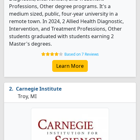
Professions, Other degree programs. It's a
medium sized, public, four-year university in a
remote town. In 2024, 2 Allied Health Diagnostic,
Intervention, and Treatment Professions, Other
students graduated with students earning 2
Master's degrees.
Based on 7 Reviews
Learn More
Carnegie Institute
Troy, MI