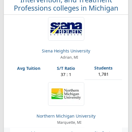
Professions colleges in Michigan
Siena Heights University
Adrian, MI
1,781
37 : 1
Northern Michigan University
Marquette, MI