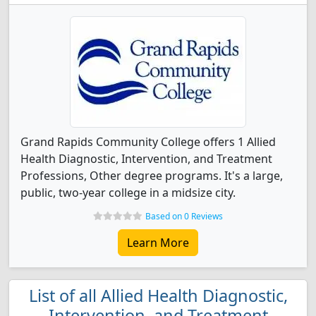
Grand Rapids Community College offers 1 Allied
Health Diagnostic, Intervention, and Treatment
Professions, Other degree programs. It's a large,
public, two-year college in a midsize city.
Based on 0 Reviews
Learn More
List of all Allied Health Diagnostic,
Intervention, and Treatment