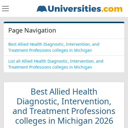
Page Navigation
Best Allied Health Diagnostic, Intervention, and
Treatment Professions colleges in Michigan
List all Allied Health Diagnostic, Intervention, and
Treatment Professions colleges in Michigan
Best Allied Health
Diagnostic, Intervention,
and Treatment Professions
colleges in Michigan 2026