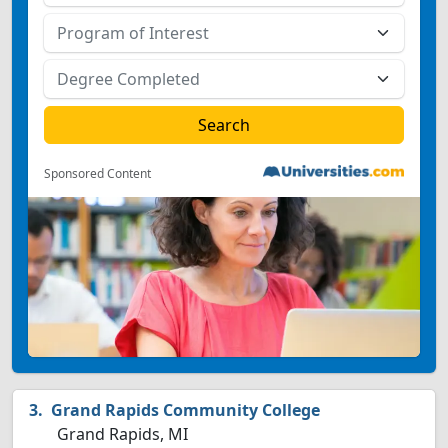
Sponsored Content
Grand Rapids Community College
Grand Rapids, MI