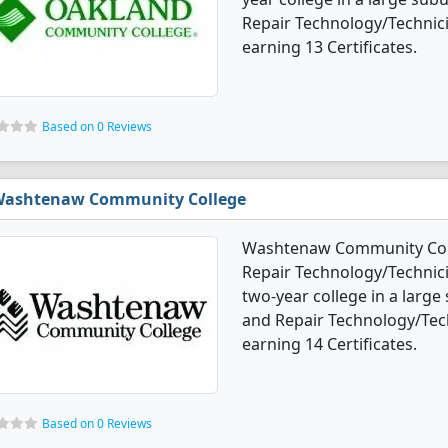
Repair Technology/Technic
earning 13 Certificates.
Based on 0 Reviews
ashtenaw Community College
Washtenaw Community Colle
Repair Technology/Technicia
two-year college in a large
and Repair Technology/Tec
earning 14 Certificates.
Based on 0 Reviews