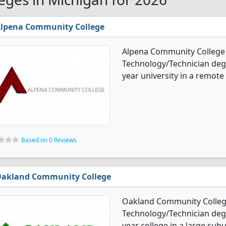
lpena Community College
Alpena Community College 
Technology/Technician degre
year university in a remote
Based on 0 Reviews
akland Community College
Oakland Community College
Technology/Technician degre
year college in a large sub