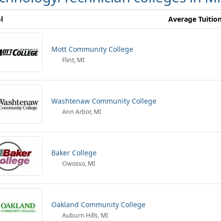
l
Average Tuitio
Mott Community College
Flint, MI
Washtenaw Community College
Ann Arbor, MI
Baker College
Owosso, MI
Oakland Community College
Auburn Hills, MI