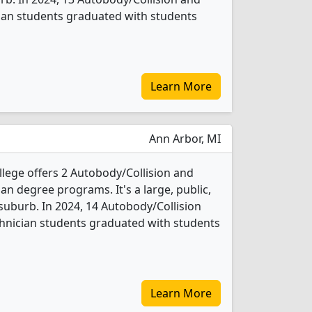
ian students graduated with students
Learn More
Ann Arbor, MI
ge offers 2 Autobody/Collision and
n degree programs. It's a large, public,
 suburb. In 2024, 14 Autobody/Collision
hnician students graduated with students
Learn More