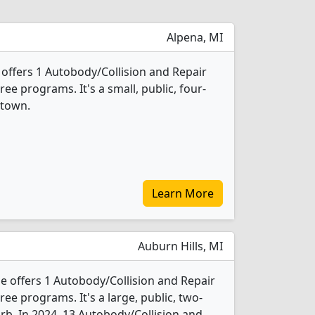
Alpena, MI
offers 1 Autobody/Collision and Repair
e programs. It's a small, public, four-
 town.
Learn More
Auburn Hills, MI
 offers 1 Autobody/Collision and Repair
e programs. It's a large, public, two-
urb. In 2024, 13 Autobody/Collision and