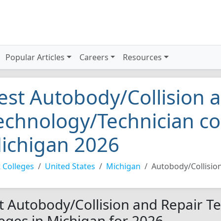
Popular Articles
Careers
Resources
est Autobody/Collision 
echnology/Technician co
ichigan 2026
 Colleges
United States
Michigan
Autobody/Collisio
t Autobody/Collision and Repair T
leges in Michigan for 2026