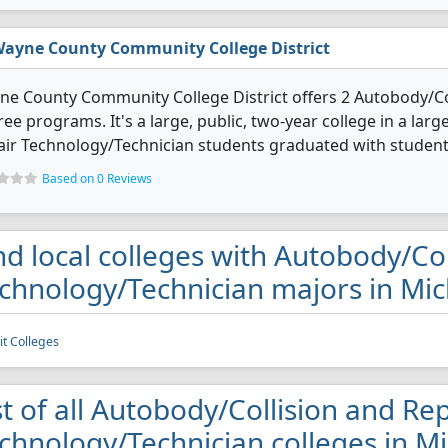
ayne County Community College District
e County Community College District offers 2 Autobody/Co
ee programs. It's a large, public, two-year college in a larg
ir Technology/Technician students graduated with students
Based on 0 Reviews
nd local colleges with Autobody/Co
chnology/Technician majors in Mi
it Colleges
st of all Autobody/Collision and Re
chnology/Technician colleges in M