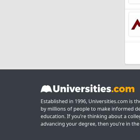
Established in 1996, Universities.com is t
by millions of people to make informed de
education. If you’re thinking about a colle
advancing your degree, then you’re in the 