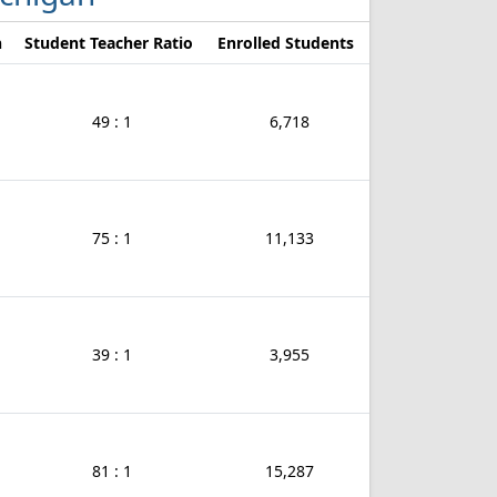
n
Student Teacher Ratio
Enrolled Students
49 : 1
6,718
75 : 1
11,133
39 : 1
3,955
81 : 1
15,287