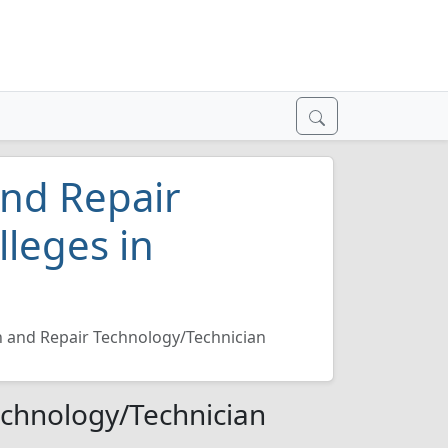
and Repair
lleges in
n and Repair Technology/Technician
echnology/Technician