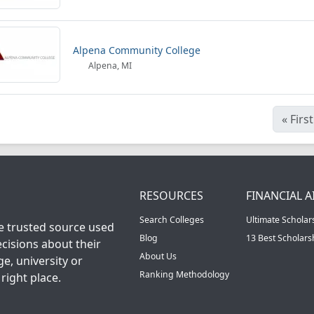
Alpena Community College
Alpena, MI
«
First
RESOURCES
FINANCIAL A
Search Colleges
Ultimate Scholar
he trusted source used
Blog
13 Best Scholar
cisions about their
About Us
ge, university or
Ranking Methodology
right place.