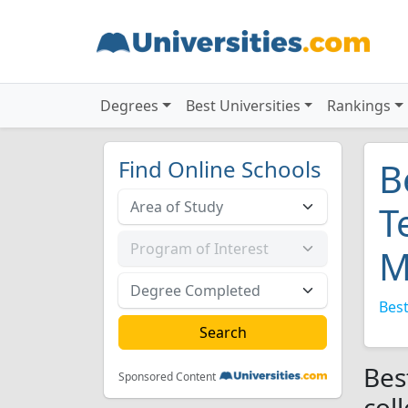
Degrees
Best Universities
Rankings
Find Online Schools
B
T
M
Best
Bes
Sponsored Content
col