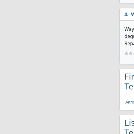
W
Wayn
degr
Repa
Fi
Te
Detro
Li
Te