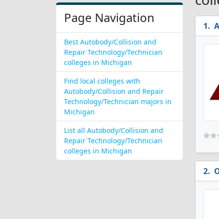
Page Navigation
A
Best Autobody/Collision and
Repair Technology/Technician
colleges in Michigan
Find local colleges with
Autobody/Collision and Repair
Technology/Technician majors in
Michigan
List all Autobody/Collision and
Repair Technology/Technician
colleges in Michigan
O