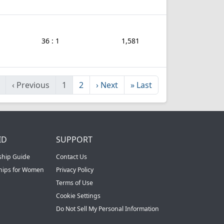
36 : 1
1,581
‹
Previous
1
2
›
Next
»
Last
ID
SUPPORT
ship Guide
Contact Us
ships for Women
Privacy Policy
Terms of Use
Cookie Settings
Do Not Sell My Personal Information