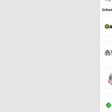
Schoo