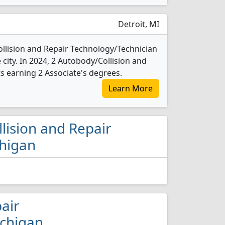
Detroit, MI
llision and Repair Technology/Technician
e city. In 2024, 2 Autobody/Collision and
 earning 2 Associate's degrees.
Learn More
llision and Repair
chigan
pair
ichigan