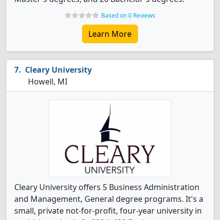
Based on 0 Reviews
Learn More
Cleary University
Howell, MI
Cleary University offers 5 Business Administration
and Management, General degree programs. It's a
small, private not-for-profit, four-year university in