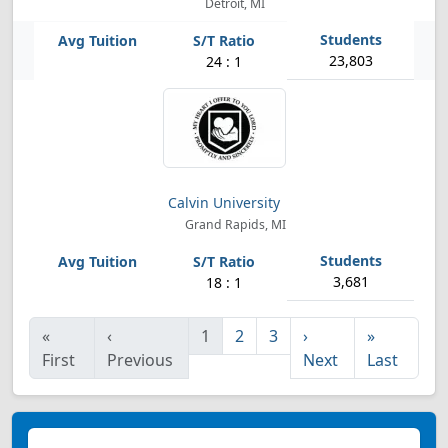
Detroit, MI
23,803
24 : 1
Calvin University
Grand Rapids, MI
3,681
18 : 1
«
‹
1
2
3
›
»
First
Previous
Next
Last