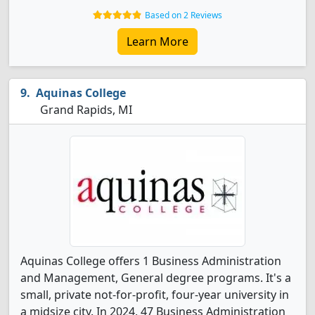
Based on 2 Reviews
Learn More
Aquinas College
Grand Rapids, MI
Aquinas College offers 1 Business Administration
and Management, General degree programs. It's a
small, private not-for-profit, four-year university in
a midsize city. In 2024, 47 Business Administration