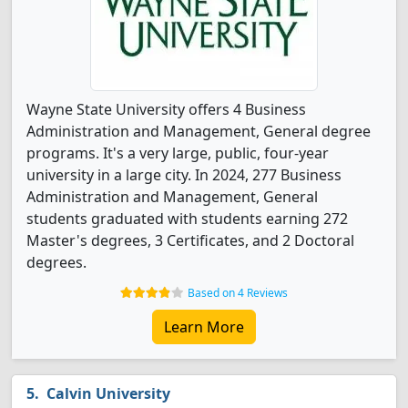
Wayne State University offers 4 Business
Administration and Management, General degree
programs. It's a very large, public, four-year
university in a large city. In 2024, 277 Business
Administration and Management, General
students graduated with students earning 272
Master's degrees, 3 Certificates, and 2 Doctoral
degrees.
Based on 4 Reviews
Learn More
Calvin University