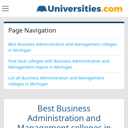
Page Navigation
Best Business Administration and Management colleges
in Michigan
Find local colleges with Business Administration and
Management majors in Michigan
List all Business Administration and Management
colleges in Michigan
Best Business
Administration and
Management colleges in