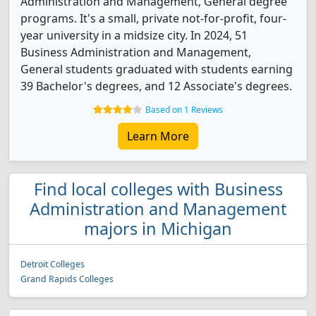
Administration and Management, General degree
programs. It's a small, private not-for-profit, four-
year university in a midsize city. In 2024, 51
Business Administration and Management,
General students graduated with students earning
39 Bachelor's degrees, and 12 Associate's degrees.
Based on 1 Reviews
Learn More
Find local colleges with Business
Administration and Management
majors in Michigan
Detroit Colleges
Grand Rapids Colleges