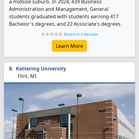
a midsize suburb. In 2024, 439 Business
Administration and Management, General
students graduated with students earning 417
Bachelor's degrees, and 22 Associate's degrees.
Based on 0 Reviews
Learn More
Kettering University
Flint, MI