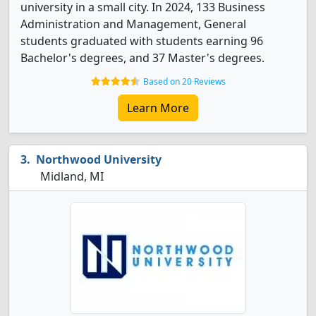
university in a small city. In 2024, 133 Business
Administration and Management, General
students graduated with students earning 96
Bachelor's degrees, and 37 Master's degrees.
Based on 20 Reviews
Learn More
Northwood University
Midland, MI