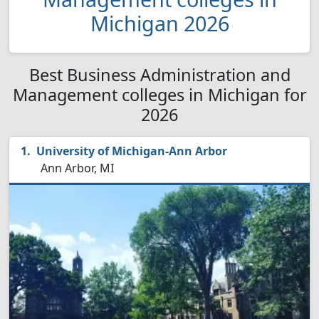
Michigan 2026
Best Business Administration and
Management colleges in Michigan for
2026
University of Michigan-Ann Arbor
Ann Arbor, MI