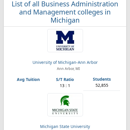
List of all Business Administration
and Management colleges in
Michigan
University of Michigan-Ann Arbor
Ann Arbor, MI
52,855
13 : 1
Michigan State University