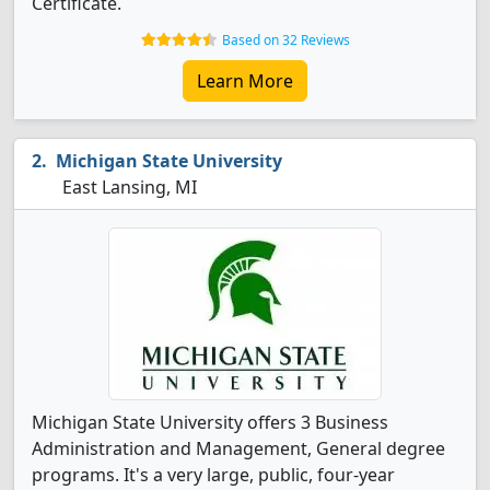
Certificate.
Based on 32 Reviews
Learn More
Michigan State University
East Lansing, MI
Michigan State University offers 3 Business
Administration and Management, General degree
programs. It's a very large, public, four-year