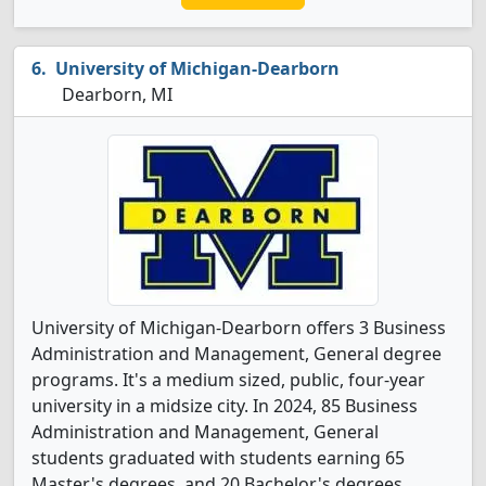
University of Michigan-Dearborn
Dearborn, MI
University of Michigan-Dearborn offers 3 Business
Administration and Management, General degree
programs. It's a medium sized, public, four-year
university in a midsize city. In 2024, 85 Business
Administration and Management, General
students graduated with students earning 65
Master's degrees, and 20 Bachelor's degrees.