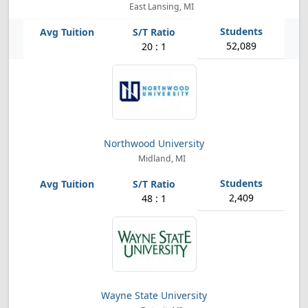
East Lansing, MI
52,089
20 : 1
Northwood University
Midland, MI
2,409
48 : 1
Wayne State University