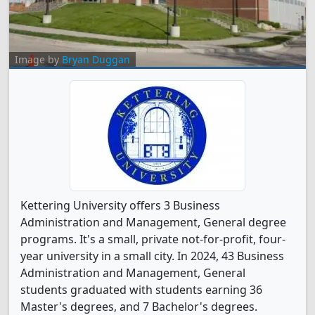
Image by
Bryan Duggan
Kettering University offers 3 Business
Administration and Management, General degree
programs. It's a small, private not-for-profit, four-
year university in a small city. In 2024, 43 Business
Administration and Management, General
students graduated with students earning 36
Master's degrees, and 7 Bachelor's degrees.