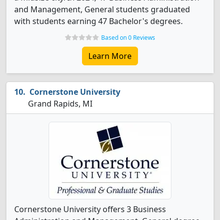
and Management, General students graduated
with students earning 47 Bachelor's degrees.
Based on 0 Reviews
Learn More
Cornerstone University
Grand Rapids, MI
Cornerstone University offers 3 Business