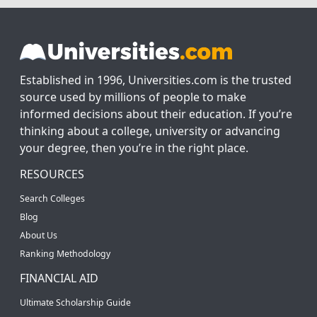
Established in 1996, Universities.com is the trusted
source used by millions of people to make
informed decisions about their education. If you’re
thinking about a college, university or advancing
your degree, then you’re in the right place.
RESOURCES
Search Colleges
Blog
About Us
Ranking Methodology
FINANCIAL AID
Ultimate Scholarship Guide