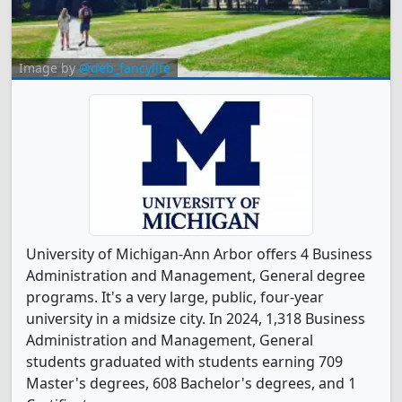
Image by
@deb_fancylife
University of Michigan-Ann Arbor offers 4 Business
Administration and Management, General degree
programs. It's a very large, public, four-year
university in a midsize city. In 2024, 1,318 Business
Administration and Management, General
students graduated with students earning 709
Master's degrees, 608 Bachelor's degrees, and 1