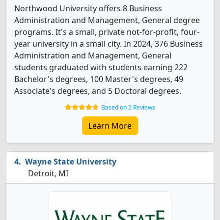
Northwood University offers 8 Business
Administration and Management, General degree
programs. It's a small, private not-for-profit, four-
year university in a small city. In 2024, 376 Business
Administration and Management, General
students graduated with students earning 222
Bachelor's degrees, 100 Master's degrees, 49
Associate's degrees, and 5 Doctoral degrees.
Based on 2 Reviews
Learn More
Wayne State University
Detroit, MI