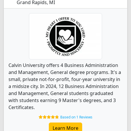
Grand Rapids, MI
Calvin University offers 4 Business Administration
and Management, General degree programs. It's a
small, private not-for-profit, four-year university in
a midsize city. In 2024, 12 Business Administration
and Management, General students graduated
with students earning 9 Master's degrees, and 3
Certificates.
Based on 1 Reviews
Learn More