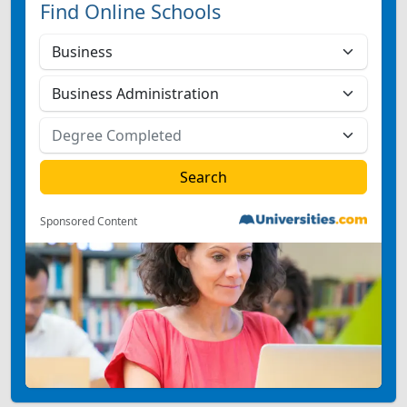
Find Online Schools
Sponsored Content