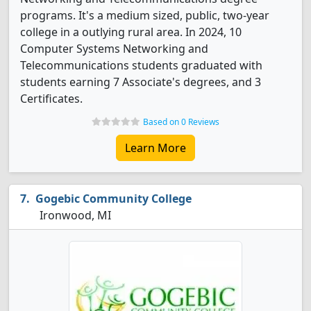
programs. It's a medium sized, public, two-year
college in a outlying rural area. In 2024, 10
Computer Systems Networking and
Telecommunications students graduated with
students earning 7 Associate's degrees, and 3
Certificates.
Based on 0 Reviews
Learn More
Gogebic Community College
Ironwood, MI