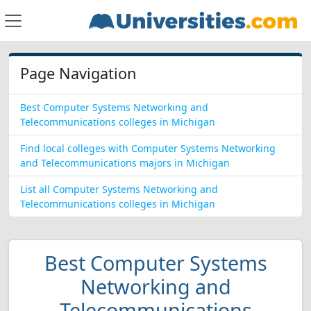
Page Navigation
Best Computer Systems Networking and
Telecommunications colleges in Michigan
Find local colleges with Computer Systems Networking
and Telecommunications majors in Michigan
List all Computer Systems Networking and
Telecommunications colleges in Michigan
Best Computer Systems
Networking and
Telecommunications