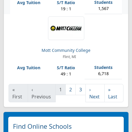
1,567
19 : 1
Mott Community College
Flint, MI
6,718
49 : 1
«
‹
1
2
3
›
»
First
Previous
Next
Last
Find Online Schools