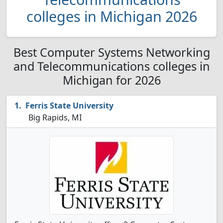
colleges in Michigan 2026
Best Computer Systems Networking
and Telecommunications colleges in
Michigan for 2026
Ferris State University
Big Rapids, MI