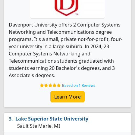
Davenport University offers 2 Computer Systems
Networking and Telecommunications degree
programs. It's a small, private not-for-profit, four-
year university in a large suburb. In 2024, 23
Computer Systems Networking and
Telecommunications students graduated with
students earning 20 Bachelor's degrees, and 3
Associate's degrees.
Based on 1 Reviews
Learn More
Lake Superior State University
Sault Ste Marie, MI