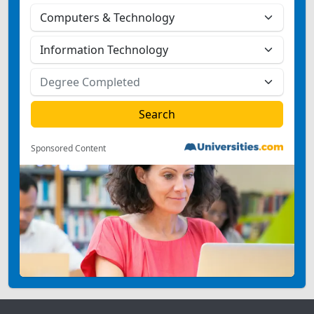
Sponsored Content