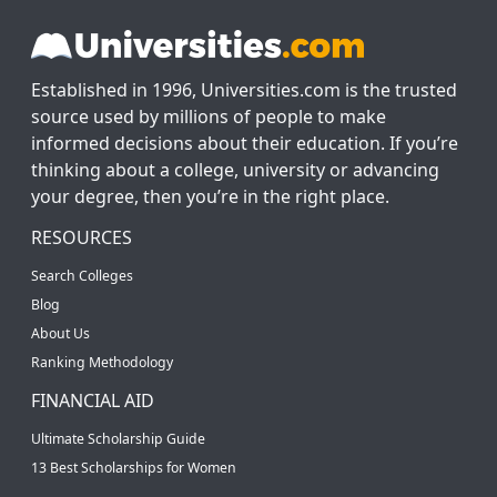
Established in 1996, Universities.com is the trusted
source used by millions of people to make
informed decisions about their education. If you’re
thinking about a college, university or advancing
your degree, then you’re in the right place.
RESOURCES
Search Colleges
Blog
About Us
Ranking Methodology
FINANCIAL AID
Ultimate Scholarship Guide
13 Best Scholarships for Women