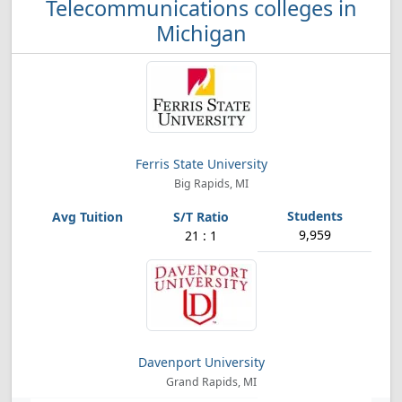
Telecommunications colleges in
Michigan
Ferris State University
Big Rapids, MI
9,959
21 : 1
Davenport University
Grand Rapids, MI