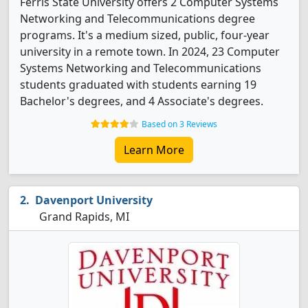
Ferris State University offers 2 Computer Systems
Networking and Telecommunications degree
programs. It's a medium sized, public, four-year
university in a remote town. In 2024, 23 Computer
Systems Networking and Telecommunications
students graduated with students earning 19
Bachelor's degrees, and 4 Associate's degrees.
Based on 3 Reviews
Learn More
Davenport University
Grand Rapids, MI