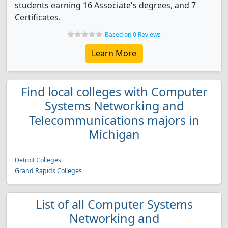
students earning 16 Associate's degrees, and 7
Certificates.
Based on 0 Reviews
Learn More
Find local colleges with Computer
Systems Networking and
Telecommunications majors in
Michigan
Detroit Colleges
Grand Rapids Colleges
List of all Computer Systems
Networking and