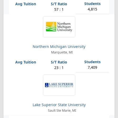
4,815
57 : 1
Northern Michigan University
Marquette, MI
7,409
23 : 1
Lake Superior State University
Sault Ste Marie, MI