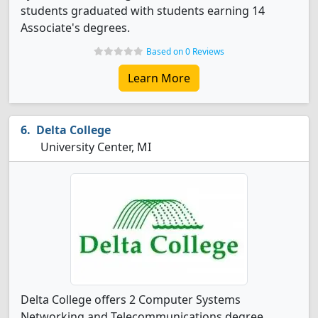
students graduated with students earning 14
Associate's degrees.
Based on 0 Reviews
Learn More
Delta College
University Center, MI
Delta College offers 2 Computer Systems
Networking and Telecommunications degree