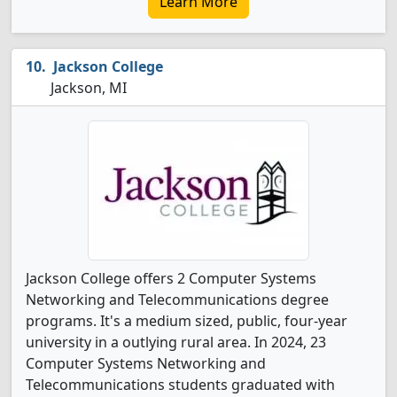
Learn More
Jackson College
Jackson, MI
Jackson College offers 2 Computer Systems
Networking and Telecommunications degree
programs. It's a medium sized, public, four-year
university in a outlying rural area. In 2024, 23
Computer Systems Networking and
Telecommunications students graduated with