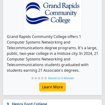
Grand Rapids Community College offers 1
Computer Systems Networking and
Telecommunications degree programs. It's a large,
public, two-year college in a midsize city. In 2024, 21
Computer Systems Networking and
Telecommunications students graduated with
students earning 21 Associate's degrees.
Based on 0 Reviews
Learn More
Henry Ford College