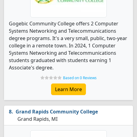
Gogebic Community College offers 2 Computer
Systems Networking and Telecommunications
degree programs. It's a very small, public, two-year
college in a remote town. In 2024, 1 Computer
Systems Networking and Telecommunications
students graduated with students earning 1
Associate's degree.
Based on 0 Reviews
Learn More
Grand Rapids Community College
Grand Rapids, MI