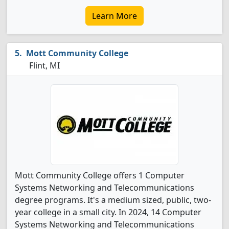
Learn More
Mott Community College
Flint, MI
Mott Community College offers 1 Computer
Systems Networking and Telecommunications
degree programs. It's a medium sized, public, two-
year college in a small city. In 2024, 14 Computer
Systems Networking and Telecommunications