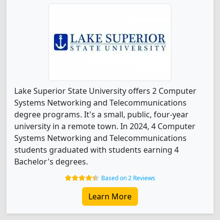
Lake Superior State University offers 2 Computer
Systems Networking and Telecommunications
degree programs. It's a small, public, four-year
university in a remote town. In 2024, 4 Computer
Systems Networking and Telecommunications
students graduated with students earning 4
Bachelor's degrees.
Based on 2 Reviews
Learn More