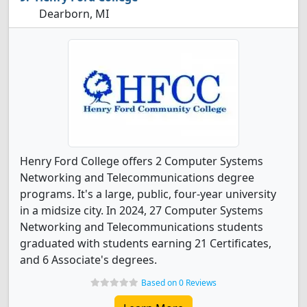
Dearborn, MI
Henry Ford College offers 2 Computer Systems
Networking and Telecommunications degree
programs. It's a large, public, four-year university
in a midsize city. In 2024, 27 Computer Systems
Networking and Telecommunications students
graduated with students earning 21 Certificates,
and 6 Associate's degrees.
Based on 0 Reviews