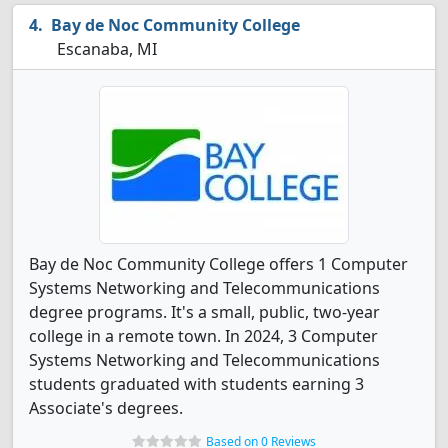
Bay de Noc Community College
Escanaba, MI
Bay de Noc Community College offers 1 Computer
Systems Networking and Telecommunications
degree programs. It's a small, public, two-year
college in a remote town. In 2024, 3 Computer
Systems Networking and Telecommunications
students graduated with students earning 3
Associate's degrees.
Based on 0 Reviews