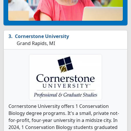
Cornerstone University
Grand Rapids, MI
Cornerstone University offers 1 Conservation
Biology degree programs. It's a small, private not-
for-profit, four-year university in a midsize city. In
2024, 1 Conservation Biology students graduated