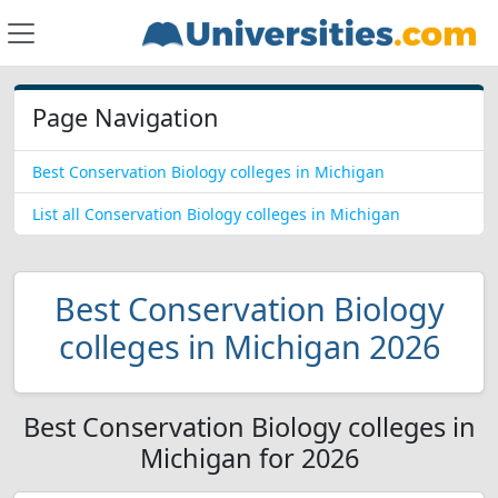
Page Navigation
Best Conservation Biology colleges in Michigan
List all Conservation Biology colleges in Michigan
Best Conservation Biology
colleges in Michigan 2026
Best Conservation Biology colleges in
Michigan for 2026