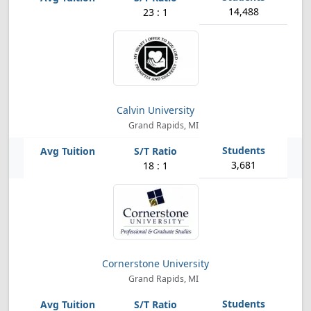
14,488
23 : 1
Calvin University
Grand Rapids, MI
3,681
18 : 1
Cornerstone University
Grand Rapids, MI