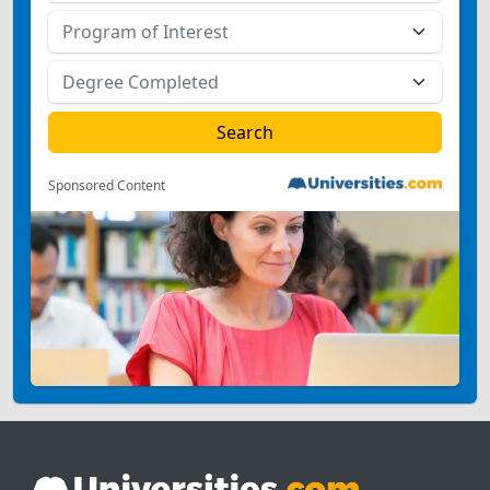
Sponsored Content