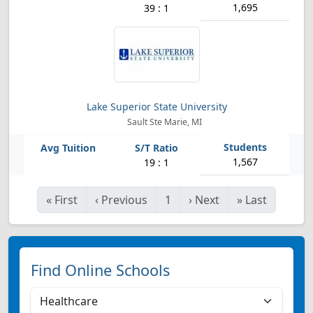
1,695
39 : 1
Lake Superior State University
Sault Ste Marie, MI
1,567
19 : 1
«
First
‹
Previous
1
›
Next
»
Last
Find Online Schools