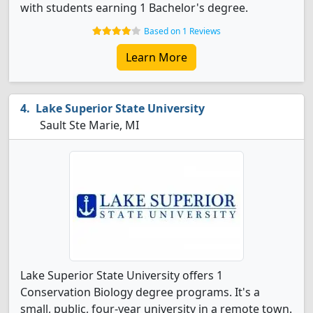
with students earning 1 Bachelor's degree.
Based on 1 Reviews
Learn More
Lake Superior State University
Sault Ste Marie, MI
Lake Superior State University offers 1
Conservation Biology degree programs. It's a
small, public, four-year university in a remote town.