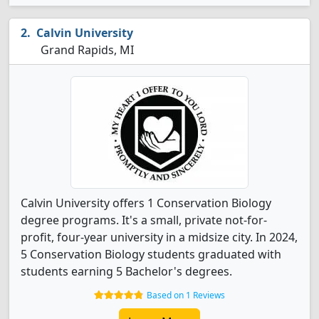
Calvin University
Grand Rapids, MI
Calvin University offers 1 Conservation Biology
degree programs. It's a small, private not-for-
profit, four-year university in a midsize city. In 2024,
5 Conservation Biology students graduated with
students earning 5 Bachelor's degrees.
Based on 1 Reviews