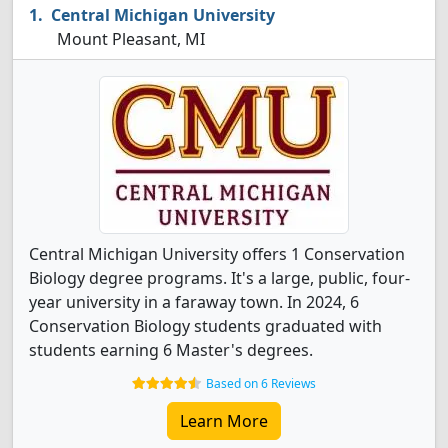
Central Michigan University
Mount Pleasant, MI
Central Michigan University offers 1 Conservation
Biology degree programs. It's a large, public, four-
year university in a faraway town. In 2024, 6
Conservation Biology students graduated with
students earning 6 Master's degrees.
Based on 6 Reviews
Learn More