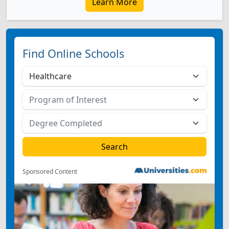
Learn More
Find Online Schools
Sponsored Content