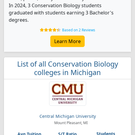
In 2024, 3 Conservation Biology students
graduated with students earning 3 Bachelor's
degrees.
Based on 2 Reviews
Learn More
List of all Conservation Biology
colleges in Michigan
Central Michigan University
Mount Pleasant, MI