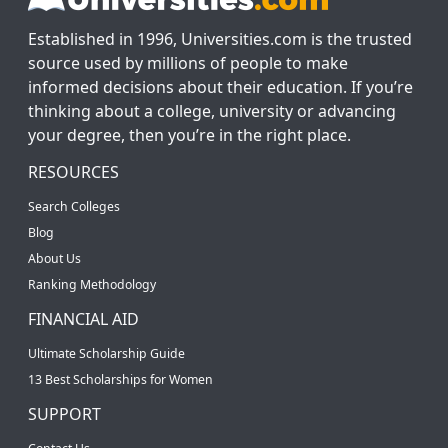
Established in 1996, Universities.com is the trusted
source used by millions of people to make
informed decisions about their education. If you’re
thinking about a college, university or advancing
your degree, then you’re in the right place.
RESOURCES
Search Colleges
Blog
About Us
Ranking Methodology
FINANCIAL AID
Ultimate Scholarship Guide
13 Best Scholarships for Women
SUPPORT