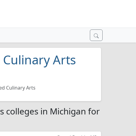
 Culinary Arts
6
d Culinary Arts
s colleges in Michigan for