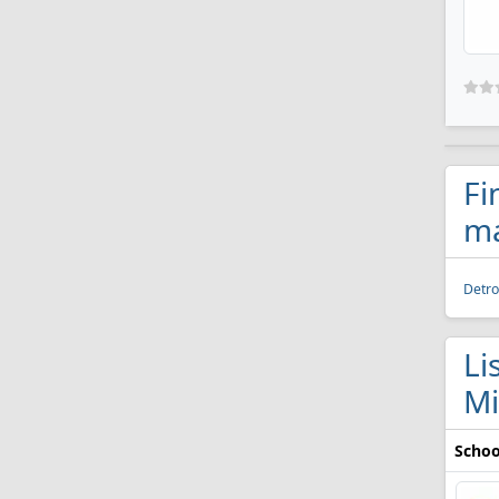
Fi
ma
Detro
Li
Mi
Schoo