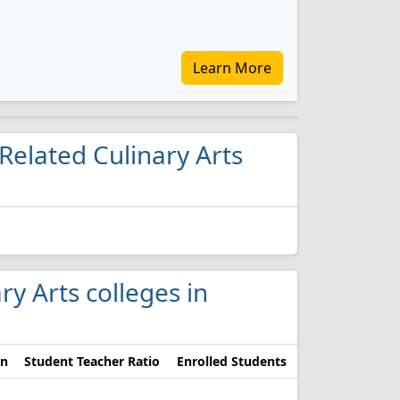
Learn More
Related Culinary Arts
ry Arts colleges in
on
Student Teacher Ratio
Enrolled Students