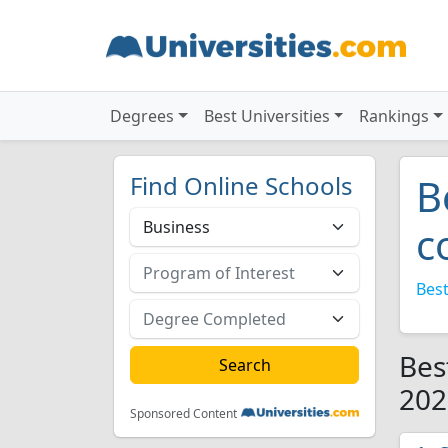
Degrees
Best Universities
Rankings
Find Online Schools
B
c
Best
Bes
202
Sponsored Content