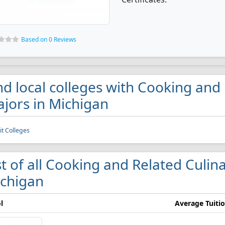
Based on 0 Reviews
nd local colleges with Cooking and 
jors in Michigan
it Colleges
st of all Cooking and Related Culina
chigan
l
Average Tuiti