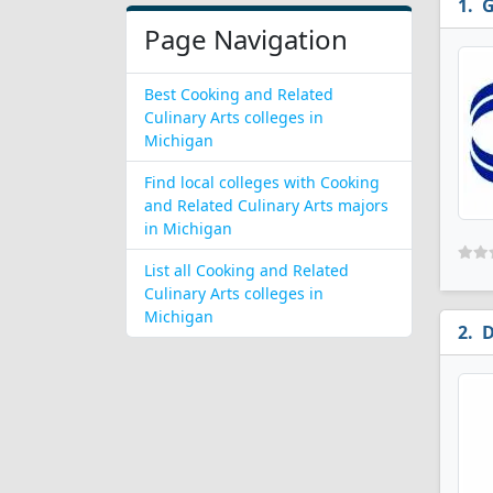
G
Page Navigation
Best Cooking and Related
Culinary Arts colleges in
Michigan
Find local colleges with Cooking
and Related Culinary Arts majors
in Michigan
List all Cooking and Related
Culinary Arts colleges in
Michigan
D