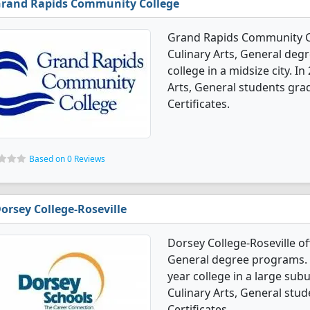
rand Rapids Community College
Grand Rapids Community Co
Culinary Arts, General degr
college in a midsize city. I
Arts, General students gra
Certificates.
Based on 0 Reviews
orsey College-Roseville
Dorsey College-Roseville of
General degree programs. It'
year college in a large sub
Culinary Arts, General stu
Certificates.