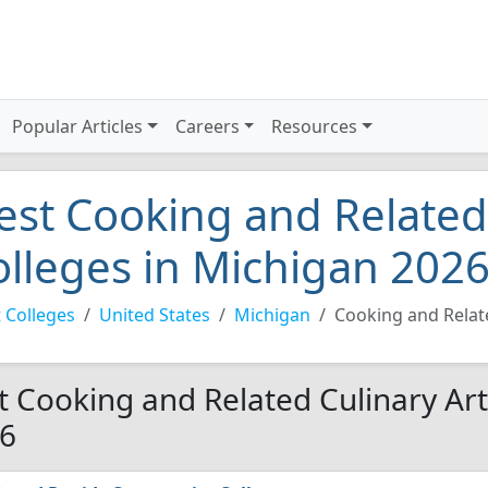
Popular Articles
Careers
Resources
est Cooking and Related
olleges in Michigan 202
 Colleges
United States
Michigan
Cooking and Relate
t Cooking and Related Culinary Art
6