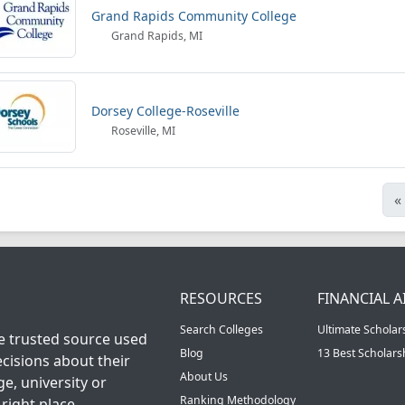
Grand Rapids Community College
Grand Rapids, MI
Dorsey College-Roseville
Roseville, MI
«
RESOURCES
FINANCIAL A
Search Colleges
Ultimate Scholar
he trusted source used
Blog
13 Best Scholar
cisions about their
About Us
ge, university or
Ranking Methodology
right place.