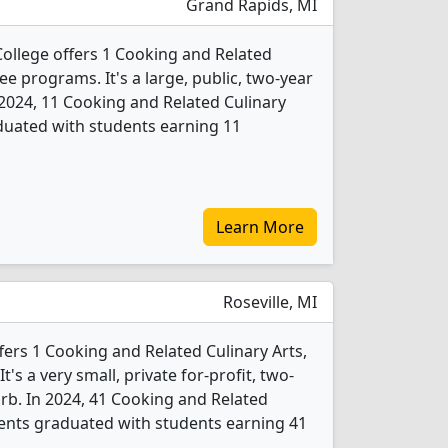
Grand Rapids, MI
llege offers 1 Cooking and Related
ee programs. It's a large, public, two-year
n 2024, 11 Cooking and Related Culinary
duated with students earning 11
Learn More
Roseville, MI
fers 1 Cooking and Related Culinary Arts,
s a very small, private for-profit, two-
urb. In 2024, 41 Cooking and Related
dents graduated with students earning 41