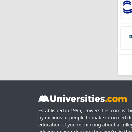
Established in 1996, Universities.com is t
by millions of people to make informed de
education. If you’re thinking about a colle
advancing your degree, then you’re in the 