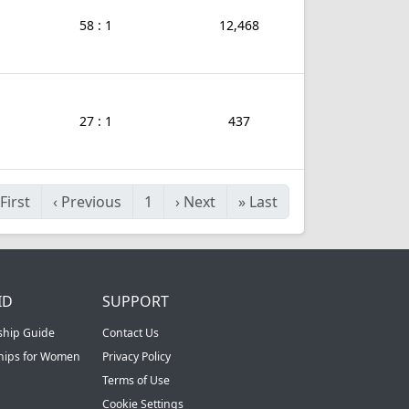
58 : 1
12,468
27 : 1
437
First
‹
Previous
1
›
Next
»
Last
ID
SUPPORT
ship Guide
Contact Us
ships for Women
Privacy Policy
Terms of Use
Cookie Settings