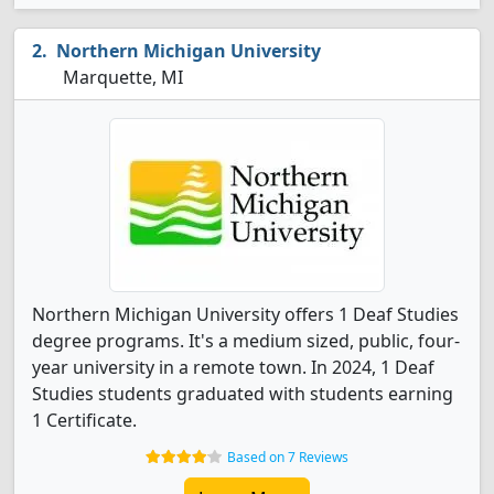
Northern Michigan University
Marquette, MI
Northern Michigan University offers 1 Deaf Studies
degree programs. It's a medium sized, public, four-
year university in a remote town. In 2024, 1 Deaf
Studies students graduated with students earning
1 Certificate.
Based on 7 Reviews