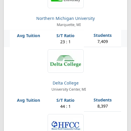
Northern Michigan University
Marquette, MI
7,409
23 : 1
Delta College
University Center, MI
8,397
44 : 1