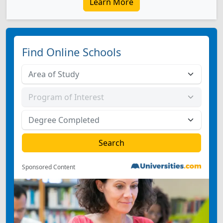
Learn More
Find Online Schools
Sponsored Content