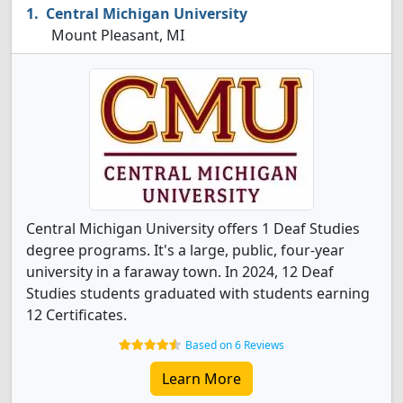
Central Michigan University
Mount Pleasant, MI
Central Michigan University offers 1 Deaf Studies
degree programs. It's a large, public, four-year
university in a faraway town. In 2024, 12 Deaf
Studies students graduated with students earning
12 Certificates.
Based on 6 Reviews
Learn More