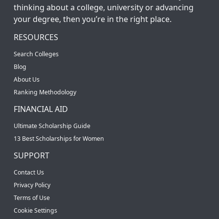
thinking about a college, university or advancing
your degree, then you’re in the right place.
RESOURCES
Search Colleges
Blog
About Us
Ranking Methodology
FINANCIAL AID
Ultimate Scholarship Guide
13 Best Scholarships for Women
SUPPORT
Contact Us
Privacy Policy
Terms of Use
Cookie Settings