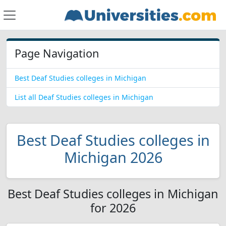
Page Navigation
Best Deaf Studies colleges in Michigan
List all Deaf Studies colleges in Michigan
Best Deaf Studies colleges in
Michigan 2026
Best Deaf Studies colleges in Michigan
for 2026