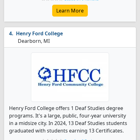
Learn More
Henry Ford College
Dearborn, MI
Henry Ford College offers 1 Deaf Studies degree
programs. It's a large, public, four-year university
in a midsize city. In 2024, 13 Deaf Studies students
graduated with students earning 13 Certificates.