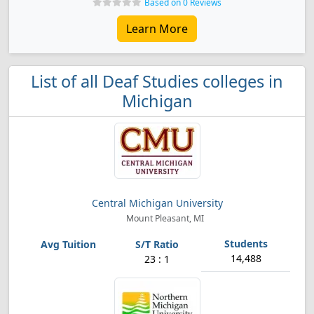
Based on 0 Reviews
Learn More
List of all Deaf Studies colleges in
Michigan
Central Michigan University
Mount Pleasant, MI
14,488
23 : 1