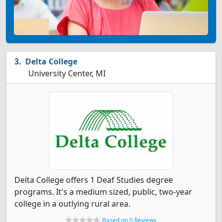
Delta College
University Center, MI
Delta College offers 1 Deaf Studies degree
programs. It's a medium sized, public, two-year
college in a outlying rural area.
Based on 0 Reviews