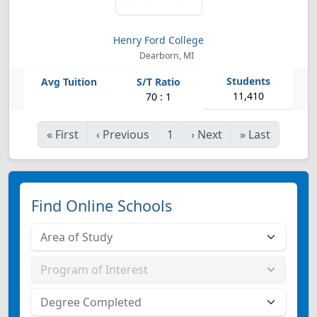
Henry Ford College
Dearborn, MI
11,410
70 : 1
«
First
‹
Previous
1
›
Next
»
Last
Find Online Schools