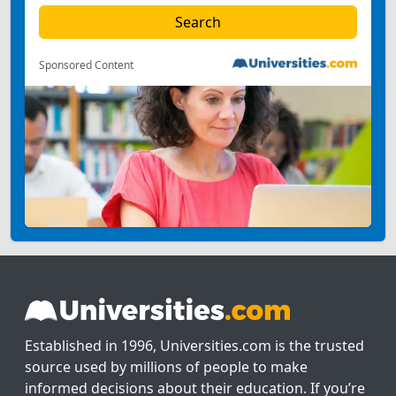
Sponsored Content
Established in 1996, Universities.com is the trusted
source used by millions of people to make
informed decisions about their education. If you’re