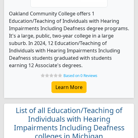
Oakland Community College offers 1
Education/Teaching of Individuals with Hearing
Impairments Including Deafness degree programs.
It's a large, public, two-year college in a large
suburb. In 2024, 12 Education/Teaching of
Individuals with Hearing Impairments Including
Deafness students graduated with students
earning 12 Associate's degrees.
Based on 0 Reviews
Learn More
List of all Education/Teaching of
Individuals with Hearing
Impairments Including Deafness
colleges in Michigan