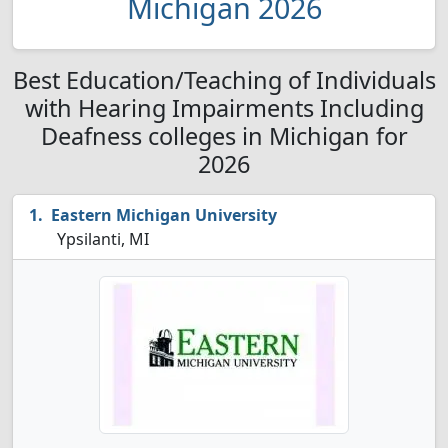
Michigan 2026
Best Education/Teaching of Individuals
with Hearing Impairments Including
Deafness colleges in Michigan for
2026
Eastern Michigan University
Ypsilanti, MI