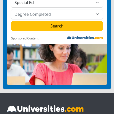
Sponsored Content