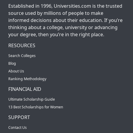
Established in 1996, Universities.com is the trusted
source used by millions of people to make
informed decisions about their education. If you’re
thinking about a college, university or advancing
your degree, then you’re in the right place.
RESOURCES
Search Colleges
Blog
About Us
Ranking Methodology
FINANCIAL AID
Ultimate Scholarship Guide
13 Best Scholarships for Women
SUPPORT
Contact Us