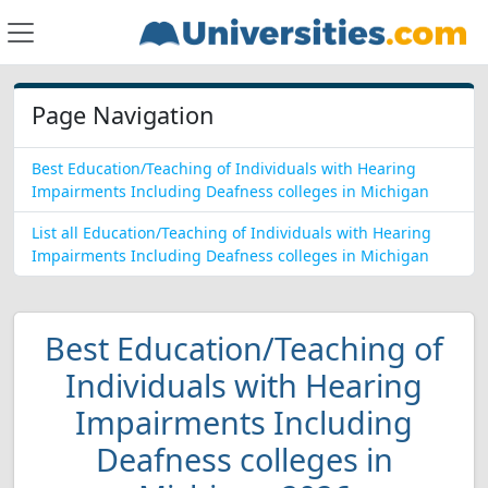
Page Navigation
Best Education/Teaching of Individuals with Hearing
Impairments Including Deafness colleges in Michigan
List all Education/Teaching of Individuals with Hearing
Impairments Including Deafness colleges in Michigan
Best Education/Teaching of
Individuals with Hearing
Impairments Including
Deafness colleges in