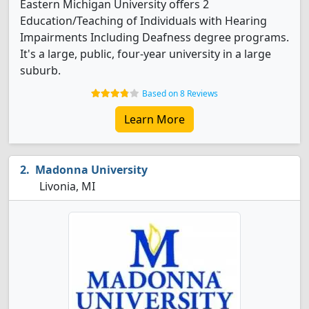
Eastern Michigan University offers 2
Education/Teaching of Individuals with Hearing
Impairments Including Deafness degree programs.
It's a large, public, four-year university in a large
suburb.
Based on 8 Reviews
Learn More
Madonna University
Livonia, MI