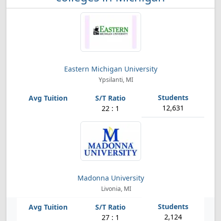
Eastern Michigan University
Ypsilanti, MI
12,631
22 : 1
Madonna University
Livonia, MI
2,124
27 : 1