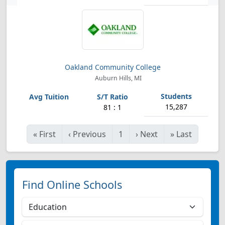
Oakland Community College
Auburn Hills, MI
15,287
81 : 1
«
First
‹
Previous
1
›
Next
»
Last
Find Online Schools