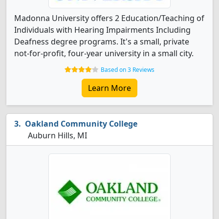
Madonna University offers 2 Education/Teaching of
Individuals with Hearing Impairments Including
Deafness degree programs. It's a small, private
not-for-profit, four-year university in a small city.
Based on 3 Reviews
Learn More
Oakland Community College
Auburn Hills, MI