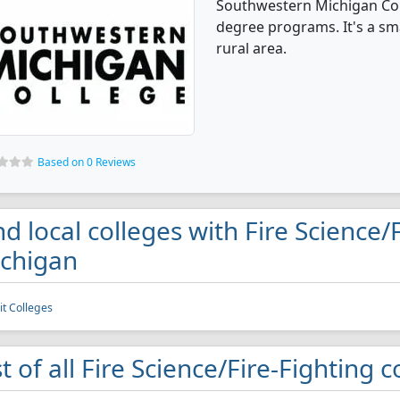
Southwestern Michigan Coll
degree programs. It's a smal
rural area.
Based on 0 Reviews
nd local colleges with Fire Science/
chigan
it Colleges
st of all Fire Science/Fire-Fighting 