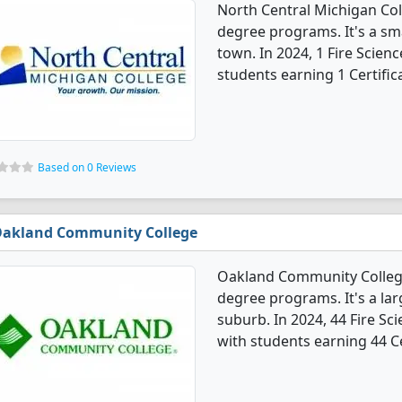
North Central Michigan Coll
degree programs. It's a sma
town. In 2024, 1 Fire Scien
students earning 1 Certific
Based on 0 Reviews
akland Community College
Oakland Community College 
degree programs. It's a larg
suburb. In 2024, 44 Fire Sc
with students earning 44 Ce