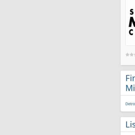
Fi
Mi
Detro
Li