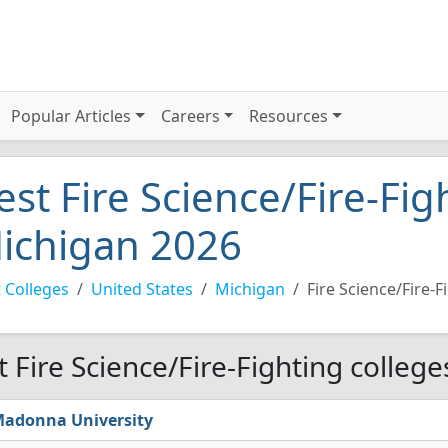
Popular Articles
Careers
Resources
est Fire Science/Fire-Fig
ichigan 2026
 Colleges
United States
Michigan
Fire Science/Fire-F
t Fire Science/Fire-Fighting colleg
adonna University