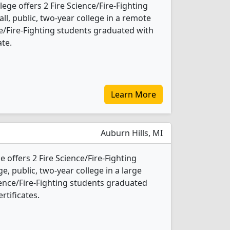
ege offers 2 Fire Science/Fire-Fighting
ll, public, two-year college in a remote
ce/Fire-Fighting students graduated with
ate.
Learn More
Auburn Hills, MI
offers 2 Fire Science/Fire-Fighting
e, public, two-year college in a large
ience/Fire-Fighting students graduated
rtificates.