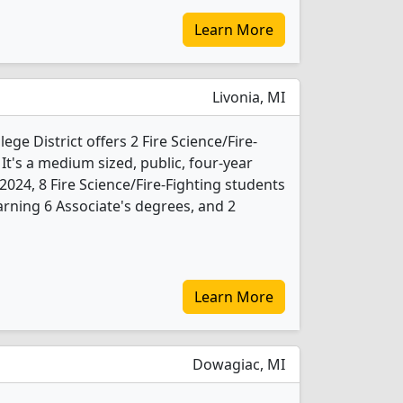
Learn More
Livonia, MI
ge District offers 2 Fire Science/Fire-
t's a medium sized, public, four-year
n 2024, 8 Fire Science/Fire-Fighting students
rning 6 Associate's degrees, and 2
Learn More
Dowagiac, MI