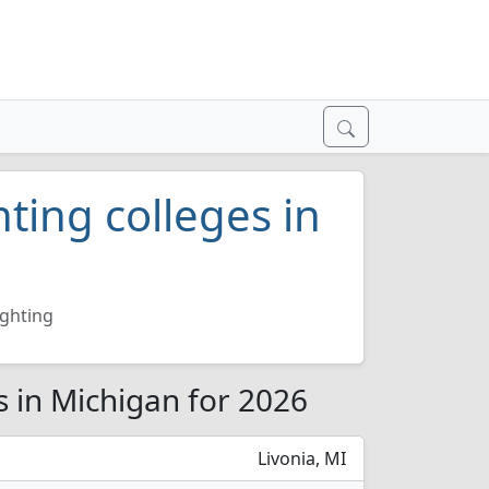
hting colleges in
ighting
es in Michigan for 2026
Livonia, MI