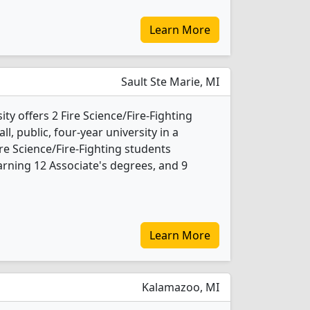
Learn More
Sault Ste Marie, MI
ty offers 2 Fire Science/Fire-Fighting
l, public, four-year university in a
re Science/Fire-Fighting students
rning 12 Associate's degrees, and 9
Learn More
Kalamazoo, MI