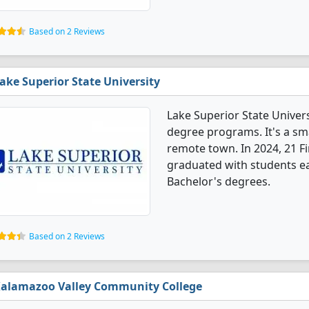
Based on 2 Reviews
ake Superior State University
Lake Superior State Universi
degree programs. It's a smal
remote town. In 2024, 21 Fi
graduated with students ea
Bachelor's degrees.
Based on 2 Reviews
alamazoo Valley Community College