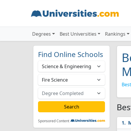
Degrees
Best Universities
Rankings
Find Online Schools
B
M
Best
Bes
Sponsored Content
M