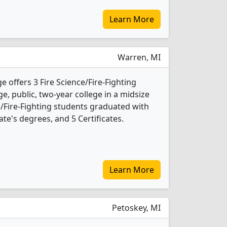
Learn More
Warren, MI
ffers 3 Fire Science/Fire-Fighting
ge, public, two-year college in a midsize
ce/Fire-Fighting students graduated with
te's degrees, and 5 Certificates.
Learn More
Petoskey, MI