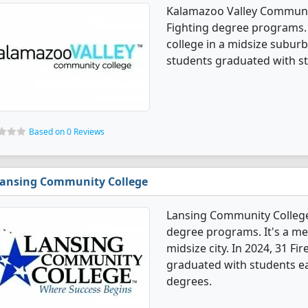
Kalamazoo Valley Community
Fighting degree programs. 
college in a midsize suburb.
students graduated with st
Based on 0 Reviews
ansing Community College
Lansing Community College 
degree programs. It's a med
midsize city. In 2024, 31 Fi
graduated with students ear
degrees.