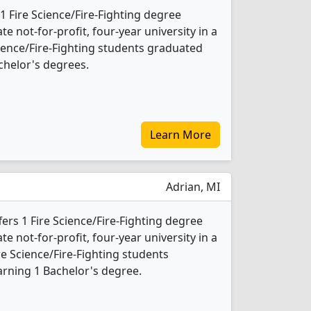
1 Fire Science/Fire-Fighting degree
ate not-for-profit, four-year university in a
Science/Fire-Fighting students graduated
chelor's degrees.
Learn More
Adrian, MI
fers 1 Fire Science/Fire-Fighting degree
ate not-for-profit, four-year university in a
re Science/Fire-Fighting students
rning 1 Bachelor's degree.