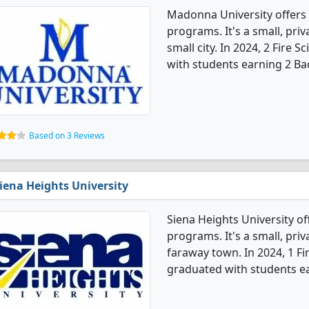
Madonna University offers 
programs. It's a small, priv
small city. In 2024, 2 Fire 
with students earning 2 Ba
Based on 3 Reviews
iena Heights University
Siena Heights University of
programs. It's a small, priv
faraway town. In 2024, 1 Fi
graduated with students ea