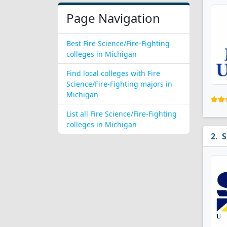
Page Navigation
Best Fire Science/Fire-Fighting
colleges in Michigan
Find local colleges with Fire
Science/Fire-Fighting majors in
Michigan
List all Fire Science/Fire-Fighting
colleges in Michigan
S