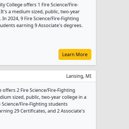
 College offers 1 Fire Science/Fire-
It's a medium sized, public, two-year
 In 2024, 9 Fire Science/Fire-Fighting
udents earning 9 Associate's degrees.
Learn More
Lansing, MI
offers 2 Fire Science/Fire-Fighting
ium sized, public, two-year college in a
re Science/Fire-Fighting students
ning 29 Certificates, and 2 Associate's