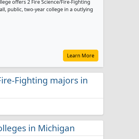
ege offers 2 Fire Science/Fire-Fighting
l, public, two-year college in a outlying
Learn More
Fire-Fighting majors in
colleges in Michigan