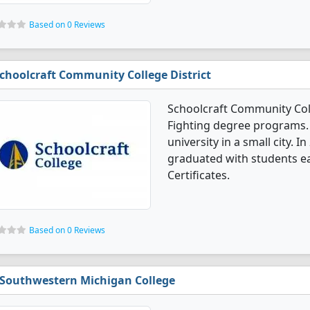
Based on 0 Reviews
choolcraft Community College District
Schoolcraft Community Colle
Fighting degree programs. I
university in a small city. I
graduated with students ea
Certificates.
Based on 0 Reviews
Southwestern Michigan College