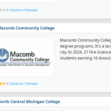
Based on 0 Reviews
acomb Community College
Macomb Community College o
degree programs. It's a lar
city. In 2024, 21 Fire Scien
students earning 16 Associa
Based on 1 Reviews
orth Central Michigan College