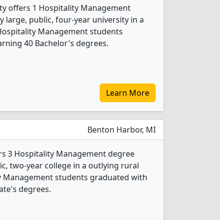
ity offers 1 Hospitality Management
 large, public, four-year university in a
 Hospitality Management students
rning 40 Bachelor's degrees.
Learn More
Benton Harbor, MI
ers 3 Hospitality Management degree
ic, two-year college in a outlying rural
ity Management students graduated with
ate's degrees.