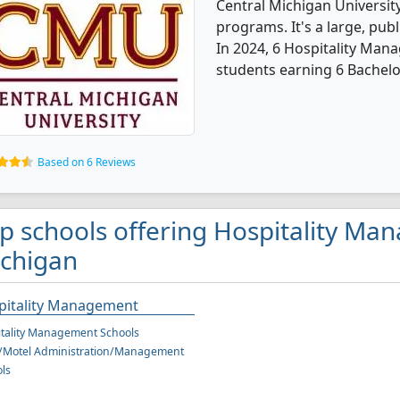
Central Michigan Universit
programs. It's a large, publ
In 2024, 6 Hospitality Ma
students earning 6 Bachelo
Based on 6 Reviews
p schools offering Hospitality Ma
chigan
pitality Management
tality Management Schools
l/Motel Administration/Management
ls