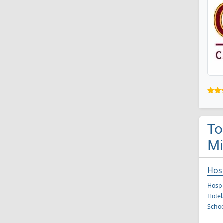
To
Mi
Hos
Hospi
Hote
Schoo