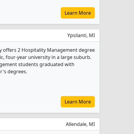
Learn More
Ypsilanti, MI
ty offers 2 Hospitality Management degree
ic, four-year university in a large suburb.
nagement students graduated with
r's degrees.
Learn More
Allendale, MI