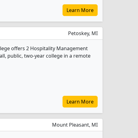
Learn More
Petoskey, MI
lege offers 2 Hospitality Management
ll, public, two-year college in a remote
Learn More
Mount Pleasant, MI