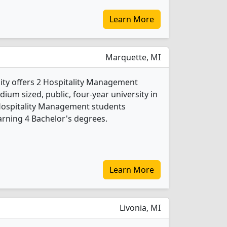
Learn More
Marquette, MI
ity offers 2 Hospitality Management
ium sized, public, four-year university in
 Hospitality Management students
rning 4 Bachelor's degrees.
Learn More
Livonia, MI