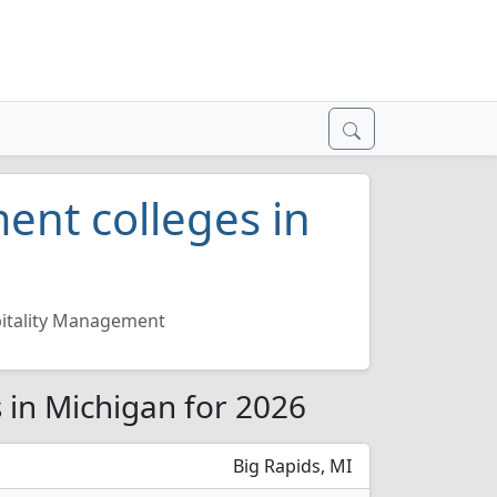
ent colleges in
itality Management
 in Michigan for 2026
Big Rapids, MI