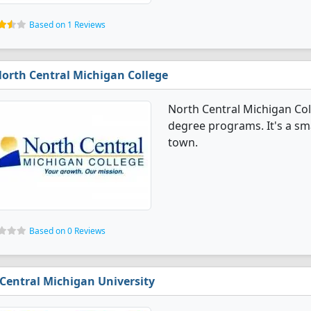
Based on 1 Reviews
orth Central Michigan College
North Central Michigan Col
degree programs. It's a sma
town.
Based on 0 Reviews
Central Michigan University