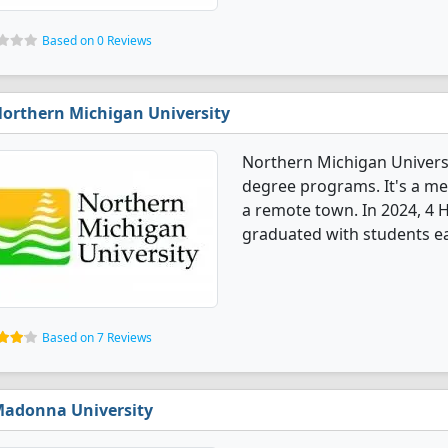
Based on 0 Reviews
orthern Michigan University
Northern Michigan Univers
degree programs. It's a med
a remote town. In 2024, 4
graduated with students ea
Based on 7 Reviews
adonna University