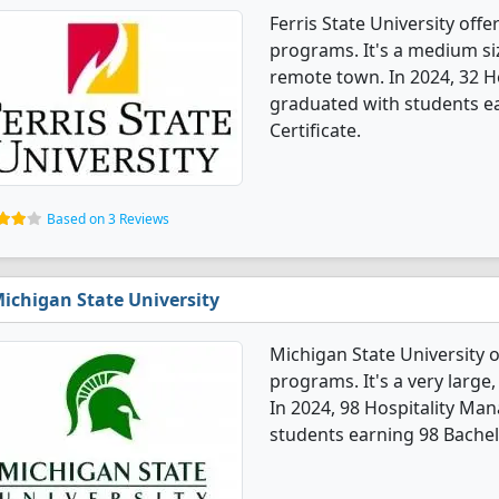
Ferris State University of
programs. It's a medium siz
remote town. In 2024, 32 
graduated with students ea
Certificate.
Based on 3 Reviews
ichigan State University
Michigan State University 
programs. It's a very large, 
In 2024, 98 Hospitality M
students earning 98 Bachel