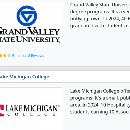
Grand Valley State Univers
degree programs. It's a very
outlying town. In 2024, 40
graduated with students ea
Based on 8 Reviews
ake Michigan College
Lake Michigan College off
programs. It's a small, publ
area. In 2024, 10 Hospital
students earning 10 Associ