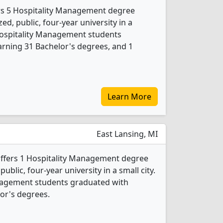
fers 5 Hospitality Management degree
ed, public, four-year university in a
Hospitality Management students
rning 31 Bachelor's degrees, and 1
Learn More
East Lansing, MI
offers 1 Hospitality Management degree
public, four-year university in a small city.
anagement students graduated with
or's degrees.