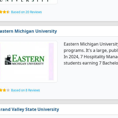
Based on 20 Reviews
astern Michigan University
Eastern Michigan Universi
programs. It's a large, publ
In 2024, 7 Hospitality Ma
students earning 7 Bachelo
Based on 8 Reviews
rand Valley State University