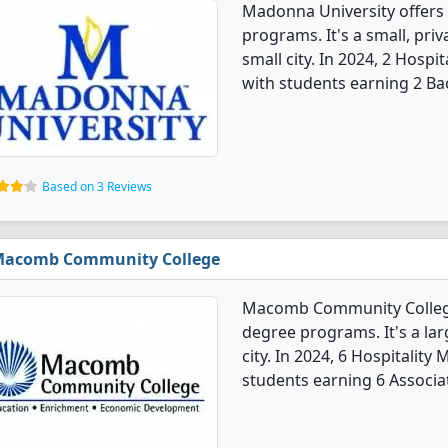
Madonna University offers
programs. It's a small, priv
small city. In 2024, 2 Hos
with students earning 2 Ba
Based on 3 Reviews
acomb Community College
Macomb Community College
degree programs. It's a lar
city. In 2024, 6 Hospitali
students earning 6 Associa