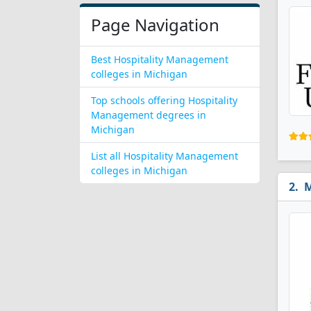
Page Navigation
Best Hospitality Management
colleges in Michigan
Top schools offering Hospitality
Management degrees in
Michigan
List all Hospitality Management
colleges in Michigan
M