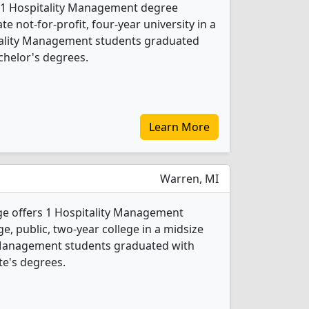
 1 Hospitality Management degree
ate not-for-profit, four-year university in a
pitality Management students graduated
chelor's degrees.
Learn More
Warren, MI
 offers 1 Hospitality Management
ge, public, two-year college in a midsize
ty Management students graduated with
te's degrees.