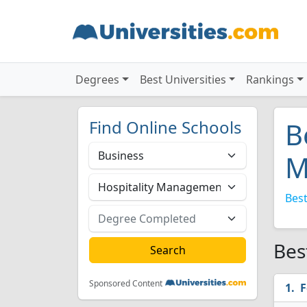
Degrees
Best Universities
Rankings
Find Online Schools
B
M
Best
Bes
Sponsored Content
F