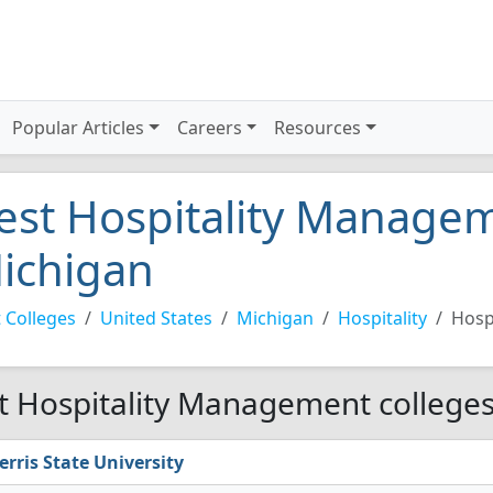
Popular Articles
Careers
Resources
est Hospitality Managem
ichigan
 Colleges
United States
Michigan
Hospitality
Hosp
t Hospitality Management colleges
erris State University