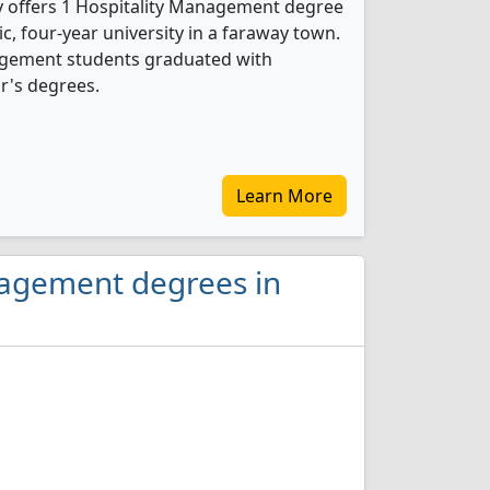
y offers 1 Hospitality Management degree
ic, four-year university in a faraway town.
nagement students graduated with
r's degrees.
Learn More
nagement degrees in