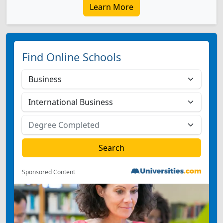
Learn More
Find Online Schools
Sponsored Content