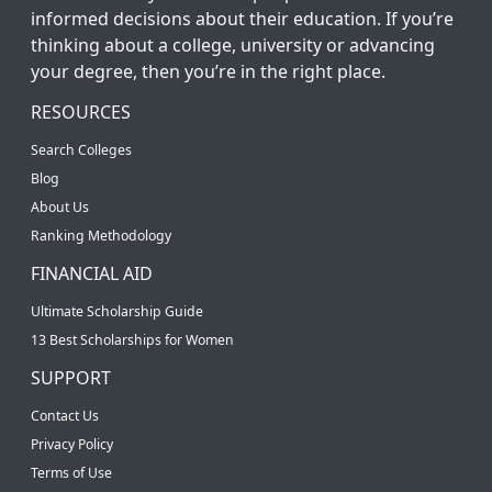
informed decisions about their education. If you’re
thinking about a college, university or advancing
your degree, then you’re in the right place.
RESOURCES
Search Colleges
Blog
About Us
Ranking Methodology
FINANCIAL AID
Ultimate Scholarship Guide
13 Best Scholarships for Women
SUPPORT
Contact Us
Privacy Policy
Terms of Use