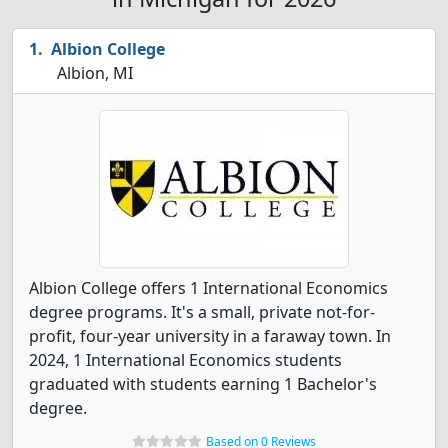
Albion College
Albion, MI
Albion College offers 1 International Economics
degree programs. It's a small, private not-for-
profit, four-year university in a faraway town. In
2024, 1 International Economics students
graduated with students earning 1 Bachelor's
degree.
Based on 0 Reviews