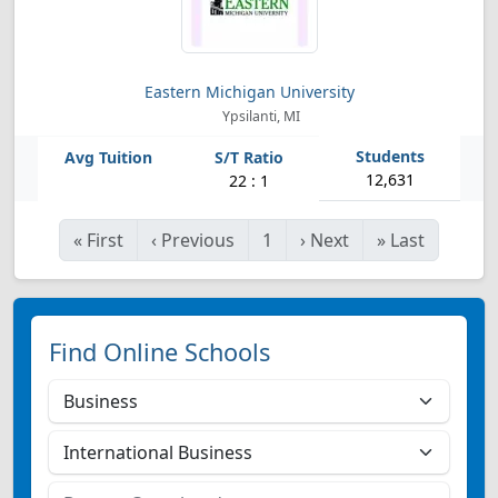
Eastern Michigan University
Ypsilanti, MI
12,631
22 : 1
«
First
‹
Previous
1
›
Next
»
Last
Find Online Schools