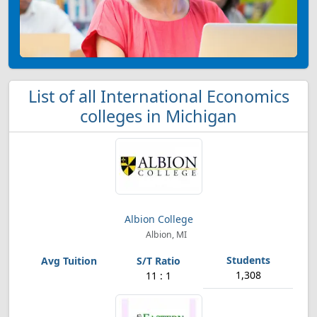
List of all International Economics
colleges in Michigan
Albion College
Albion, MI
1,308
11 : 1