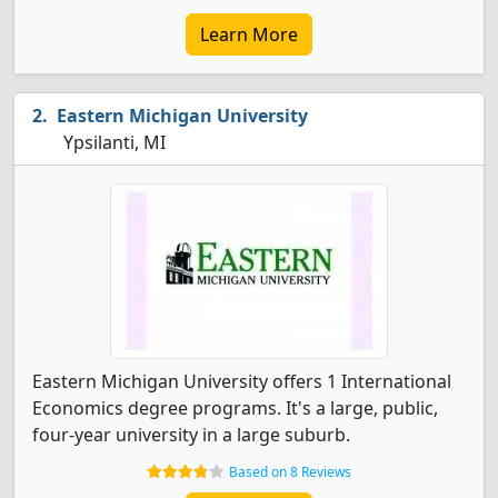
Learn More
Eastern Michigan University
Ypsilanti, MI
Eastern Michigan University offers 1 International
Economics degree programs. It's a large, public,
four-year university in a large suburb.
Based on 8 Reviews