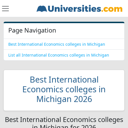
Page Navigation
Best International Economics colleges in Michigan
List all International Economics colleges in Michigan
Best International
Economics colleges in
Michigan 2026
Best International Economics colleges
in Michigan for 2026