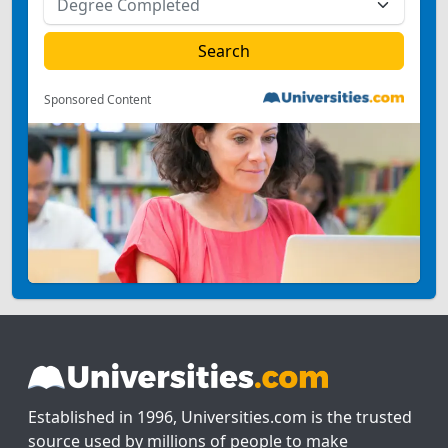
Sponsored Content
Established in 1996, Universities.com is the trusted
source used by millions of people to make